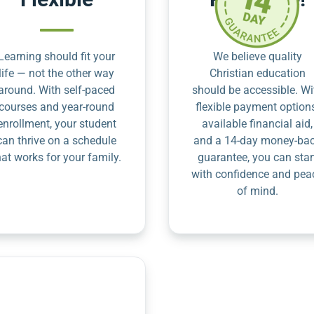
Learning should fit your
We believe quality
life — not the other way
Christian education
around. With self-paced
should be accessible. Wi
courses and year-round
flexible payment option
enrollment, your student
available financial aid,
can thrive on a schedule
and a 14-day money-ba
hat works for your family.
guarantee, you can star
with confidence and pea
of mind.