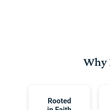
Why 
Rooted
in Faith