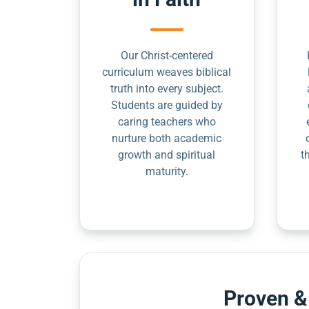
Our Christ-centered
curriculum weaves biblical
truth into every subject.
Students are guided by
caring teachers who
nurture both academic
growth and spiritual
t
maturity.
Proven &