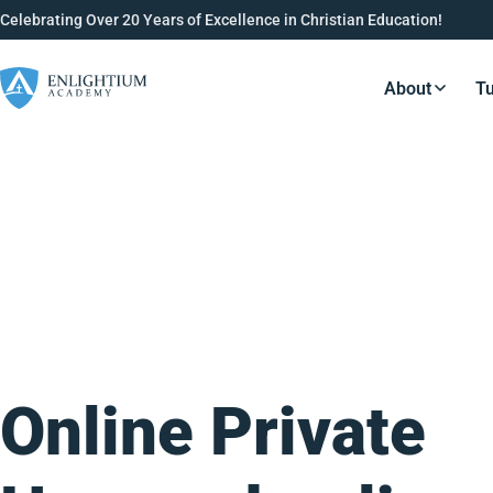
Celebrating Over 20 Years of Excellence in Christian Education!
About
Tu
Resource
Online Private