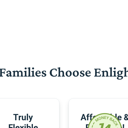
Families Choose Enlig
Truly
Affordable 
Flexible
Risk-Free!