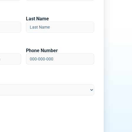
Last Name
Phone Number