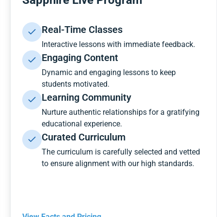
Sapphire Live Program
Real-Time Classes
Interactive lessons with immediate feedback.
Engaging Content
Dynamic and engaging lessons to keep
students motivated.
Learning Community
Nurture authentic relationships for a gratifying
educational experience.
Curated Curriculum
The curriculum is carefully selected and vetted
to ensure alignment with our high standards.
View Facts and Pricing