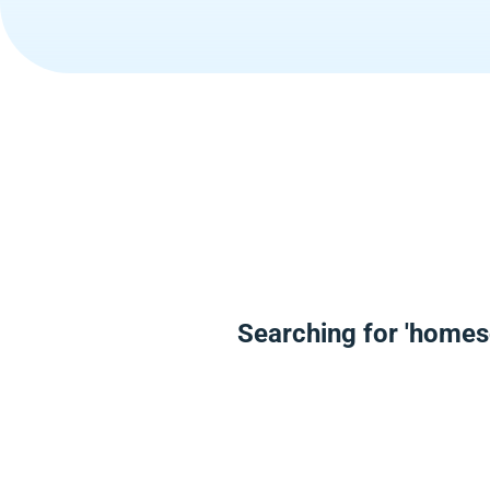
Searching for 'homes