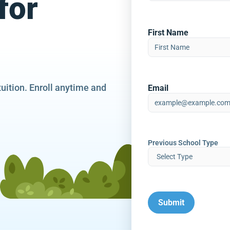
for
First Name
tuition. Enroll anytime and
Email
Previous School Type