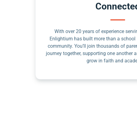
Connecte
With over 20 years of experience servin
Enlightium has built more than a school 
community. You’ll join thousands of pare
journey together, supporting one another a
grow in faith and acad