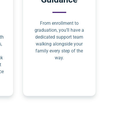
From enrollment to
graduation, you’ll have a
th
dedicated support team
s,
walking alongside your
family every step of the
ck
way.
t
ce