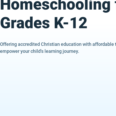
Homeschooling 
Grades K-12
Offering accredited Christian education with affordable 
empower your child's learning journey.