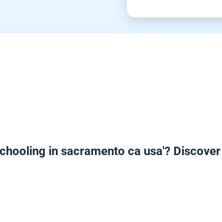
chooling in sacramento ca usa'? Discove