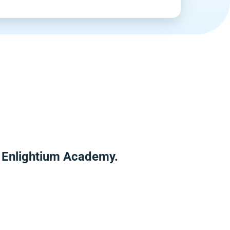
r Enlightium Academy.