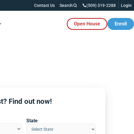
Contact Us
Search
(509) 319-2288
Login
Open House
Enroll
es Button
t? Find out now!
State