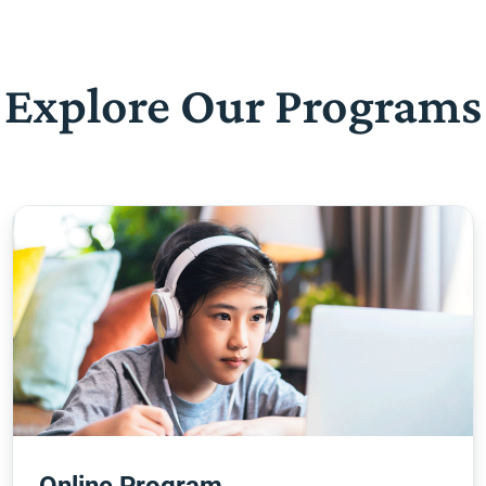
Explore Our Programs