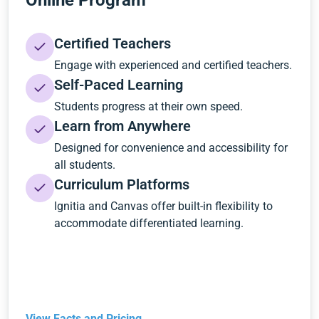
Online Program
Certified Teachers
Engage with experienced and certified teachers.
Self-Paced Learning
Students progress at their own speed.
Learn from Anywhere
Designed for convenience and accessibility for
all students.
Curriculum Platforms
Ignitia and Canvas offer built-in flexibility to
accommodate differentiated learning.
View Facts and Pricing