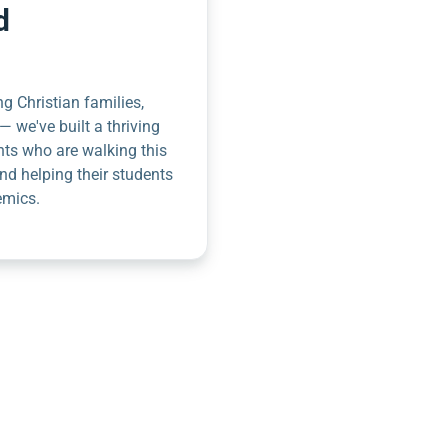
d
g Christian families,
— we've built a thriving
nts who are walking this
nd helping their students
emics.