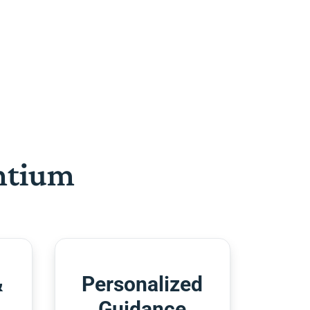
htium
&
Personalized
Guidance