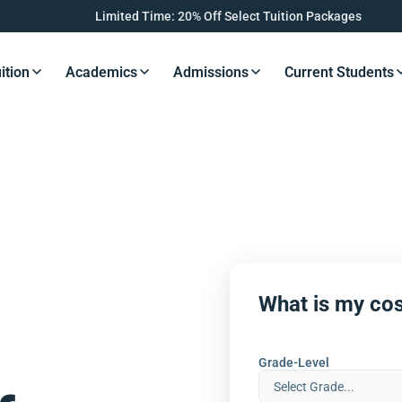
Limited Time: 20% Off Select Tuition Packages
ition
Academics
Admissions
Current Students
s Button
Resources Button
Resources Button
Resources Button
Resourc
What is my cos
Grade-Level