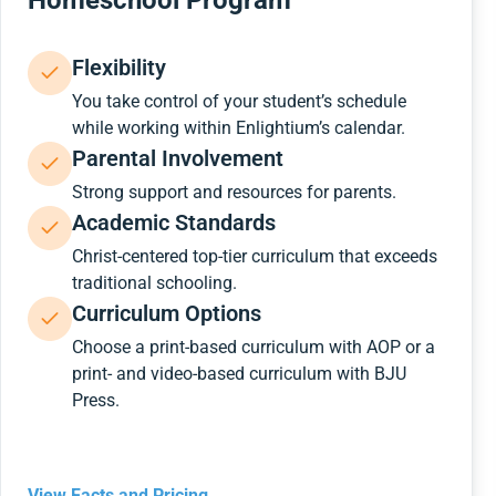
Homeschool Program
Flexibility
You take control of your student’s schedule
while working within Enlightium’s calendar.
Parental Involvement
Strong support and resources for parents.
Academic Standards
Christ-centered top-tier curriculum that exceeds
traditional schooling.
Curriculum Options
Choose a print-based curriculum with AOP or a
print- and video-based curriculum with BJU
Press.
View Facts and Pricing