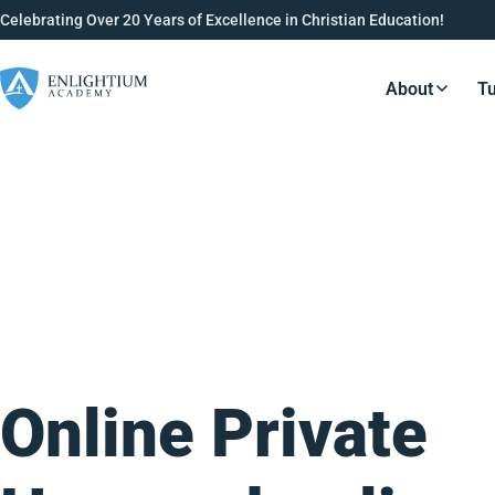
Celebrating Over 20 Years of Excellence in Christian Education!
About
Tu
Resource
Online Private