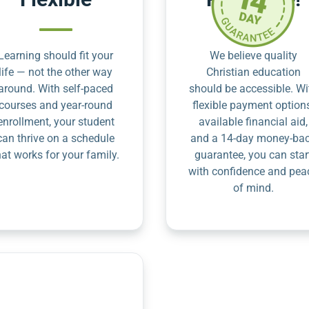
Learning should fit your
We believe quality
life — not the other way
Christian education
around. With self-paced
should be accessible. Wi
courses and year-round
flexible payment option
enrollment, your student
available financial aid,
can thrive on a schedule
and a 14-day money-ba
hat works for your family.
guarantee, you can star
with confidence and pea
of mind.