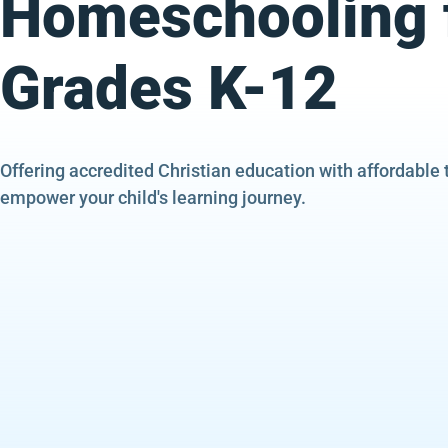
Homeschooling 
Grades K-12
Offering accredited Christian education with affordable 
empower your child's learning journey.