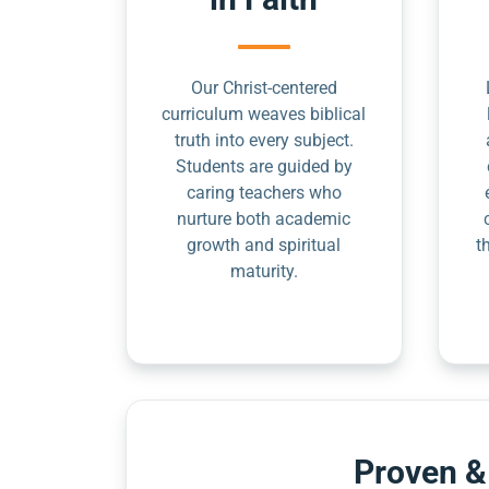
Our Christ-centered
curriculum weaves biblical
truth into every subject.
Students are guided by
caring teachers who
nurture both academic
growth and spiritual
t
maturity.
Proven &