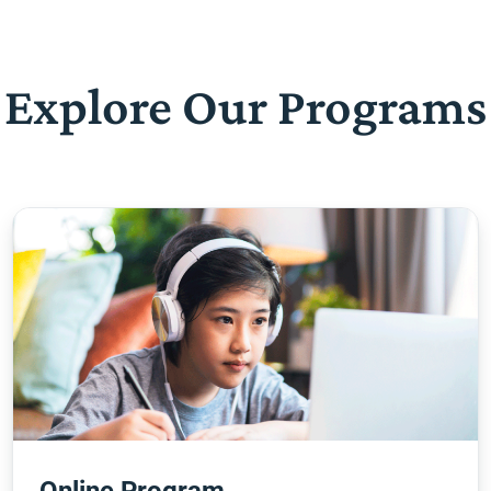
Explore Our Programs