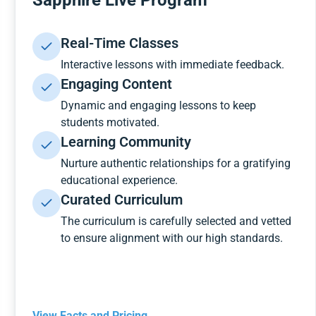
Sapphire Live Program
Real-Time Classes
Interactive lessons with immediate feedback.
Engaging Content
Dynamic and engaging lessons to keep
students motivated.
Learning Community
Nurture authentic relationships for a gratifying
educational experience.
Curated Curriculum
The curriculum is carefully selected and vetted
to ensure alignment with our high standards.
View Facts and Pricing