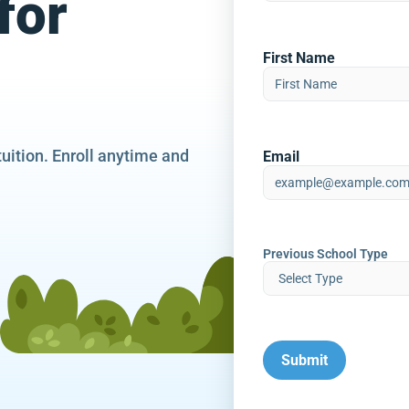
for
First Name
tuition. Enroll anytime and
Email
Previous School Type