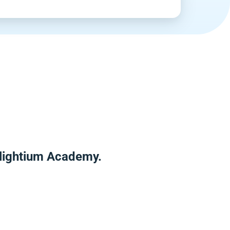
Enlightium Academy.