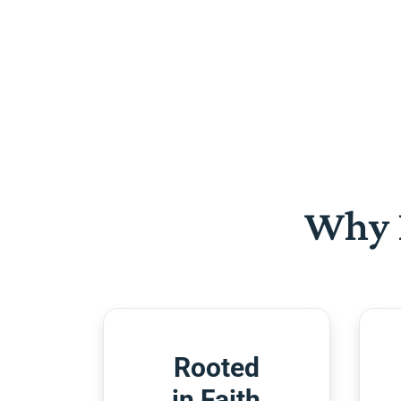
Why 
Rooted
in Faith