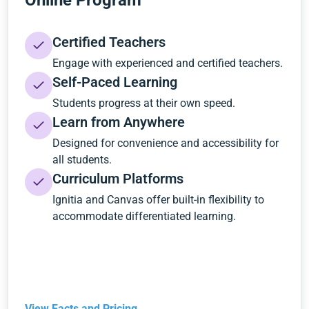
Online Program
Certified Teachers
Engage with experienced and certified teachers.
Self-Paced Learning
Students progress at their own speed.
Learn from Anywhere
Designed for convenience and accessibility for
all students.
Curriculum Platforms
Ignitia and Canvas offer built-in flexibility to
accommodate differentiated learning.
View Facts and Pricing