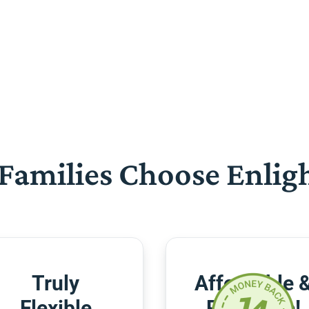
Families Choose Enlig
Truly
Affordable 
Flexible
Risk-Free!