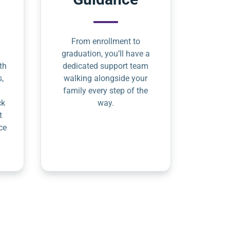
From enrollment to
graduation, you’ll have a
th
dedicated support team
s,
walking alongside your
family every step of the
ck
way.
t
ce