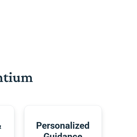
htium
&
Personalized
Guidance