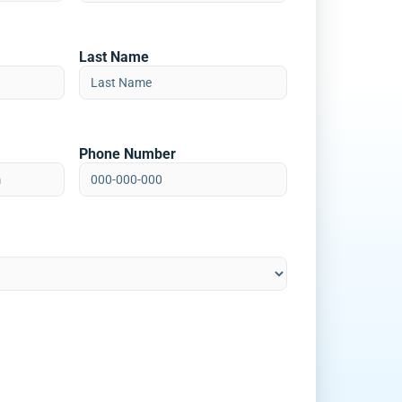
Last Name
Phone Number