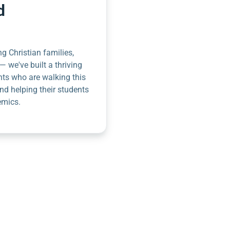
d
g Christian families,
— we've built a thriving
nts who are walking this
nd helping their students
emics.