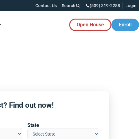
Contact Us
Search
(509) 319-2288
Login
Open House
Enroll
es Button
t? Find out now!
State