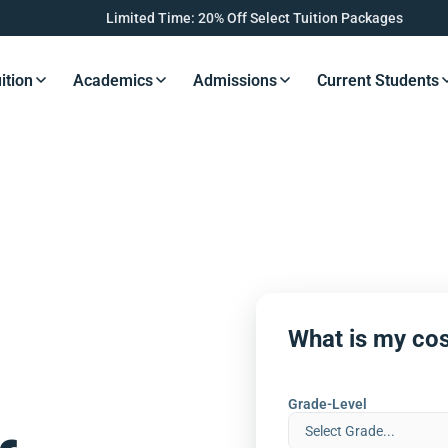
Limited Time: 20% Off Select Tuition Packages
ition
Academics
Admissions
Current Students
s Button
Resources Button
Resources Button
Resources Button
Resourc
What is my cos
Grade-Level