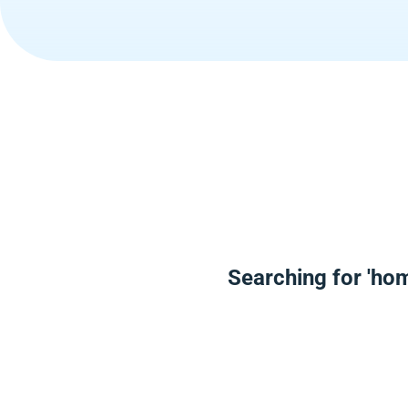
Searching for 'hom