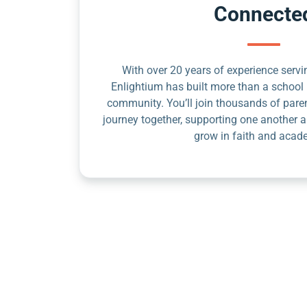
Connecte
With over 20 years of experience servin
Enlightium has built more than a school 
community. You’ll join thousands of pare
journey together, supporting one another a
grow in faith and acad