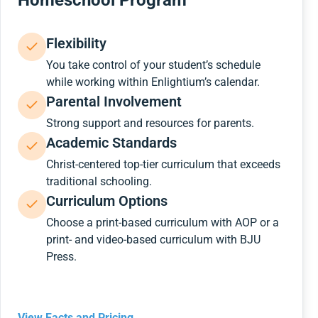
Homeschool Program
Flexibility
You take control of your student’s schedule
while working within Enlightium’s calendar.
Parental Involvement
Strong support and resources for parents.
Academic Standards
Christ-centered top-tier curriculum that exceeds
traditional schooling.
Curriculum Options
Choose a print-based curriculum with AOP or a
print- and video-based curriculum with BJU
Press.
View Facts and Pricing