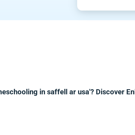
eschooling in saffell ar usa'? Discover 