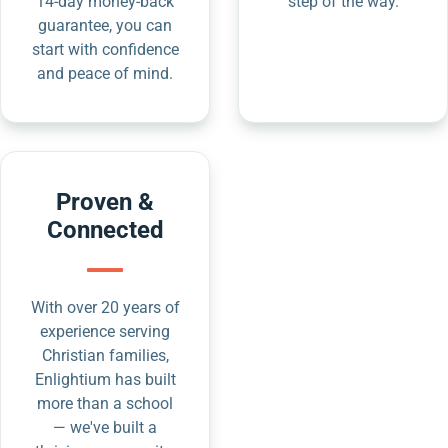
14-day money-back
step of the way.
guarantee, you can
start with confidence
and peace of mind.
Proven &
Connected
With over 20 years of
experience serving
Christian families,
Enlightium has built
more than a school
— we've built a