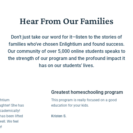
Hear From Our Families
Don’t just take our word for it—listen to the stories of
families who’ve chosen Enlightium and found success.
Our community of over 5,000 online students speaks to
the strength of our program and the profound impact it
has on our students’ lives.
Greatest homeschooling program
m
This program is really focused on a good
r! She has
education for your kids.
ically!
een lifted
Kristen S.
We feel