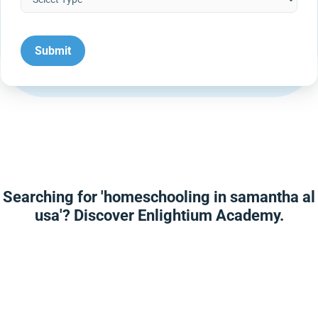
Searching for 'homeschooling in samantha al
usa'? Discover Enlightium Academy.