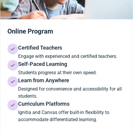
Online Program
Certified Teachers
Engage with experienced and certified teachers.
Self-Paced Learning
Students progress at their own speed.
Learn from Anywhere
Designed for convenience and accessibility for all
students.
Curriculum Platforms
Ignitia and Canvas offer built-in flexibility to
accommodate differentiated learning.