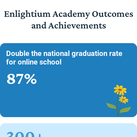
Enlightium Academy Outcomes
and Achievements
Double the national graduation rate
for online school
87%
300+