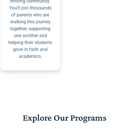
thriving community.
You’ll join thousands
of parents who are
walking this journey
together, supporting
one another and
helping their students
grow in faith and
academics.
Explore Our Programs