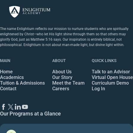
The name Enlightium reflects our mission to nurture students who are spiritually
enlightened by Christ—who let His light shine through them so that others may
glorify God, just as Matthew 5:16 says. Our inspiration is entirely biblical, not
philosophical. Enlightium is not about man-made light, but divine light within.
MAIN
ABOUT
QUICK LINKS
Home
About Us
Talk to an Advisor
Academics
Our Story
Virtual Open House
Tuition & Admissions
Meet the Team
Curriculum Demo
Contact
Careers
Log In
Our Programs at a Glance