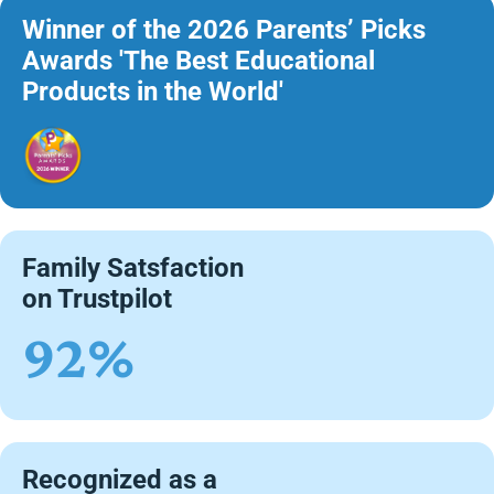
Winner of the 2026 Parents’ Picks
Awards 'The Best Educational
Products in the World'
Family Satsfaction
on Trustpilot
92%
Recognized as a