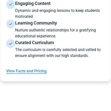
Engaging Content
Dynamic and engaging lessons to keep students
motivated.
Learning Community
Nurture authentic relationships for a gratifying
educational experience.
Curated Curriculum
The curriculum is carefully selected and vetted to
ensure alignment with our high standards.
View Facts and Pricing