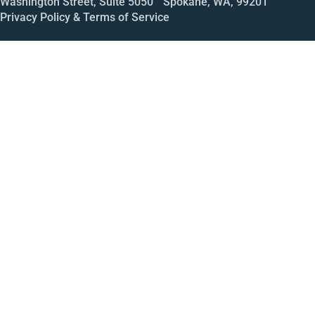
Washington Street, Suite 5050 Spokane, WA, 99201
Privacy Policy & Terms of Service
Call
Open House
Meeting
Enroll