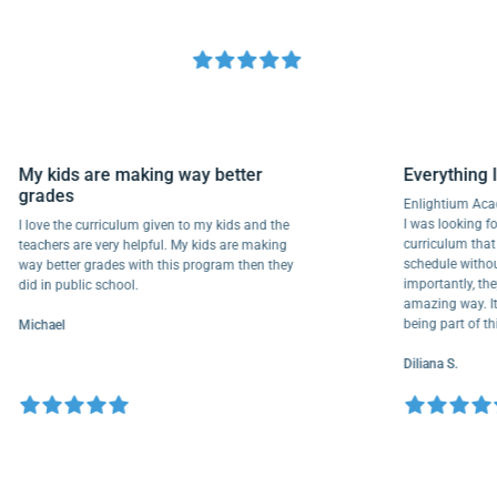
My kids are making way better
Everyth
grades
Enlightiu
I was looki
I love the curriculum given to my kids and the
curriculu
teachers are very helpful. My kids are making
schedule w
way better grades with this program then they
importantl
did in public school.
amazing wa
being part
Michael
Diliana S.