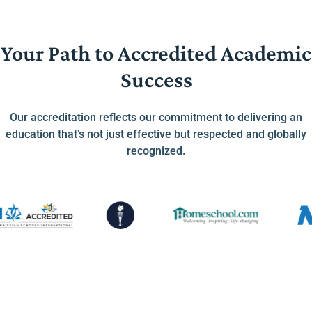
Your Path to Accredited Academic
Success
Our accreditation reflects our commitment to delivering an
education that’s not just effective but respected and globally
recognized.