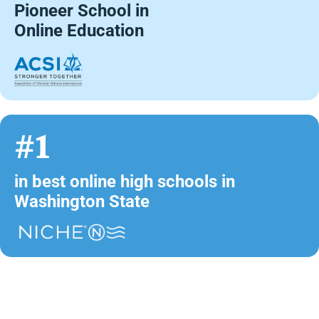
Pioneer School in
Online Education
#1
in best online high schools in
Washington State