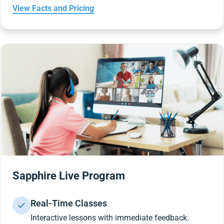
View Facts and Pricing
Sapphire Live Program
Real-Time Classes
Interactive lessons with immediate feedback.