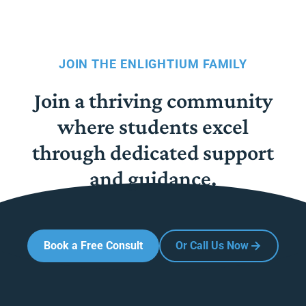
JOIN THE ENLIGHTIUM FAMILY
Join a thriving community
where students excel
through dedicated support
and guidance.
Book a Free Consult
Or Call Us Now