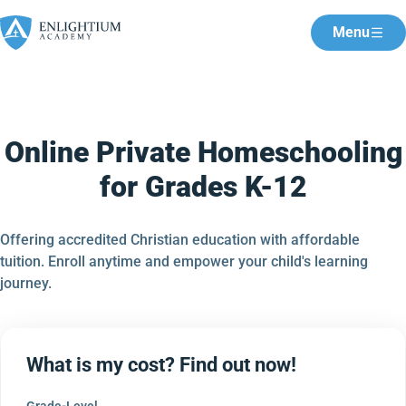
Menu
Online Private Homeschooling
for Grades K-12
Offering accredited Christian education with affordable
tuition. Enroll anytime and empower your child's learning
journey.
What is my cost? Find out now!