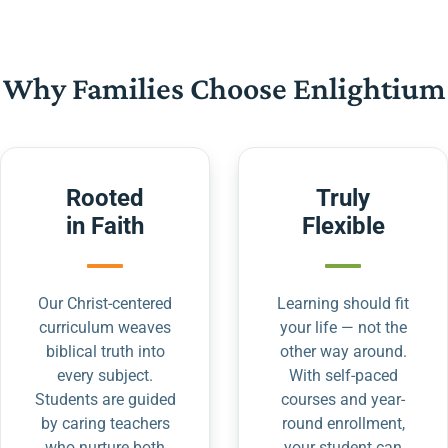
Why Families Choose Enlightium
Rooted
Truly
in Faith
Flexible
Our Christ-centered
Learning should fit
curriculum weaves
your life — not the
biblical truth into
other way around.
every subject.
With self-paced
Students are guided
courses and year-
by caring teachers
round enrollment,
who nurture both
your student can