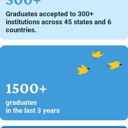
Graduates accepted to 300+
institutions across 45 states and 6
countries.
1500+
graduates
in the last 3 years