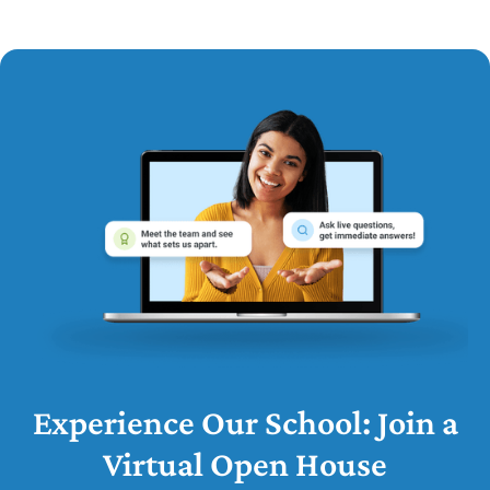
Experience Our School: Join a
Virtual Open House