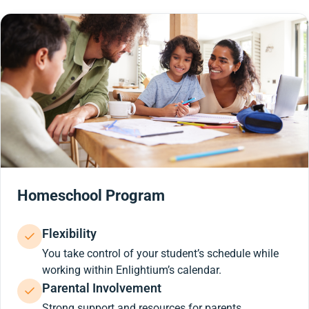
Homeschool Program
Flexibility
You take control of your student’s schedule while
working within Enlightium’s calendar.
Parental Involvement
Strong support and resources for parents.