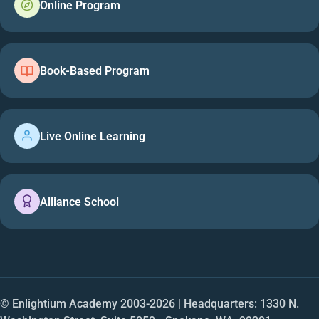
Online Program
Book-Based Program
Live Online Learning
Alliance School
© Enlightium Academy 2003-
2026
| Headquarters: 1330 N.