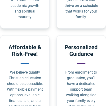
academic growth
thrive on a schedule
and spiritual
that works for your
maturity.
family.
Affordable &
Personalized
Risk-Free!
Guidance
We believe quality
From enrollment to
Christian education
graduation, you’ll
should be accessible.
have a dedicated
With flexible payment
support team
options, available
walking alongside
financial aid, and a
your family every