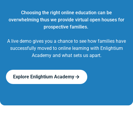
Choosing the right online education can be
overwhelming thus we provide virtual open houses for
prospective families.
A live demo gives you a chance to see how families have
successfully moved to online learning with Enlightium
Academy and what sets us apart.
Explore Enlightium Academy