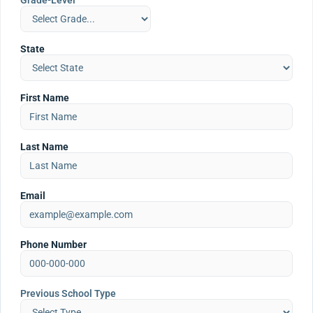
Grade-Level
State
First Name
Last Name
Email
Phone Number
Previous School Type