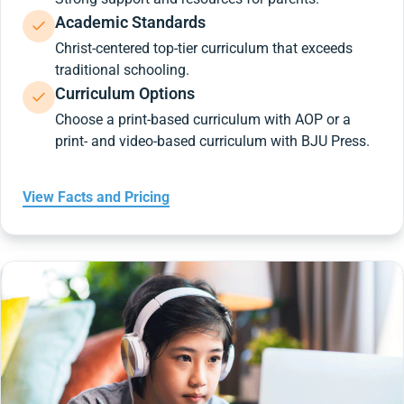
Academic Standards
Christ-centered top-tier curriculum that exceeds
traditional schooling.
Curriculum Options
Choose a print-based curriculum with AOP or a
print- and video-based curriculum with BJU Press.
View Facts and Pricing