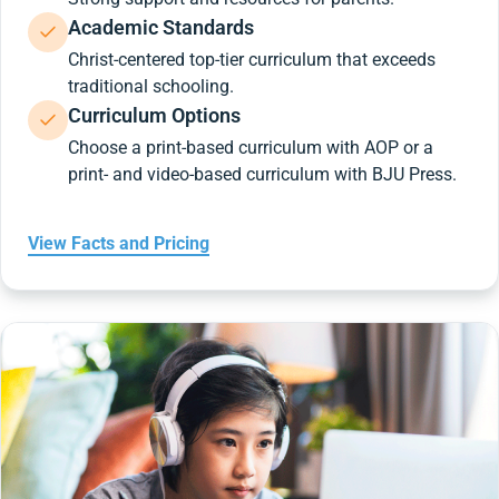
Academic Standards
Christ-centered top-tier curriculum that exceeds
traditional schooling.
Curriculum Options
Choose a print-based curriculum with AOP or a
print- and video-based curriculum with BJU Press.
View Facts and Pricing