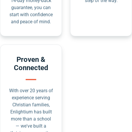
14-day money-back
step of the way.
guarantee, you can
start with confidence
and peace of mind.
Proven &
Connected
With over 20 years of
experience serving
Christian families,
Enlightium has built
more than a school
— we've built a