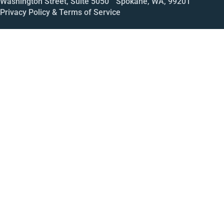
Washington Street, Suite 5050 Spokane, WA, 99201
Privacy Policy & Terms of Service
Call
Open House
Meeting
Enroll