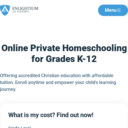
Menu
Online Private Homeschooling
for Grades K-12
Offering accredited Christian education with affordable
tuition. Enroll anytime and empower your child's learning
journey.
What is my cost? Find out now!