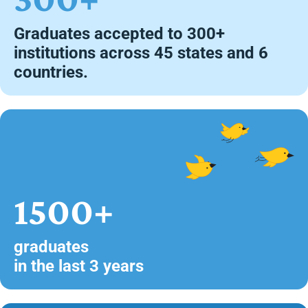
Graduates accepted to 300+
institutions across 45 states and 6
countries.
1500+
graduates
in the last 3 years