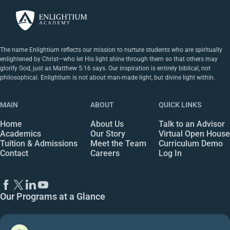
The name Enlightium reflects our mission to nurture students who are spiritually
enlightened by Christ—who let His light shine through them so that others may
glorify God, just as Matthew 5:16 says. Our inspiration is entirely biblical, not
philosophical. Enlightium is not about man-made light, but divine light within.
MAIN
ABOUT
QUICK LINKS
Home
About Us
Talk to an Advisor
Academics
Our Story
Virtual Open House
Tuition & Admissions
Meet the Team
Curriculum Demo
Contact
Careers
Log In
Our Programs at a Glance