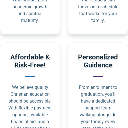
academic growth
thrive on a schedule
and spiritual
that works for your
maturity.
family.
Affordable &
Personalized
Risk-Free!
Guidance
We believe quality
From enrollment to
Christian education
graduation, you’ll
should be accessible.
have a dedicated
With flexible payment
support team
options, available
walking alongside
financial aid, and a
your family every