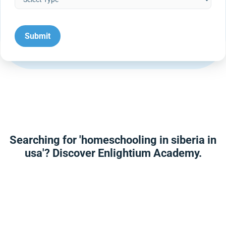
Searching for 'homeschooling in siberia in
usa'? Discover Enlightium Academy.