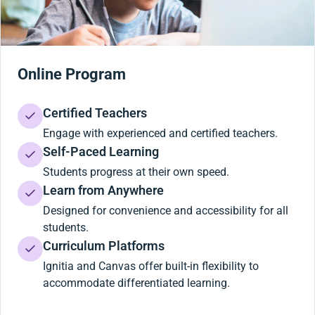
Online Program
Certified Teachers
Engage with experienced and certified teachers.
Self-Paced Learning
Students progress at their own speed.
Learn from Anywhere
Designed for convenience and accessibility for all
students.
Curriculum Platforms
Ignitia and Canvas offer built-in flexibility to
accommodate differentiated learning.