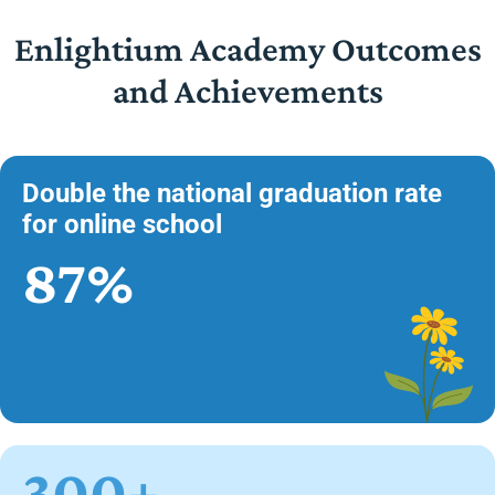
Enlightium Academy Outcomes
and Achievements
Double the national graduation rate
for online school
87%
300+