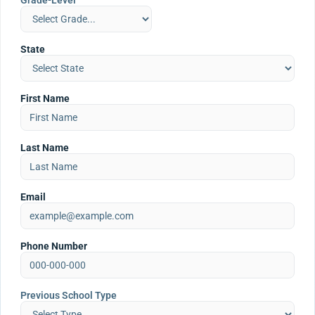
Grade-Level
State
First Name
Last Name
Email
Phone Number
Previous School Type