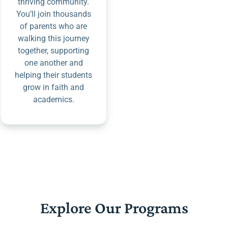
thriving community.
You’ll join thousands
of parents who are
walking this journey
together, supporting
one another and
helping their students
grow in faith and
academics.
Explore Our Programs