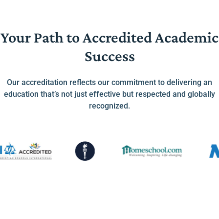
Your Path to Accredited Academic
Success
Our accreditation reflects our commitment to delivering an
education that’s not just effective but respected and globally
recognized.