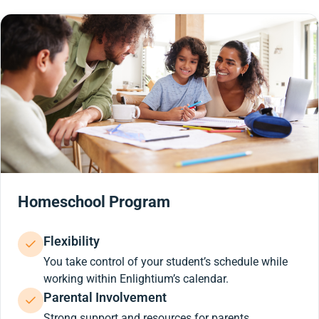
Homeschool Program
Flexibility
You take control of your student’s schedule while
working within Enlightium’s calendar.
Parental Involvement
Strong support and resources for parents.