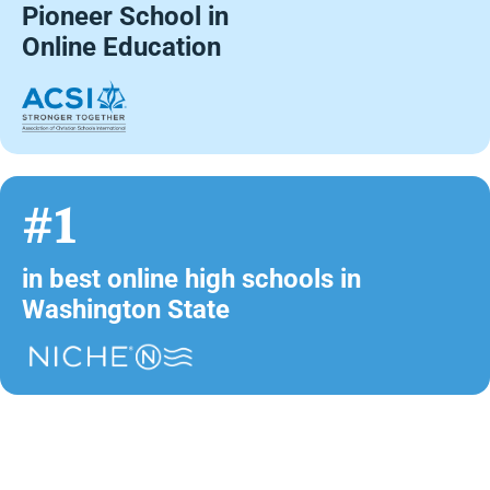
Pioneer School in
Online Education
#1
in best online high schools in
Washington State