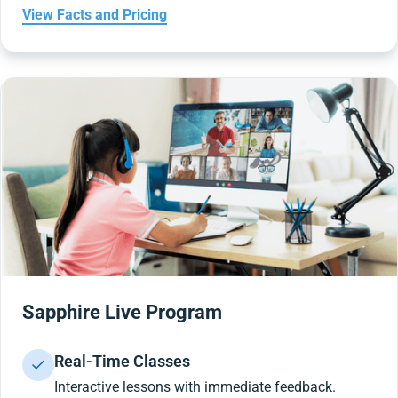
View Facts and Pricing
Sapphire Live Program
Real-Time Classes
Interactive lessons with immediate feedback.