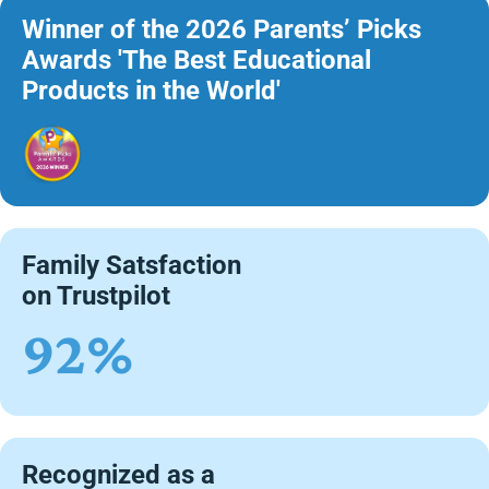
Winner of the 2026 Parents’ Picks
Awards 'The Best Educational
Products in the World'
Family Satsfaction
on Trustpilot
92%
Recognized as a