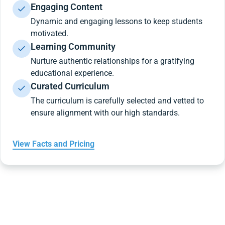
Engaging Content
Dynamic and engaging lessons to keep students
motivated.
Learning Community
Nurture authentic relationships for a gratifying
educational experience.
Curated Curriculum
The curriculum is carefully selected and vetted to
ensure alignment with our high standards.
View Facts and Pricing