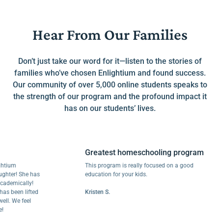
Hear From Our Families
Don’t just take our word for it—listen to the stories of
families who’ve chosen Enlightium and found success.
Our community of over 5,000 online students speaks to
the strength of our program and the profound impact it
has on our students’ lives.
Greatest homeschooling program
um
This program is really focused on a good
er! She has
education for your kids.
mically!
been lifted
Kristen S.
 We feel