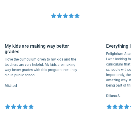
My kids are making way better
Everythi
grades
Enlightium
I was lookin
I love the curriculum given to my kids and the
curriculum
teachers are very helpful. My kids are making
schedule wi
way better grades with this program then they
importantly
did in public school.
amazing way.
being part 
Michael
Diliana S.