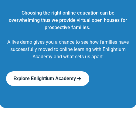
Choosing the right online education can be
overwhelming thus we provide virtual open houses for
prospective families.
A live demo gives you a chance to see how families have
successfully moved to online learning with Enlightium
Academy and what sets us apart.
Explore Enlightium Academy