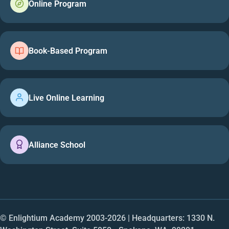
Online Program
Book-Based Program
Live Online Learning
Alliance School
© Enlightium Academy 2003-
2026
| Headquarters: 1330 N.