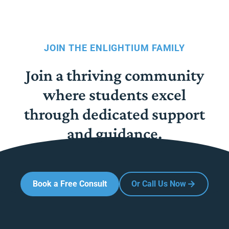
JOIN THE ENLIGHTIUM FAMILY
Join a thriving community
where students excel
through dedicated support
and guidance.
Book a Free Consult
Or Call Us Now