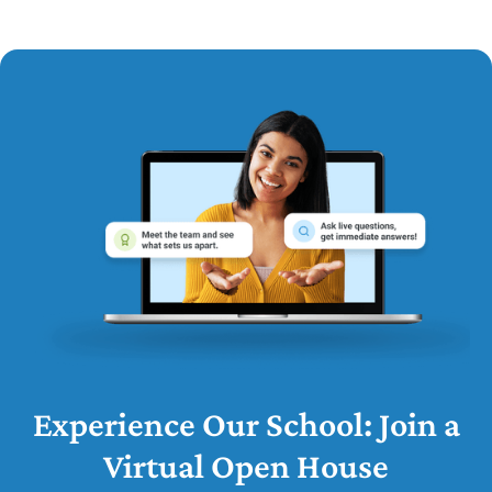
Experience Our School: Join a
Virtual Open House