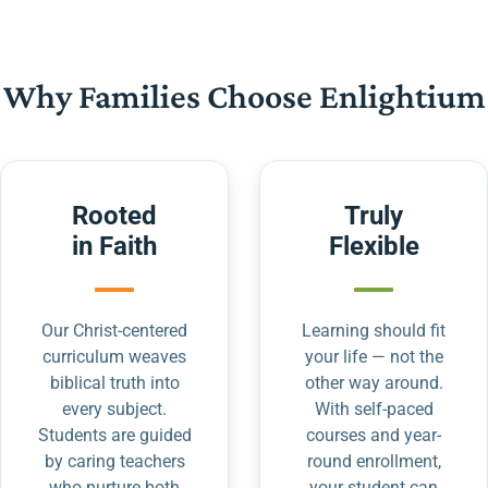
Why Families Choose Enlightium
Rooted
Truly
in Faith
Flexible
Our Christ-centered
Learning should fit
curriculum weaves
your life — not the
biblical truth into
other way around.
every subject.
With self-paced
Students are guided
courses and year-
by caring teachers
round enrollment,
who nurture both
your student can