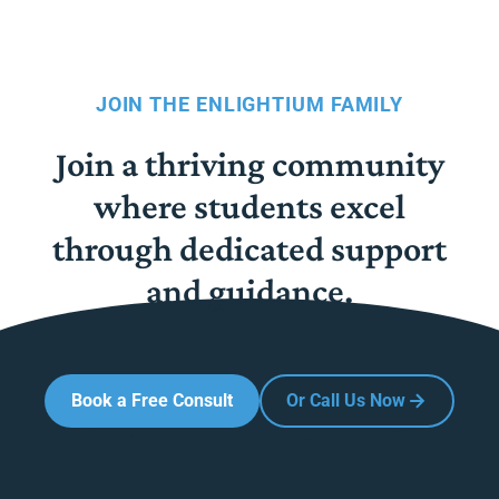
JOIN THE ENLIGHTIUM FAMILY
Join a thriving community
where students excel
through dedicated support
and guidance.
Book a Free Consult
Or Call Us Now