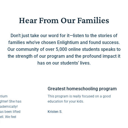
Hear From Our Families
Don’t just take our word for it—listen to the stories of
families who’ve chosen Enlightium and found success.
Our community of over 5,000 online students speaks to
the strength of our program and the profound impact it
has on our students’ lives.
Greatest homeschooling program
This program is really focused on a good
! She has
education for your kids.
cally!
en lifted
Kristen S.
e feel