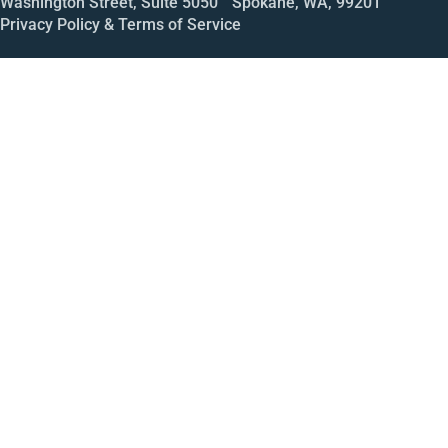
Washington Street, Suite 5050 Spokane, WA, 99201
Privacy Policy & Terms of Service
Call
Open House
Meeting
Enroll