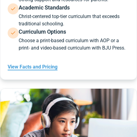
Academic Standards
Christ-centered top-tier curriculum that exceeds
traditional schooling.
Curriculum Options
Choose a print-based curriculum with AOP or a
print- and video-based curriculum with BJU Press.
View Facts and Pricing