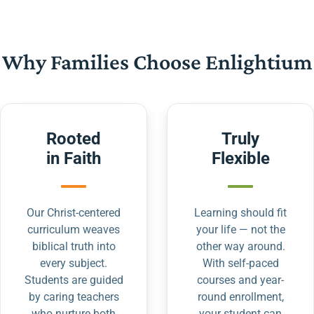
Why Families Choose Enlightium
Rooted
Truly
in Faith
Flexible
Our Christ-centered
Learning should fit
curriculum weaves
your life — not the
biblical truth into
other way around.
every subject.
With self-paced
Students are guided
courses and year-
by caring teachers
round enrollment,
who nurture both
your student can