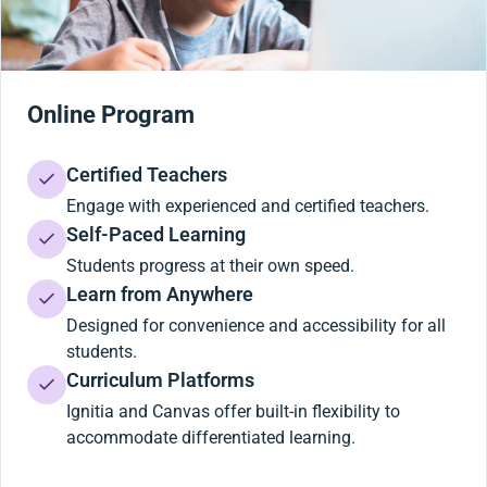
Online Program
Certified Teachers
Engage with experienced and certified teachers.
Self-Paced Learning
Students progress at their own speed.
Learn from Anywhere
Designed for convenience and accessibility for all
students.
Curriculum Platforms
Ignitia and Canvas offer built-in flexibility to
accommodate differentiated learning.