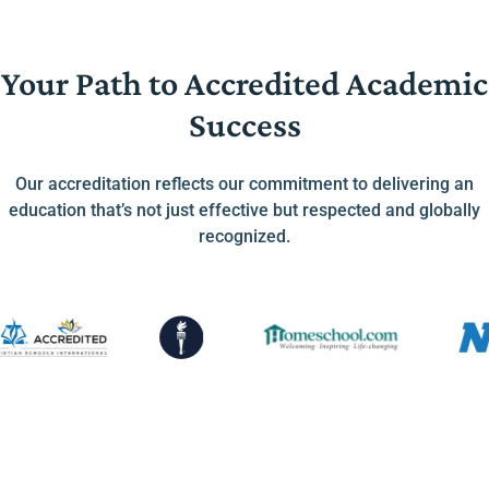
Your Path to Accredited Academic
Success
Our accreditation reflects our commitment to delivering an
education that’s not just effective but respected and globally
recognized.