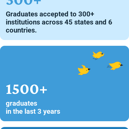
Graduates accepted to 300+
institutions across 45 states and 6
countries.
1500+
graduates
in the last 3 years