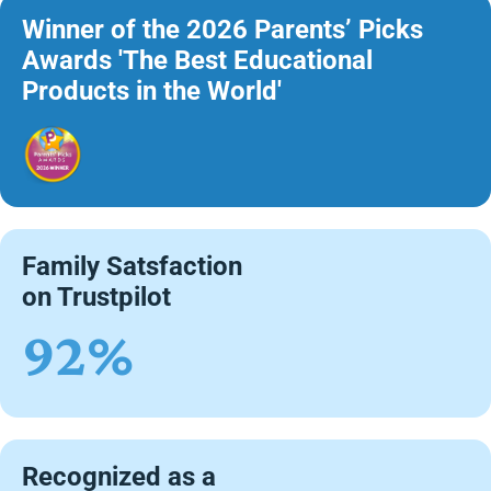
Winner of the 2026 Parents’ Picks
Awards 'The Best Educational
Products in the World'
Family Satsfaction
on Trustpilot
92%
Recognized as a