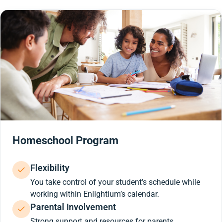
Homeschool Program
Flexibility
You take control of your student’s schedule while
working within Enlightium’s calendar.
Parental Involvement
Strong support and resources for parents.