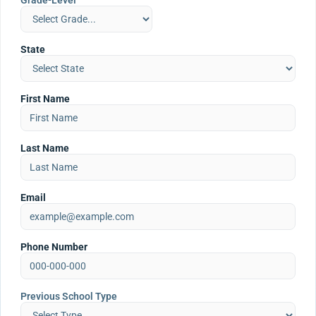
Grade-Level
State
First Name
Last Name
Email
Phone Number
Previous School Type