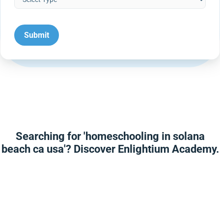
Searching for 'homeschooling in solana
beach ca usa'? Discover Enlightium Academy.