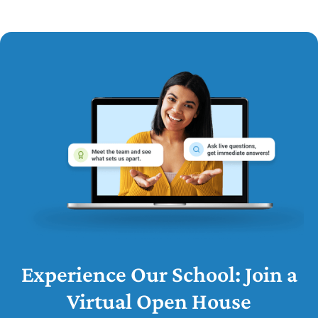
Experience Our School: Join a
Virtual Open House