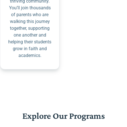
thriving community.
You’ll join thousands
of parents who are
walking this journey
together, supporting
one another and
helping their students
grow in faith and
academics.
Explore Our Programs