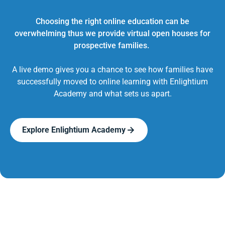
Choosing the right online education can be
overwhelming thus we provide virtual open houses for
prospective families.
A live demo gives you a chance to see how families have
successfully moved to online learning with Enlightium
Academy and what sets us apart.
Explore Enlightium Academy