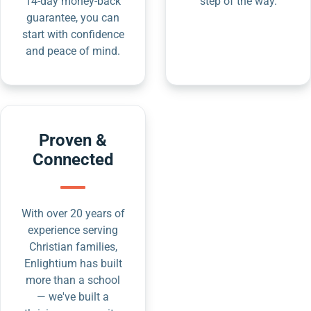
14-day money-back
step of the way.
guarantee, you can
start with confidence
and peace of mind.
Proven &
Connected
With over 20 years of
experience serving
Christian families,
Enlightium has built
more than a school
— we've built a