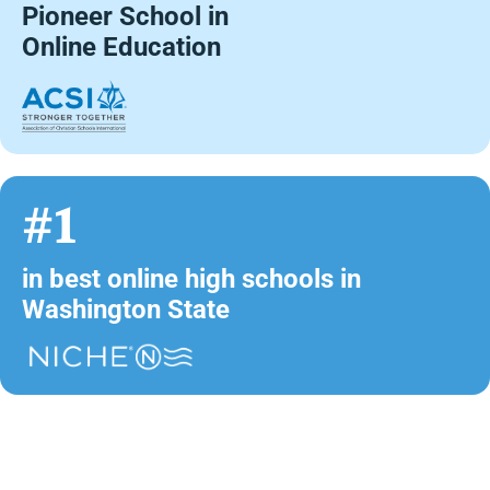
Pioneer School in
Online Education
#1
in best online high schools in
Washington State