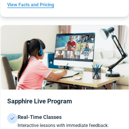
View Facts and Pricing
Sapphire Live Program
Real-Time Classes
Interactive lessons with immediate feedback.