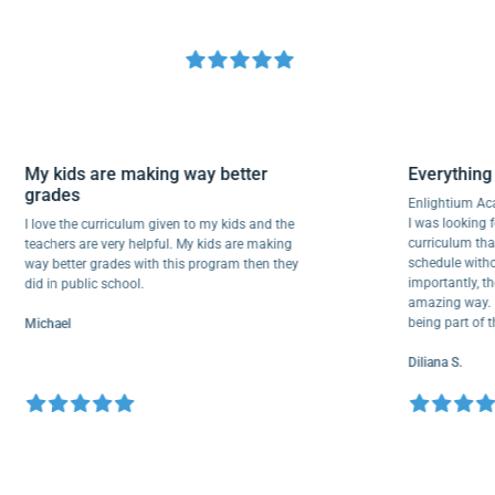
My kids are making way better
Everyth
grades
Enlighti
I was look
I love the curriculum given to my kids and the
curricul
teachers are very helpful. My kids are making
schedule 
way better grades with this program then they
important
did in public school.
amazing w
being par
Michael
Diliana S.