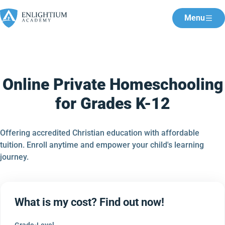
Menu
Online Private Homeschooling
for Grades K-12
Offering accredited Christian education with affordable
tuition. Enroll anytime and empower your child's learning
journey.
What is my cost? Find out now!