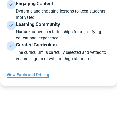
Engaging Content
Dynamic and engaging lessons to keep students
motivated.
Learning Community
Nurture authentic relationships for a gratifying
educational experience.
Curated Curriculum
The curriculum is carefully selected and vetted to
ensure alignment with our high standards.
View Facts and Pricing