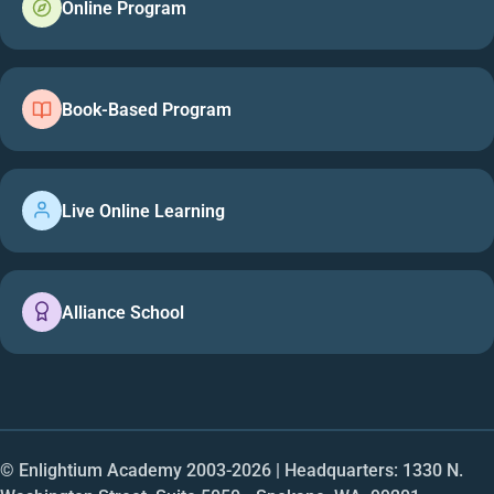
Online Program
Book-Based Program
Live Online Learning
Alliance School
© Enlightium Academy 2003-
2026
| Headquarters: 1330 N.