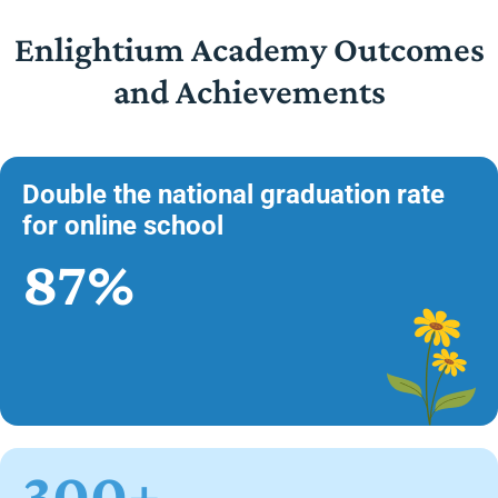
Enlightium Academy Outcomes
and Achievements
Double the national graduation rate
for online school
87%
300+