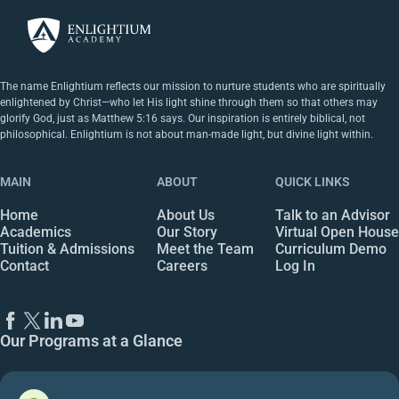
The name Enlightium reflects our mission to nurture students who are spiritually
enlightened by Christ—who let His light shine through them so that others may
glorify God, just as Matthew 5:16 says. Our inspiration is entirely biblical, not
philosophical. Enlightium is not about man-made light, but divine light within.
MAIN
ABOUT
QUICK LINKS
Home
About Us
Talk to an Advisor
Academics
Our Story
Virtual Open House
Tuition & Admissions
Meet the Team
Curriculum Demo
Contact
Careers
Log In
Our Programs at a Glance