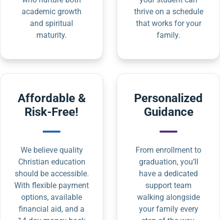
academic growth
thrive on a schedule
and spiritual
that works for your
maturity.
family.
Affordable &
Personalized
Risk-Free!
Guidance
We believe quality
From enrollment to
Christian education
graduation, you’ll
should be accessible.
have a dedicated
With flexible payment
support team
options, available
walking alongside
financial aid, and a
your family every