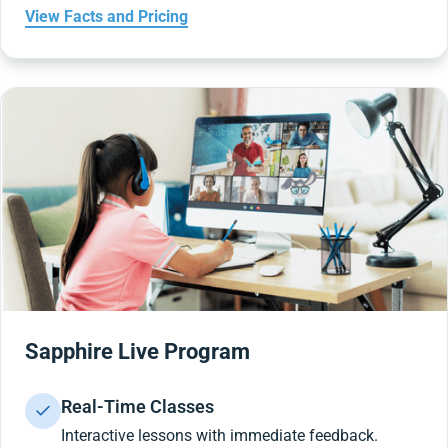
View Facts and Pricing
Sapphire Live Program
Real-Time Classes
Interactive lessons with immediate feedback.