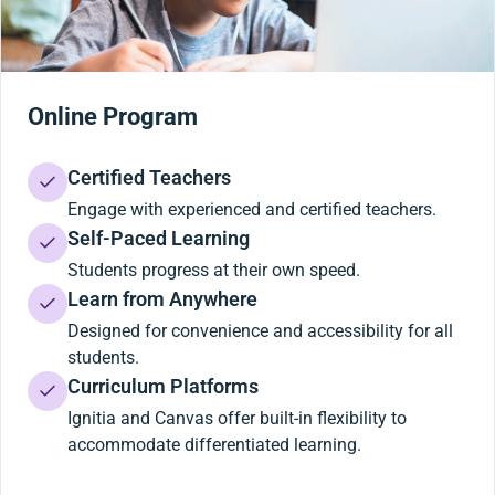
Online Program
Certified Teachers
Engage with experienced and certified teachers.
Self-Paced Learning
Students progress at their own speed.
Learn from Anywhere
Designed for convenience and accessibility for all
students.
Curriculum Platforms
Ignitia and Canvas offer built-in flexibility to
accommodate differentiated learning.