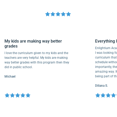
My kids are making way better
Everyth
grades
Enlightiu
I was looki
I love the curriculum given to my kids and the
curriculu
teachers are very helpful. My kids are making
schedule w
way better grades with this program then they
importantl
did in public school.
amazing wa
being part
Michael
Diliana S.