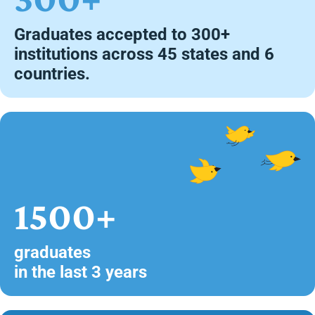
Graduates accepted to 300+
institutions across 45 states and 6
countries.
1500+
graduates
in the last 3 years