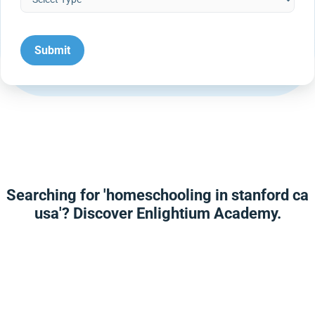
Searching for 'homeschooling in stanford ca
usa'? Discover Enlightium Academy.