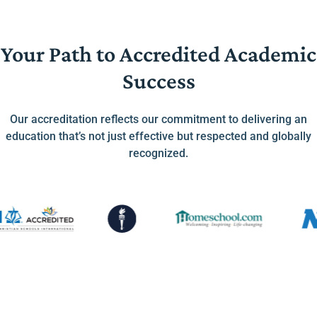
Your Path to Accredited Academic
Success
Our accreditation reflects our commitment to delivering an
education that’s not just effective but respected and globally
recognized.