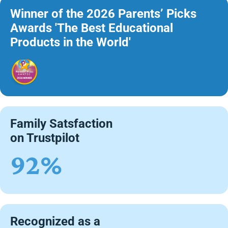
Winner of the 2026 Parents’ Picks
Awards 'The Best Educational
Products in the World'
Family Satsfaction
on Trustpilot
92%
Recognized as a