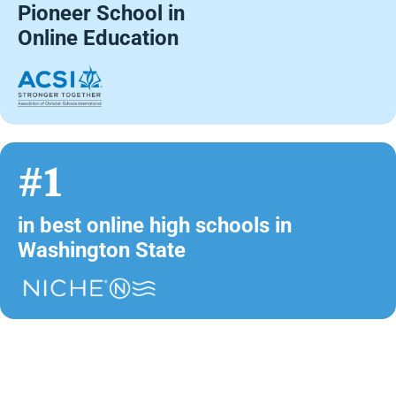
Pioneer School in
Online Education
#1
in best online high schools in
Washington State