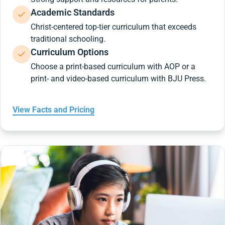
Academic Standards
Christ-centered top-tier curriculum that exceeds
traditional schooling.
Curriculum Options
Choose a print-based curriculum with AOP or a
print- and video-based curriculum with BJU Press.
View Facts and Pricing