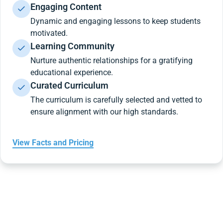
Engaging Content
Dynamic and engaging lessons to keep students
motivated.
Learning Community
Nurture authentic relationships for a gratifying
educational experience.
Curated Curriculum
The curriculum is carefully selected and vetted to
ensure alignment with our high standards.
View Facts and Pricing