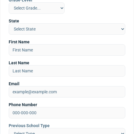
Grade-Level
State
First Name
Last Name
Email
Phone Number
Previous School Type