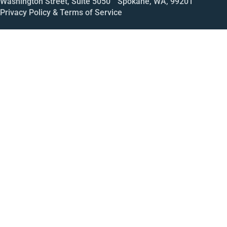
Washington Street, Suite 5050 Spokane, WA, 99201
Privacy Policy & Terms of Service
Call
Open House
Meeting
Enroll