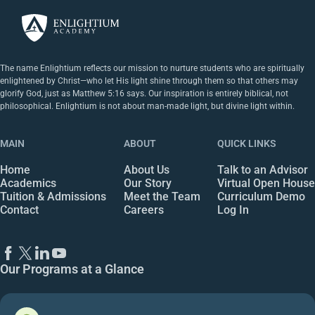
The name Enlightium reflects our mission to nurture students who are spiritually
enlightened by Christ—who let His light shine through them so that others may
glorify God, just as Matthew 5:16 says. Our inspiration is entirely biblical, not
philosophical. Enlightium is not about man-made light, but divine light within.
MAIN
ABOUT
QUICK LINKS
Home
About Us
Talk to an Advisor
Academics
Our Story
Virtual Open House
Tuition & Admissions
Meet the Team
Curriculum Demo
Contact
Careers
Log In
Our Programs at a Glance