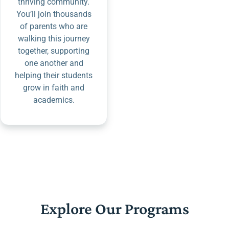
thriving community.
You’ll join thousands
of parents who are
walking this journey
together, supporting
one another and
helping their students
grow in faith and
academics.
Explore Our Programs