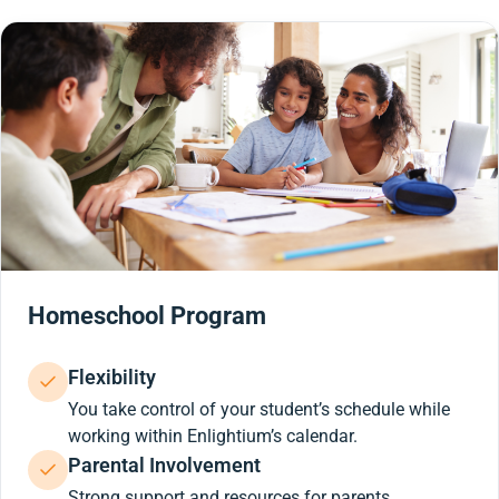
Homeschool Program
Flexibility
You take control of your student’s schedule while
working within Enlightium’s calendar.
Parental Involvement
Strong support and resources for parents.