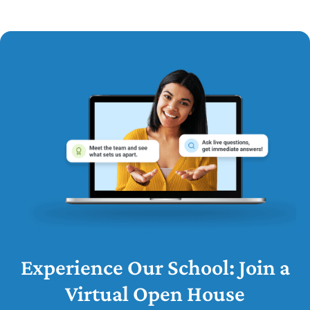
Experience Our School: Join a
Virtual Open House