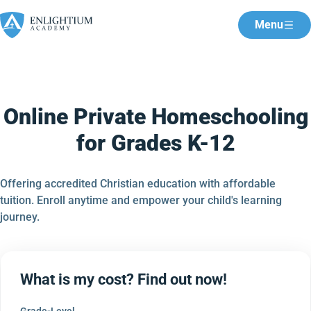
Menu
Online Private Homeschooling
for Grades K-12
Offering accredited Christian education with affordable
tuition. Enroll anytime and empower your child's learning
journey.
What is my cost? Find out now!