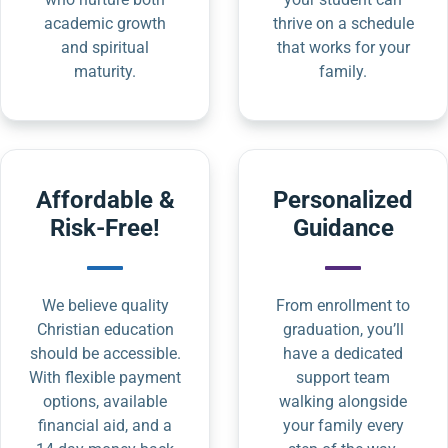
academic growth
thrive on a schedule
and spiritual
that works for your
maturity.
family.
Affordable &
Personalized
Risk-Free!
Guidance
We believe quality
From enrollment to
Christian education
graduation, you’ll
should be accessible.
have a dedicated
With flexible payment
support team
options, available
walking alongside
financial aid, and a
your family every