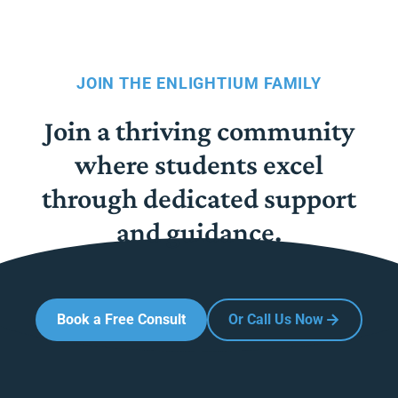
JOIN THE ENLIGHTIUM FAMILY
Join a thriving community
where students excel
through dedicated support
and guidance.
Book a Free Consult
Or Call Us Now