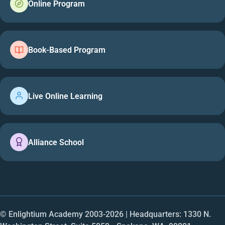
Online Program
Book-Based Program
Live Online Learning
Alliance School
© Enlightium Academy 2003-
2026
| Headquarters: 1330 N.