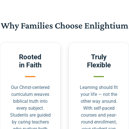
Why Families Choose Enlightium
Rooted
Truly
in Faith
Flexible
Our Christ-centered
Learning should fit
curriculum weaves
your life — not the
biblical truth into
other way around.
every subject.
With self-paced
Students are guided
courses and year-
by caring teachers
round enrollment,
who nurture both
your student can