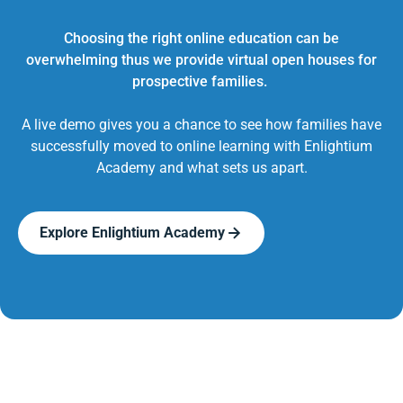
Choosing the right online education can be
overwhelming thus we provide virtual open houses for
prospective families.
A live demo gives you a chance to see how families have
successfully moved to online learning with Enlightium
Academy and what sets us apart.
Explore Enlightium Academy