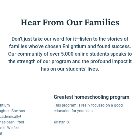
Hear From Our Families
Don’t just take our word for it—listen to the stories of
families who’ve chosen Enlightium and found success.
Our community of over 5,000 online students speaks to
the strength of our program and the profound impact it
has on our students’ lives.
Greatest homeschooling program
m
This program is really focused on a good
r! She has
education for your kids.
ically!
een lifted
Kristen S.
We feel