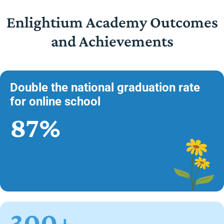
Enlightium Academy Outcomes
and Achievements
Double the national graduation rate
for online school
87%
300+