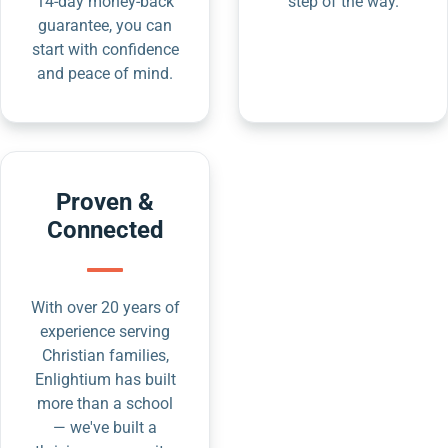
14-day money-back
step of the way.
guarantee, you can
start with confidence
and peace of mind.
Proven &
Connected
With over 20 years of
experience serving
Christian families,
Enlightium has built
more than a school
— we've built a