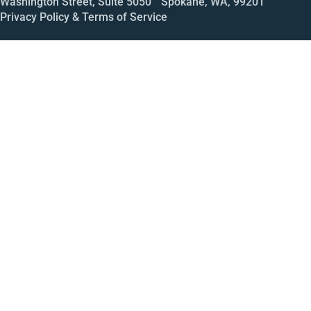
Washington Street, Suite 5050 Spokane, WA, 99201
Privacy Policy & Terms of Service
Call
Open House
Meeting
Enroll