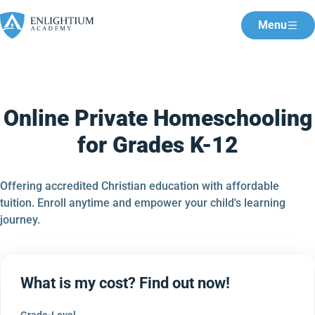
Menu
Online Private Homeschooling
for Grades K-12
Offering accredited Christian education with affordable
tuition. Enroll anytime and empower your child's learning
journey.
What is my cost? Find out now!