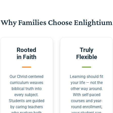
Why Families Choose Enlightium
Rooted
Truly
in Faith
Flexible
Our Christ-centered
Learning should fit
curriculum weaves
your life — not the
biblical truth into
other way around.
every subject.
With self-paced
Students are guided
courses and year-
by caring teachers
round enrollment,
who nurture both
your student can