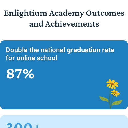
Enlightium Academy Outcomes
and Achievements
Double the national graduation rate
for online school
87%
300+