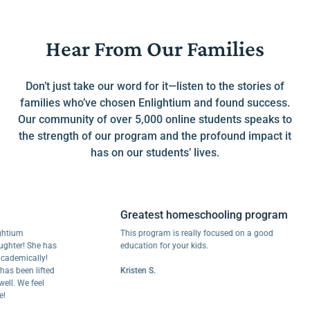
Hear From Our Families
Don’t just take our word for it—listen to the stories of
families who’ve chosen Enlightium and found success.
Our community of over 5,000 online students speaks to
the strength of our program and the profound impact it
has on our students’ lives.
Greatest homeschooling program
m
This program is really focused on a good
r! She has
education for your kids.
ically!
een lifted
Kristen S.
We feel