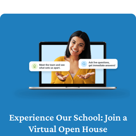
Experience Our School: Join a
Virtual Open House