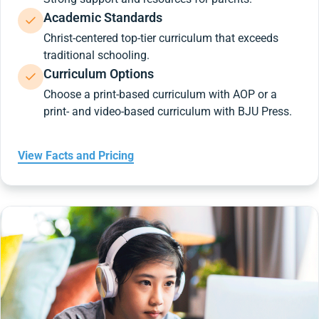
Academic Standards
Christ-centered top-tier curriculum that exceeds
traditional schooling.
Curriculum Options
Choose a print-based curriculum with AOP or a
print- and video-based curriculum with BJU Press.
View Facts and Pricing