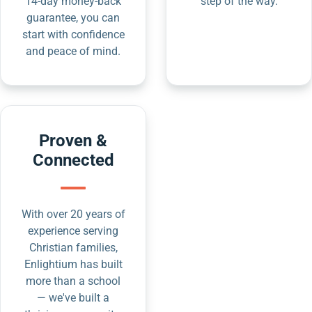
14-day money-back
step of the way.
guarantee, you can
start with confidence
and peace of mind.
Proven &
Connected
With over 20 years of
experience serving
Christian families,
Enlightium has built
more than a school
— we've built a