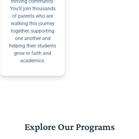
thriving community.
You’ll join thousands
of parents who are
walking this journey
together, supporting
one another and
helping their students
grow in faith and
academics.
Explore Our Programs