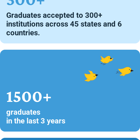
Graduates accepted to 300+
institutions across 45 states and 6
countries.
1500+
graduates
in the last 3 years