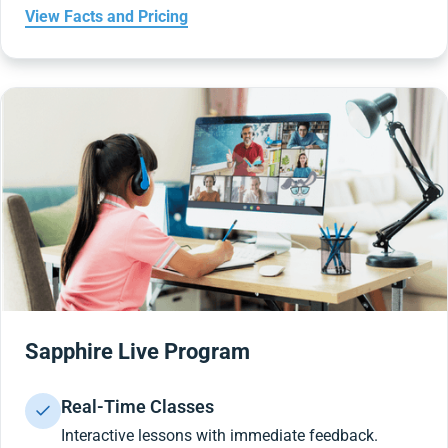
View Facts and Pricing
Sapphire Live Program
Real-Time Classes
Interactive lessons with immediate feedback.