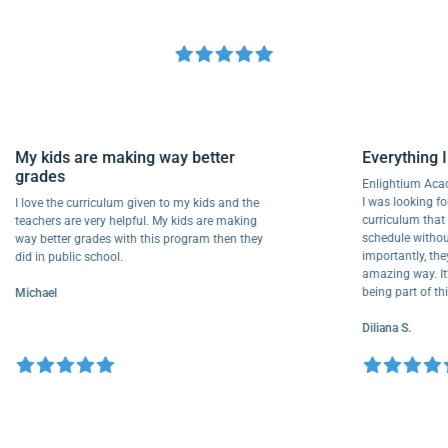
My kids are making way better
Everyth
grades
Enlightiu
I was looki
I love the curriculum given to my kids and the
curriculu
teachers are very helpful. My kids are making
schedule w
way better grades with this program then they
importantl
did in public school.
amazing wa
being part
Michael
Diliana S.