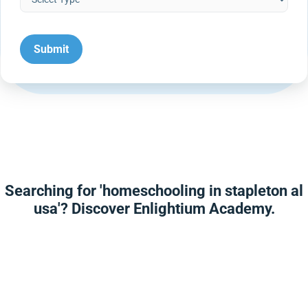
Searching for 'homeschooling in stapleton al
usa'? Discover Enlightium Academy.