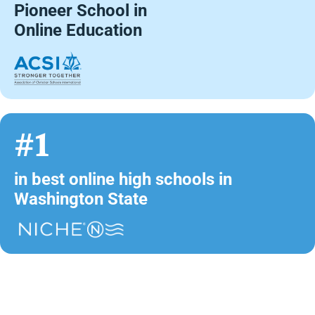
Pioneer School in
Online Education
#1
in best online high schools in
Washington State