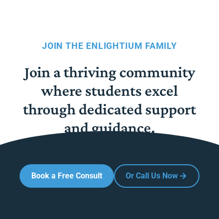
JOIN THE ENLIGHTIUM FAMILY
Join a thriving community
where students excel
through dedicated support
and guidance.
Book a Free Consult
Or Call Us Now