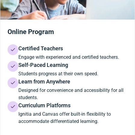
Online Program
Certified Teachers
Engage with experienced and certified teachers.
Self-Paced Learning
Students progress at their own speed.
Learn from Anywhere
Designed for convenience and accessibility for all
students.
Curriculum Platforms
Ignitia and Canvas offer built-in flexibility to
accommodate differentiated learning.