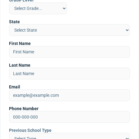
Grade-Level
State
First Name
Last Name
Email
Phone Number
Previous School Type