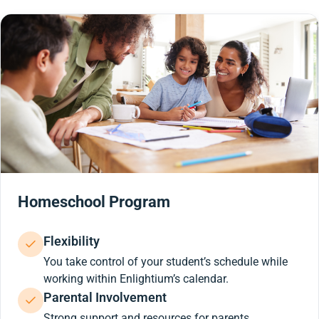
Homeschool Program
Flexibility
You take control of your student’s schedule while
working within Enlightium’s calendar.
Parental Involvement
Strong support and resources for parents.