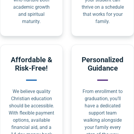
academic growth
thrive on a schedule
and spiritual
that works for your
maturity.
family.
Affordable &
Personalized
Risk-Free!
Guidance
We believe quality
From enrollment to
Christian education
graduation, you’ll
should be accessible.
have a dedicated
With flexible payment
support team
options, available
walking alongside
financial aid, and a
your family every