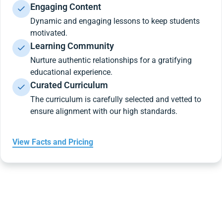
Engaging Content
Dynamic and engaging lessons to keep students
motivated.
Learning Community
Nurture authentic relationships for a gratifying
educational experience.
Curated Curriculum
The curriculum is carefully selected and vetted to
ensure alignment with our high standards.
View Facts and Pricing