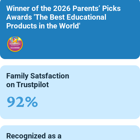
Winner of the 2026 Parents’ Picks
Awards 'The Best Educational
Products in the World'
Family Satsfaction
on Trustpilot
92%
Recognized as a