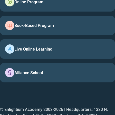
Online Program
Book-Based Program
Live Online Learning
Alliance School
© Enlightium Academy 2003-
2026
| Headquarters: 1330 N.