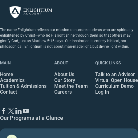
The name Enlightium reflects our mission to nurture students who are spiritually
enlightened by Christ—who let His light shine through them so that others may
glorify God, just as Matthew 5:16 says. Our inspiration is entirely biblical, not
philosophical. Enlightium is not about man-made light, but divine light within.
MAIN
ABOUT
QUICK LINKS
Home
About Us
Talk to an Advisor
Academics
Our Story
Virtual Open House
Tuition & Admissions
Meet the Team
Curriculum Demo
Contact
Careers
Log In
Our Programs at a Glance