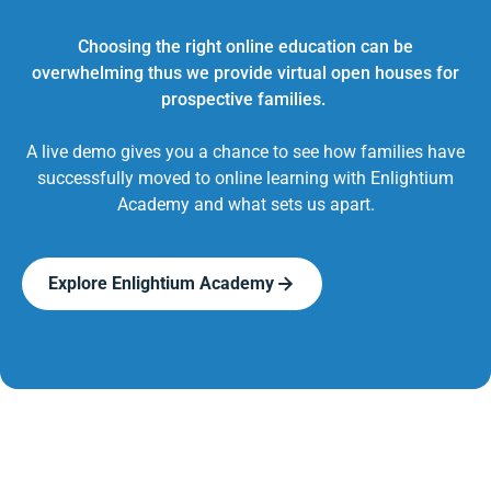
Choosing the right online education can be
overwhelming thus we provide virtual open houses for
prospective families.
A live demo gives you a chance to see how families have
successfully moved to online learning with Enlightium
Academy and what sets us apart.
Explore Enlightium Academy