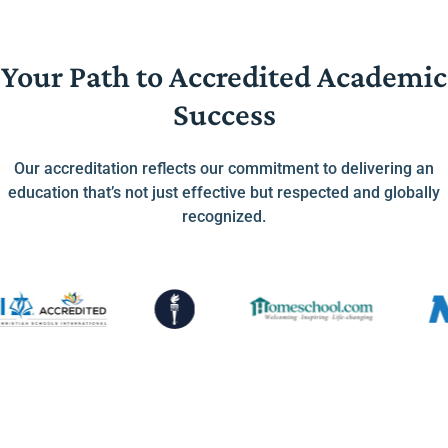
Your Path to Accredited Academic
Success
Our accreditation reflects our commitment to delivering an
education that’s not just effective but respected and globally
recognized.