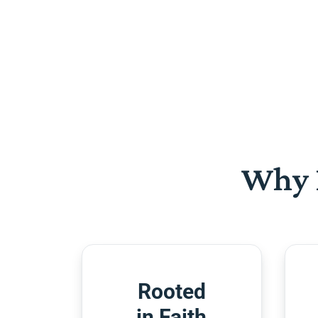
Why 
Rooted
in Faith