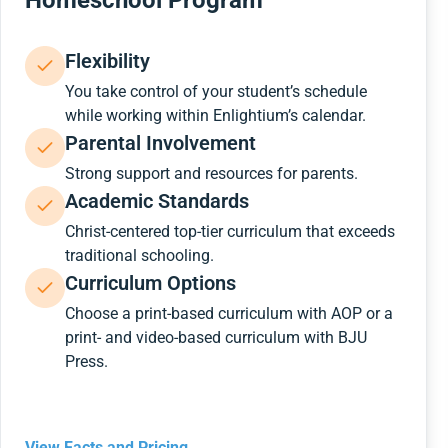
Homeschool Program
Flexibility
You take control of your student’s schedule
while working within Enlightium’s calendar.
Parental Involvement
Strong support and resources for parents.
Academic Standards
Christ-centered top-tier curriculum that exceeds
traditional schooling.
Curriculum Options
Choose a print-based curriculum with AOP or a
print- and video-based curriculum with BJU
Press.
View Facts and Pricing