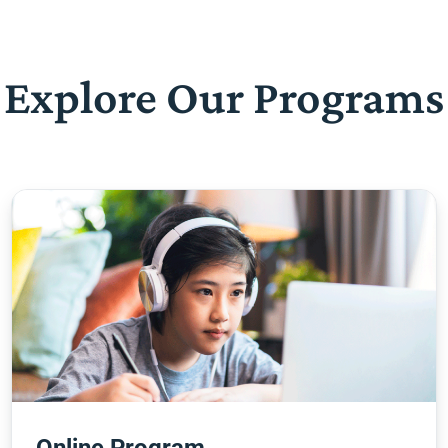
Explore Our Programs