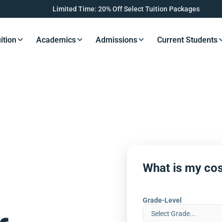
Limited Time: 20% Off Select Tuition Packages
ition
Academics
Admissions
Current Students
s Button
Resources Button
Resources Button
Resources Button
Resourc
What is my cos
Grade-Level