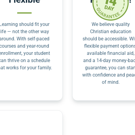
Learning should fit your
We believe quality
life — not the other way
Christian education
around. With self-paced
should be accessible. Wi
courses and year-round
flexible payment option
enrollment, your student
available financial aid,
can thrive on a schedule
and a 14-day money-ba
hat works for your family.
guarantee, you can star
with confidence and pea
of mind.