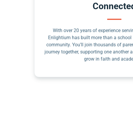
Connecte
With over 20 years of experience servin
Enlightium has built more than a school 
community. You’ll join thousands of pare
journey together, supporting one another a
grow in faith and acad