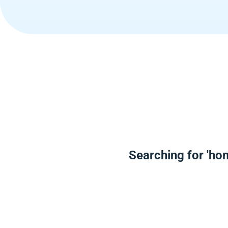
Searching for 'ho