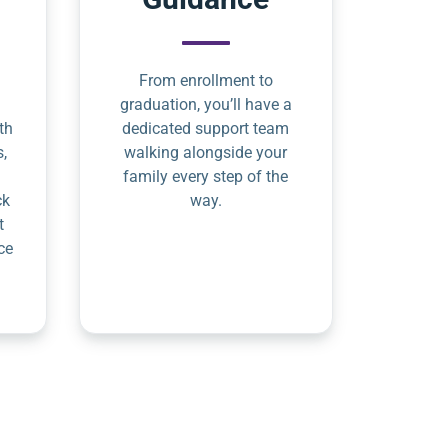
From enrollment to
graduation, you’ll have a
th
dedicated support team
s,
walking alongside your
family every step of the
ck
way.
t
ce