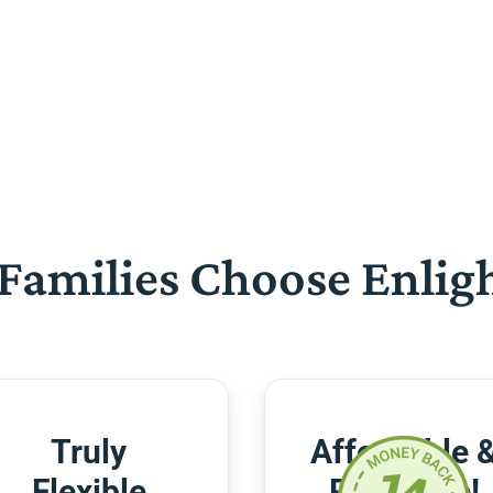
Families Choose Enlig
Truly
Affordable 
Flexible
Risk-Free!