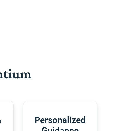
htium
&
Personalized
Guidance