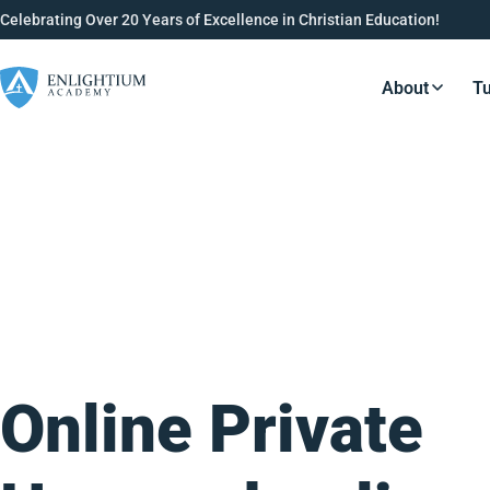
Celebrating Over 20 Years of Excellence in Christian Education!
About
Tu
Resource
Online Private