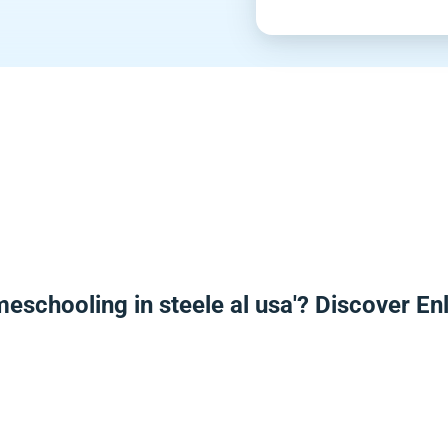
meschooling in steele al usa'? Discover E