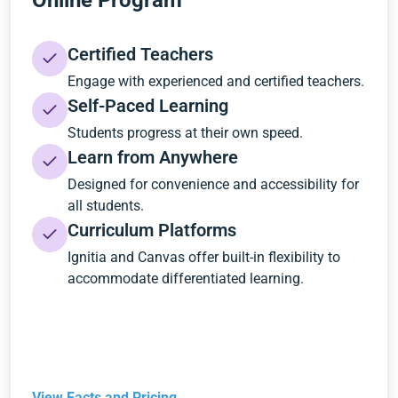
Online Program
Certified Teachers
Engage with experienced and certified teachers.
Self-Paced Learning
Students progress at their own speed.
Learn from Anywhere
Designed for convenience and accessibility for
all students.
Curriculum Platforms
Ignitia and Canvas offer built-in flexibility to
accommodate differentiated learning.
View Facts and Pricing