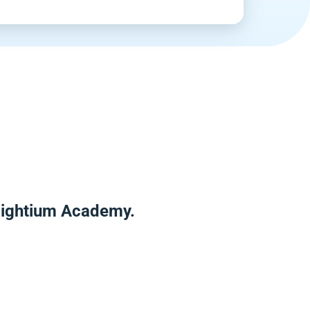
nlightium Academy.