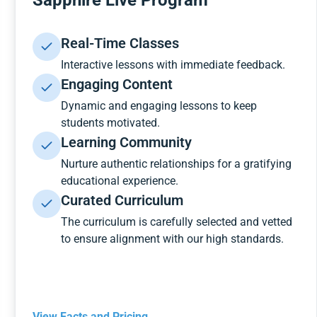
Sapphire Live Program
Real-Time Classes
Interactive lessons with immediate feedback.
Engaging Content
Dynamic and engaging lessons to keep
students motivated.
Learning Community
Nurture authentic relationships for a gratifying
educational experience.
Curated Curriculum
The curriculum is carefully selected and vetted
to ensure alignment with our high standards.
View Facts and Pricing