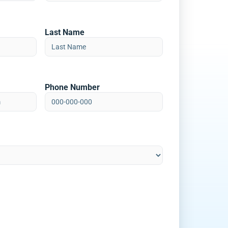
Last Name
Phone Number