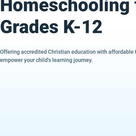
Homeschooling 
Grades K-12
Offering accredited Christian education with affordable 
empower your child's learning journey.