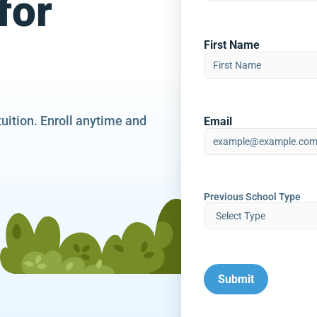
for
First Name
tuition. Enroll anytime and
Email
Previous School Type