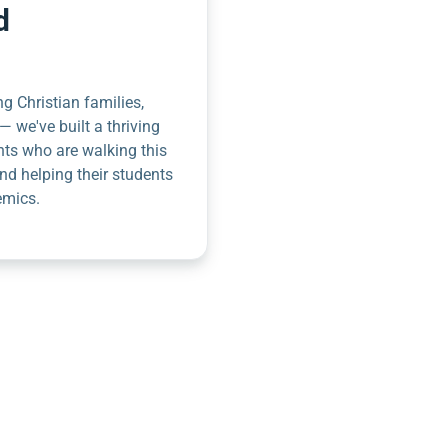
d
g Christian families,
— we've built a thriving
nts who are walking this
nd helping their students
emics.