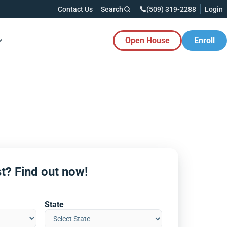
Contact Us
Search
(509) 319-2288
Login
Open House
Enroll
es Button
t? Find out now!
State