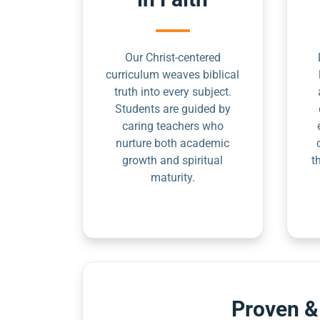
Our Christ-centered
curriculum weaves biblical
truth into every subject.
Students are guided by
caring teachers who
nurture both academic
growth and spiritual
t
maturity.
Proven &