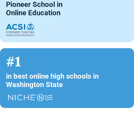
Pioneer School in
Online Education
#1
in best online high schools in
Washington State