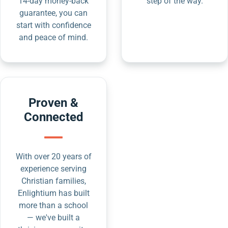
14-day money-back
step of the way.
guarantee, you can
start with confidence
and peace of mind.
Proven &
Connected
With over 20 years of
experience serving
Christian families,
Enlightium has built
more than a school
— we've built a