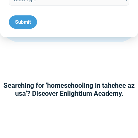
Searching for 'homeschooling in tahchee az
usa'? Discover Enlightium Academy.