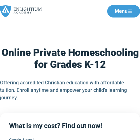
Menu
Online Private Homeschooling
for Grades K-12
Offering accredited Christian education with affordable
tuition. Enroll anytime and empower your child's learning
journey.
What is my cost? Find out now!