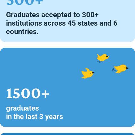
Graduates accepted to 300+
institutions across 45 states and 6
countries.
1500+
graduates
in the last 3 years