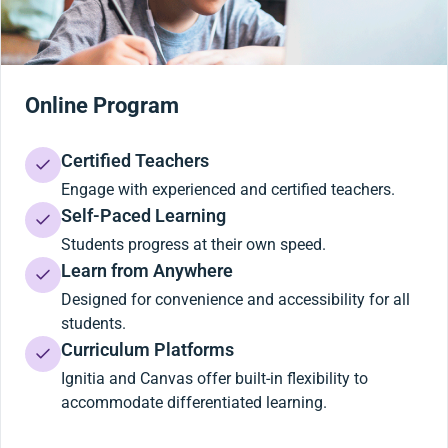
Online Program
Certified Teachers
Engage with experienced and certified teachers.
Self-Paced Learning
Students progress at their own speed.
Learn from Anywhere
Designed for convenience and accessibility for all
students.
Curriculum Platforms
Ignitia and Canvas offer built-in flexibility to
accommodate differentiated learning.