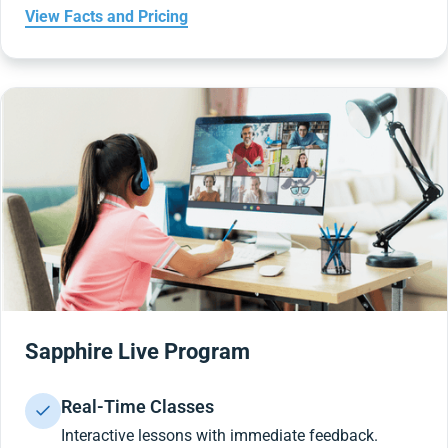
View Facts and Pricing
Sapphire Live Program
Real-Time Classes
Interactive lessons with immediate feedback.