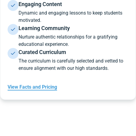
Engaging Content
Dynamic and engaging lessons to keep students
motivated.
Learning Community
Nurture authentic relationships for a gratifying
educational experience.
Curated Curriculum
The curriculum is carefully selected and vetted to
ensure alignment with our high standards.
View Facts and Pricing