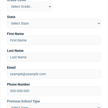
Grade-Level
State
First Name
Last Name
Email
Phone Number
Previous School Type