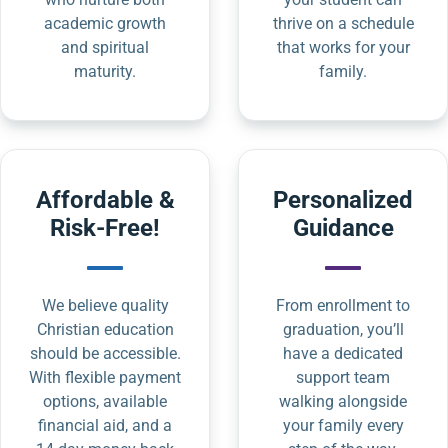
academic growth
thrive on a schedule
and spiritual
that works for your
maturity.
family.
Affordable &
Personalized
Risk-Free!
Guidance
We believe quality
From enrollment to
Christian education
graduation, you’ll
should be accessible.
have a dedicated
With flexible payment
support team
options, available
walking alongside
financial aid, and a
your family every