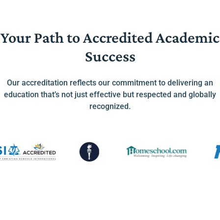
Your Path to Accredited Academic
Success
Our accreditation reflects our commitment to delivering an
education that’s not just effective but respected and globally
recognized.