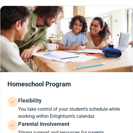
Homeschool Program
Flexibility
You take control of your student’s schedule while
working within Enlightium’s calendar.
Parental Involvement
Strong support and resources for parents.