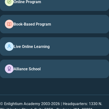
Online Program
Book-Based Program
Live Online Learning
Alliance School
© Enlightium Academy 2003-
2026
| Headquarters: 1330 N.