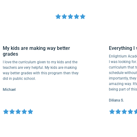
My kids are making way better
Everythi
grades
Enlightium
I was lookin
I love the curriculum given to my kids and the
curriculum
teachers are very helpful. My kids are making
schedule wi
way better grades with this program then they
importantly,
did in public school.
amazing way.
being part 
Michael
Diliana S.