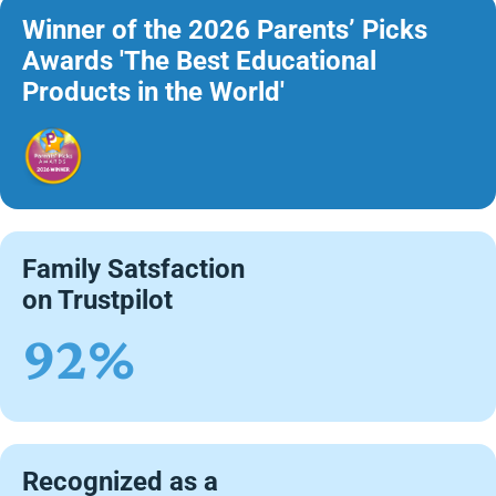
Winner of the 2026 Parents’ Picks
Awards 'The Best Educational
Products in the World'
Family Satsfaction
on Trustpilot
92%
Recognized as a