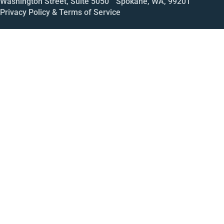
Washington Street, Suite 5050 Spokane, WA, 99201
Privacy Policy & Terms of Service
Call
Open House
Meeting
Enroll