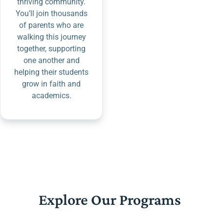
thriving community.
You’ll join thousands
of parents who are
walking this journey
together, supporting
one another and
helping their students
grow in faith and
academics.
Explore Our Programs