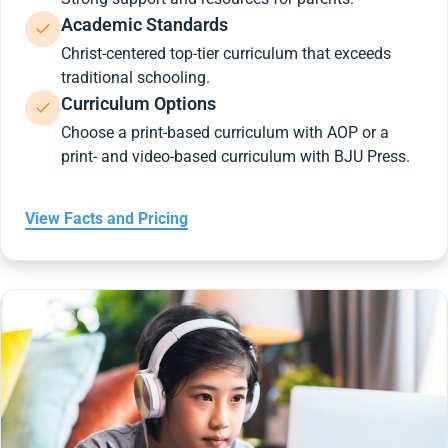
Academic Standards
Christ-centered top-tier curriculum that exceeds
traditional schooling.
Curriculum Options
Choose a print-based curriculum with AOP or a
print- and video-based curriculum with BJU Press.
View Facts and Pricing