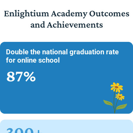
Enlightium Academy Outcomes
and Achievements
Double the national graduation rate
for online school
87%
300+