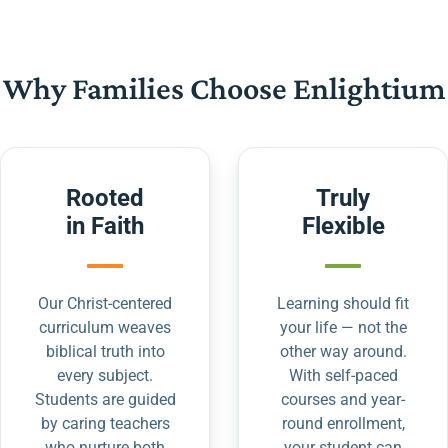
Why Families Choose Enlightium
Rooted
Truly
in Faith
Flexible
Our Christ-centered
Learning should fit
curriculum weaves
your life — not the
biblical truth into
other way around.
every subject.
With self-paced
Students are guided
courses and year-
by caring teachers
round enrollment,
who nurture both
your student can