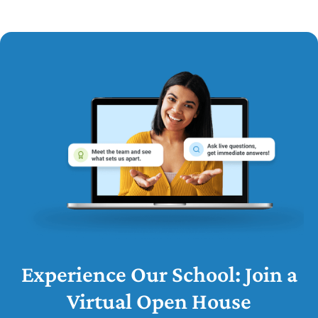
Experience Our School: Join a
Virtual Open House