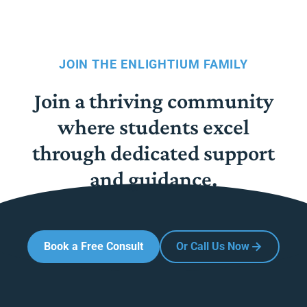
JOIN THE ENLIGHTIUM FAMILY
Join a thriving community
where students excel
through dedicated support
and guidance.
Book a Free Consult
Or Call Us Now