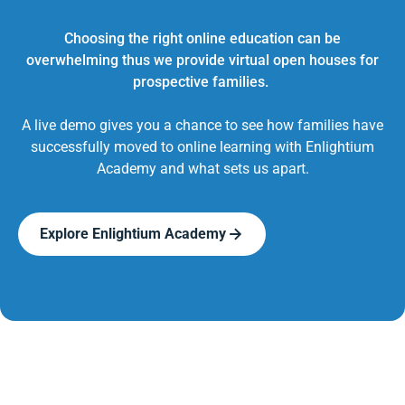
Choosing the right online education can be
overwhelming thus we provide virtual open houses for
prospective families.
A live demo gives you a chance to see how families have
successfully moved to online learning with Enlightium
Academy and what sets us apart.
Explore Enlightium Academy