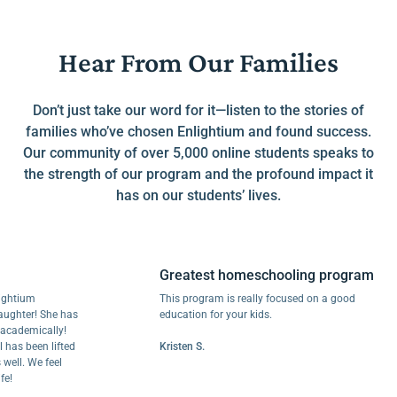
Hear From Our Families
Don’t just take our word for it—listen to the stories of
families who’ve chosen Enlightium and found success.
Our community of over 5,000 online students speaks to
the strength of our program and the profound impact it
has on our students’ lives.
Greatest homeschooling program
ium
This program is really focused on a good
er! She has
education for your kids.
emically!
been lifted
Kristen S.
 We feel