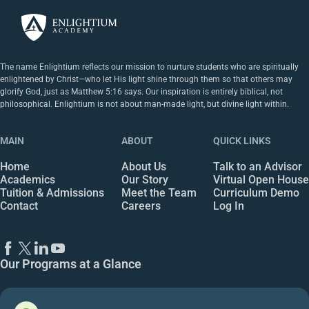
The name Enlightium reflects our mission to nurture students who are spiritually
enlightened by Christ—who let His light shine through them so that others may
glorify God, just as Matthew 5:16 says. Our inspiration is entirely biblical, not
philosophical. Enlightium is not about man-made light, but divine light within.
MAIN
ABOUT
QUICK LINKS
Home
About Us
Talk to an Advisor
Academics
Our Story
Virtual Open House
Tuition & Admissions
Meet the Team
Curriculum Demo
Contact
Careers
Log In
Our Programs at a Glance