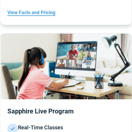
View Facts and Pricing
Sapphire Live Program
Real-Time Classes