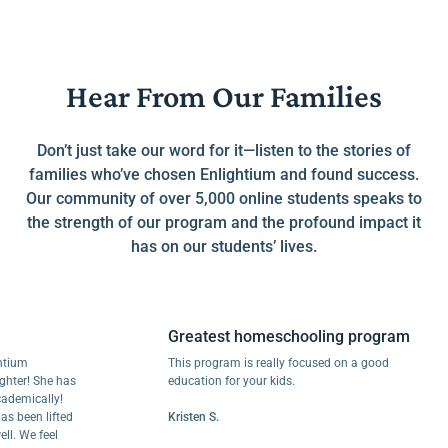
Hear From Our Families
Don’t just take our word for it—listen to the stories of
families who’ve chosen Enlightium and found success.
Our community of over 5,000 online students speaks to
the strength of our program and the profound impact it
has on our students’ lives.
Greatest homeschooling program
This program is really focused on a good
! She has
education for your kids.
ically!
en lifted
Kristen S.
e feel