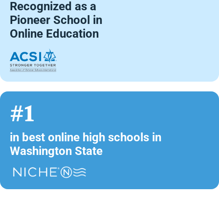
Recognized as a
Pioneer School in
Online Education
#1
in best online high schools in
Washington State