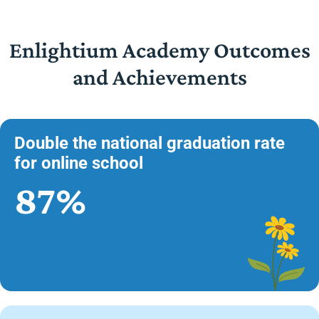
Enlightium Academy Outcomes
and Achievements
Double the national graduation rate
for online school
87%