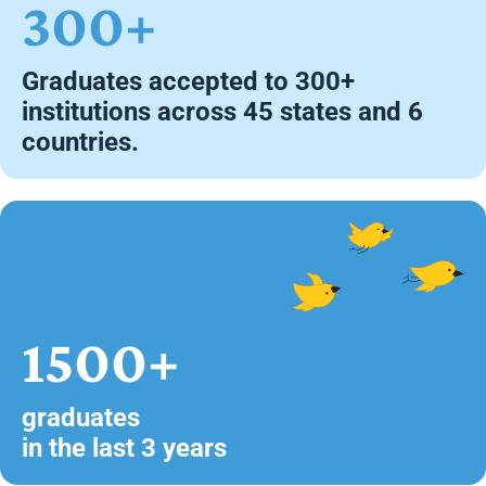
300+
Graduates accepted to 300+
institutions across 45 states and 6
countries.
1500+
graduates
in the last 3 years