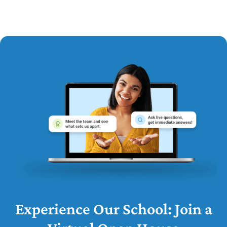
Experience Our School: Join a