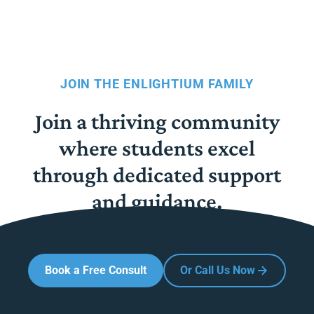
JOIN THE ENLIGHTIUM FAMILY
Join a thriving community
where students excel
through dedicated support
and guidance.
Book a Free Consult
Or Call Us Now