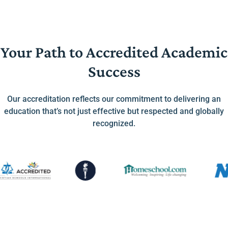
Your Path to Accredited Academic
Success
Our accreditation reflects our commitment to delivering an
education that’s not just effective but respected and globally
recognized.