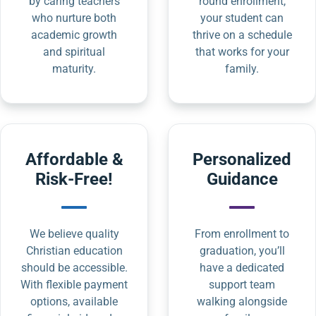
by caring teachers
round enrollment,
who nurture both
your student can
academic growth
thrive on a schedule
and spiritual
that works for your
maturity.
family.
Affordable &
Personalized
Risk-Free!
Guidance
We believe quality
From enrollment to
Christian education
graduation, you’ll
should be accessible.
have a dedicated
With flexible payment
support team
options, available
walking alongside