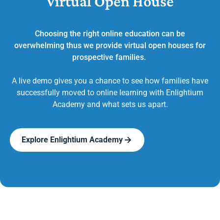
Virtual Open House
Choosing the right online education can be
overwhelming thus we provide virtual open houses for
prospective families.
A live demo gives you a chance to see how families have
successfully moved to online learning with Enlightium
Academy and what sets us apart.
Explore Enlightium Academy