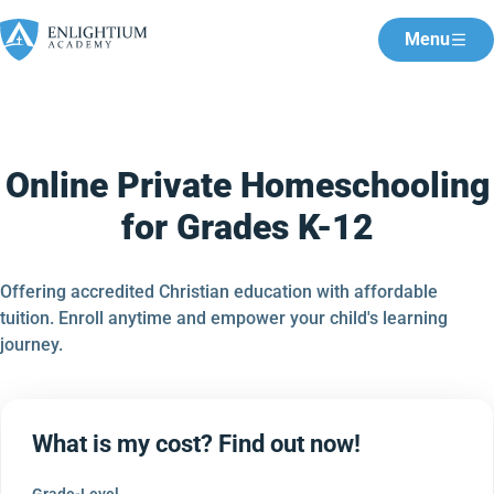
Menu
Online Private Homeschooling
for Grades K-12
Offering accredited Christian education with affordable
tuition. Enroll anytime and empower your child's learning
journey.
What is my cost? Find out now!