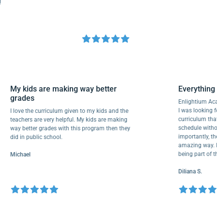
My kids are making way better
Everyth
grades
Enlighti
I was look
I love the curriculum given to my kids and the
curricul
teachers are very helpful. My kids are making
schedule 
way better grades with this program then they
important
did in public school.
amazing wa
being par
Michael
Diliana S.