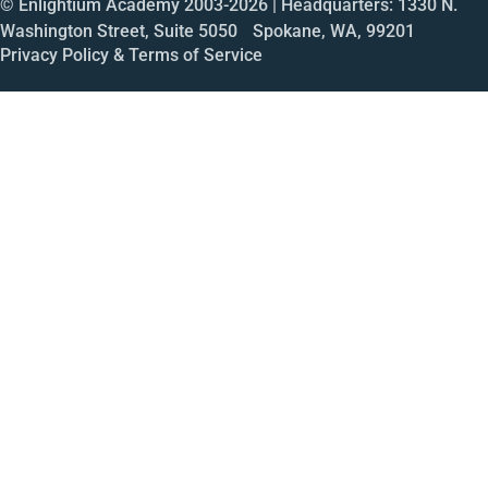
© Enlightium Academy 2003-
2026
| Headquarters: 1330 N.
Washington Street, Suite 5050 Spokane, WA, 99201
Privacy Policy & Terms of Service
Call
Open House
Meeting
Enroll