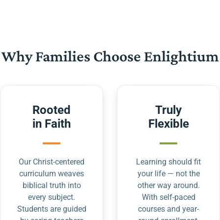
Why Families Choose Enlightium
Rooted
Truly
in Faith
Flexible
Our Christ-centered
Learning should fit
curriculum weaves
your life — not the
biblical truth into
other way around.
every subject.
With self-paced
Students are guided
courses and year-