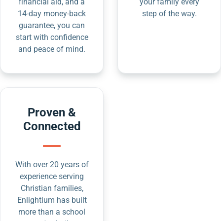
financial aid, and a
your family every
14-day money-back
step of the way.
guarantee, you can
start with confidence
and peace of mind.
Proven &
Connected
With over 20 years of
experience serving
Christian families,
Enlightium has built
more than a school