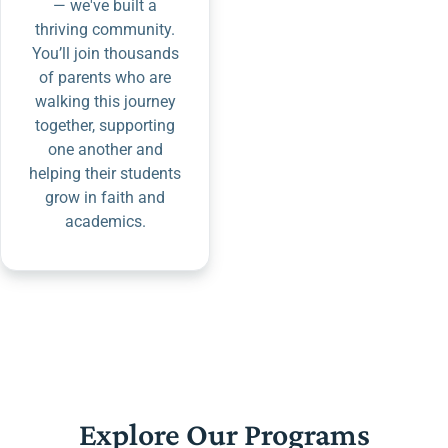
— we've built a
thriving community.
You’ll join thousands
of parents who are
walking this journey
together, supporting
one another and
helping their students
grow in faith and
academics.
Explore Our Programs