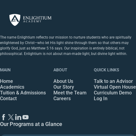
The name Enlightium reflects our mission to nurture students who are spiritually
enlightened by Christ—who let His light shine through them so that others may
glorify God, just as Matthew 5:16 says. Our inspiration is entirely biblical, not
philosophical. Enlightium is not about man-made light, but divine light within.
MAIN
ABOUT
QUICK LINKS
Home
About Us
Talk to an Advisor
Academics
Our Story
Virtual Open House
Tuition & Admissions
Meet the Team
Curriculum Demo
Contact
Careers
Log In
Our Programs at a Glance