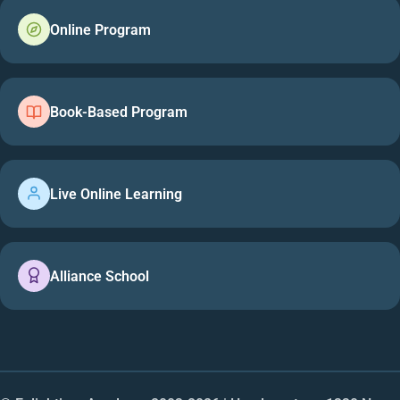
Online Program
Book-Based Program
Live Online Learning
Alliance School