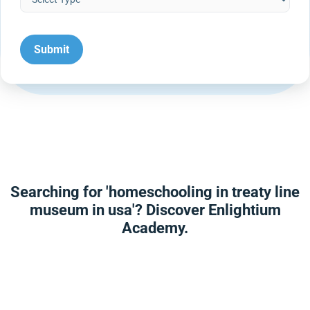
Searching for 'homeschooling in treaty line
museum in usa'? Discover Enlightium
Academy.