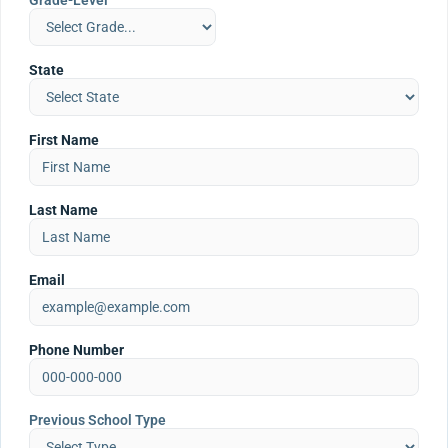
Grade-Level
State
First Name
Last Name
Email
Phone Number
Previous School Type