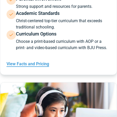
Strong support and resources for parents.
Academic Standards
Christ-centered top-tier curriculum that exceeds
traditional schooling.
Curriculum Options
Choose a print-based curriculum with AOP or a
print- and video-based curriculum with BJU Press.
View Facts and Pricing