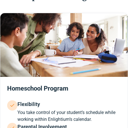
Homeschool Program
Flexibility
You take control of your student’s schedule while
working within Enlightium’s calendar.
Parental Involvement