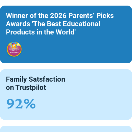
Winner of the 2026 Parents’ Picks
Awards 'The Best Educational
Products in the World'
Family Satsfaction
on Trustpilot
92%