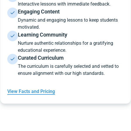
Interactive lessons with immediate feedback.
Engaging Content
Dynamic and engaging lessons to keep students
motivated.
Learning Community
Nurture authentic relationships for a gratifying
educational experience.
Curated Curriculum
The curriculum is carefully selected and vetted to
ensure alignment with our high standards.
View Facts and Pricing