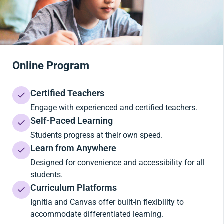
Online Program
Certified Teachers
Engage with experienced and certified teachers.
Self-Paced Learning
Students progress at their own speed.
Learn from Anywhere
Designed for convenience and accessibility for all
students.
Curriculum Platforms
Ignitia and Canvas offer built-in flexibility to
accommodate differentiated learning.