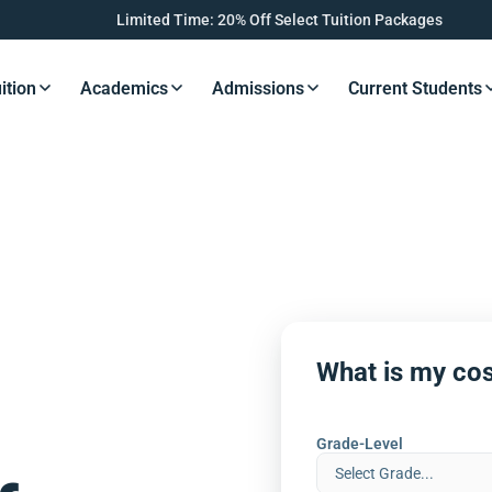
Limited Time: 20% Off Select Tuition Packages
ition
Academics
Admissions
Current Students
s Button
Resources Button
Resources Button
Resources Button
Resourc
What is my cos
Grade-Level