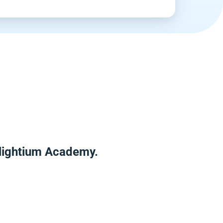
nlightium Academy.