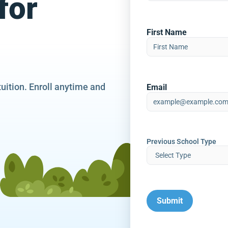
for
First Name
tuition. Enroll anytime and
Email
Previous School Type