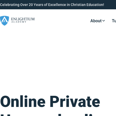
Celebrating Over 20 Years of Excellence in Christian Education!
About
Tu
Resource
Online Private