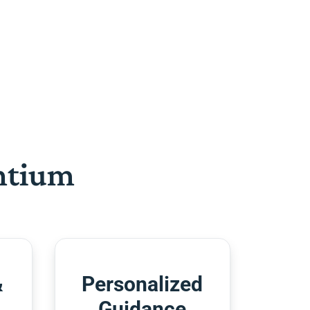
htium
&
Personalized
Guidance