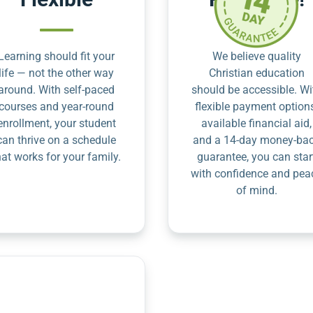
Learning should fit your
We believe quality
life — not the other way
Christian education
around. With self-paced
should be accessible. Wi
courses and year-round
flexible payment option
enrollment, your student
available financial aid,
can thrive on a schedule
and a 14-day money-ba
hat works for your family.
guarantee, you can star
with confidence and pea
of mind.