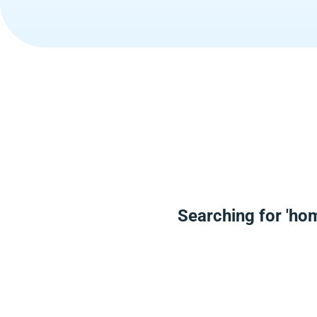
Searching for 'ho