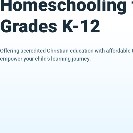
Homeschooling 
Grades K-12
Offering accredited Christian education with affordable 
empower your child's learning journey.