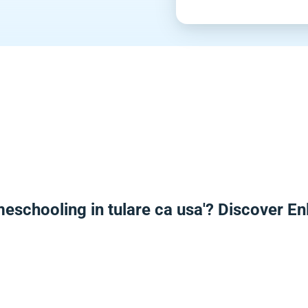
meschooling in tulare ca usa'? Discover E