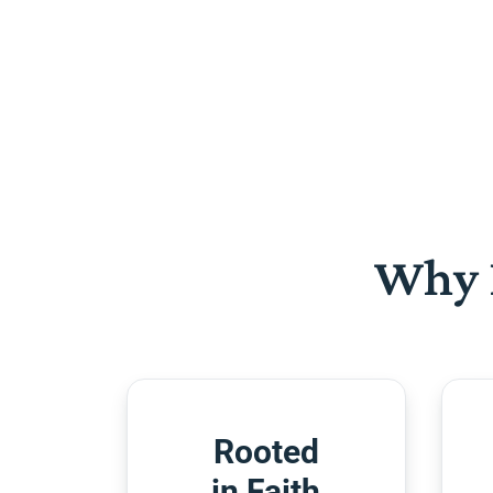
Why 
Rooted
in Faith