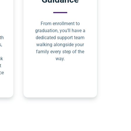
From enrollment to
graduation, you’ll have a
th
dedicated support team
s,
walking alongside your
family every step of the
ck
way.
t
ce