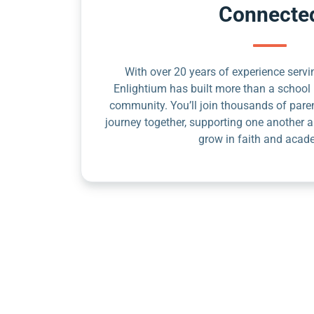
Connecte
With over 20 years of experience servin
Enlightium has built more than a school 
community. You’ll join thousands of pare
journey together, supporting one another a
grow in faith and acad