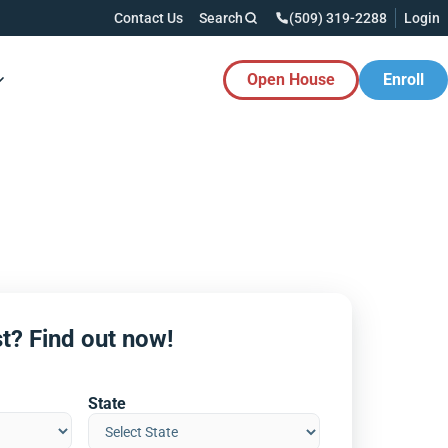
Contact Us
Search
(509) 319-2288
Login
Open House
Enroll
es Button
t? Find out now!
State