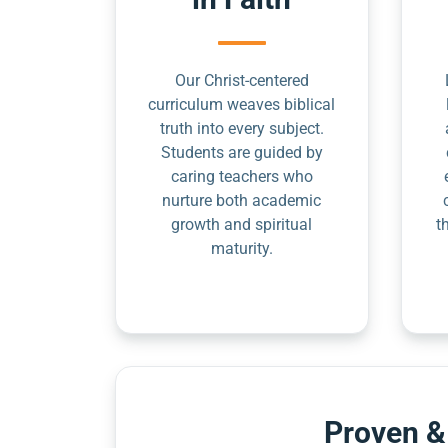
Our Christ-centered
curriculum weaves biblical
truth into every subject.
Students are guided by
caring teachers who
nurture both academic
growth and spiritual
t
maturity.
Proven &