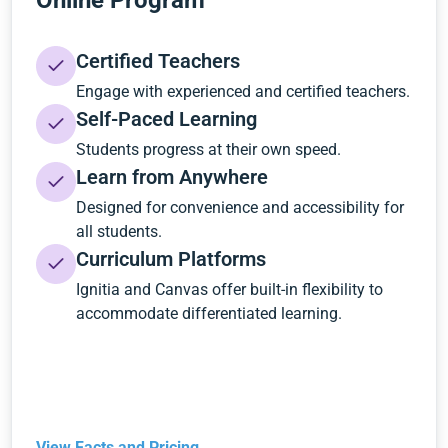
Online Program
Certified Teachers
Engage with experienced and certified teachers.
Self-Paced Learning
Students progress at their own speed.
Learn from Anywhere
Designed for convenience and accessibility for
all students.
Curriculum Platforms
Ignitia and Canvas offer built-in flexibility to
accommodate differentiated learning.
View Facts and Pricing