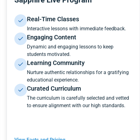
Sapphire Live Program
Real-Time Classes
Interactive lessons with immediate feedback.
Engaging Content
Dynamic and engaging lessons to keep
students motivated.
Learning Community
Nurture authentic relationships for a gratifying
educational experience.
Curated Curriculum
The curriculum is carefully selected and vetted
to ensure alignment with our high standards.
View Facts and Pricing