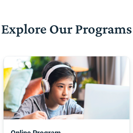
Explore Our Programs