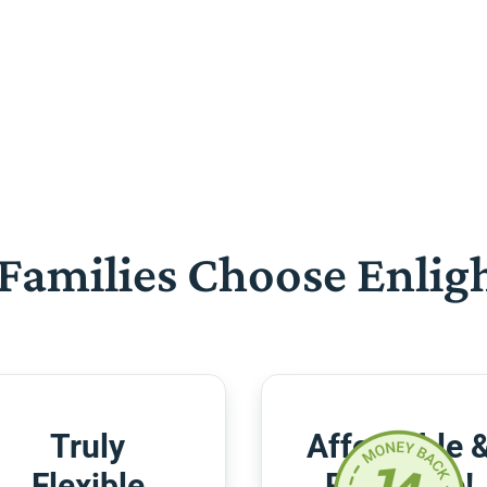
Families Choose Enlig
Truly
Affordable 
Flexible
Risk-Free!