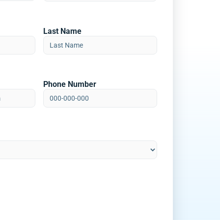
Last Name
Phone Number