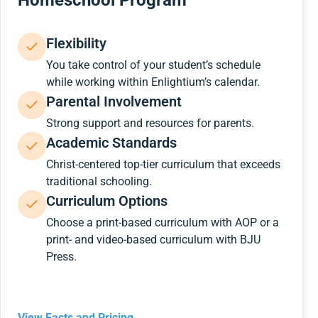
Homeschool Program
Flexibility
You take control of your student’s schedule
while working within Enlightium’s calendar.
Parental Involvement
Strong support and resources for parents.
Academic Standards
Christ-centered top-tier curriculum that exceeds
traditional schooling.
Curriculum Options
Choose a print-based curriculum with AOP or a
print- and video-based curriculum with BJU
Press.
View Facts and Pricing