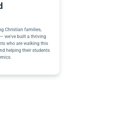
d
g Christian families,
— we've built a thriving
nts who are walking this
nd helping their students
emics.