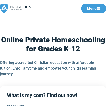
Menu
Online Private Homeschooling
for Grades K-12
Offering accredited Christian education with affordable
tuition. Enroll anytime and empower your child's learning
journey.
What is my cost? Find out now!