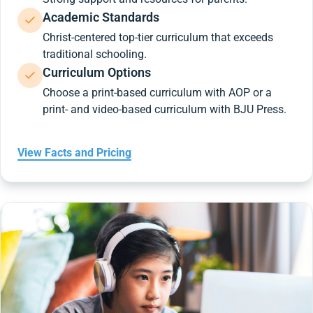
Academic Standards
Christ-centered top-tier curriculum that exceeds
traditional schooling.
Curriculum Options
Choose a print-based curriculum with AOP or a
print- and video-based curriculum with BJU Press.
View Facts and Pricing