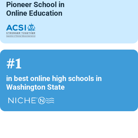
Pioneer School in
Online Education
#1
in best online high schools in
Washington State