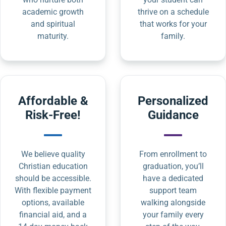
academic growth
thrive on a schedule
and spiritual
that works for your
maturity.
family.
Affordable &
Personalized
Risk-Free!
Guidance
We believe quality
From enrollment to
Christian education
graduation, you’ll
should be accessible.
have a dedicated
With flexible payment
support team
options, available
walking alongside
financial aid, and a
your family every