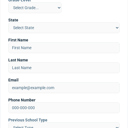
Grade-Level
State
First Name
Last Name
Email
Phone Number
Previous School Type