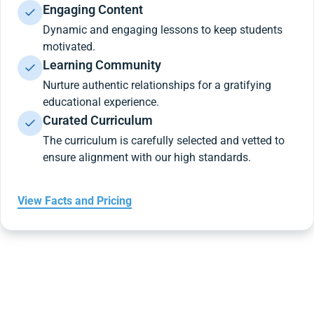
Engaging Content
Dynamic and engaging lessons to keep students
motivated.
Learning Community
Nurture authentic relationships for a gratifying
educational experience.
Curated Curriculum
The curriculum is carefully selected and vetted to
ensure alignment with our high standards.
View Facts and Pricing