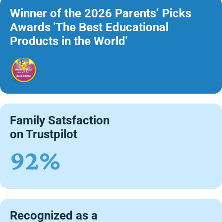
Winner of the 2026 Parents’ Picks
Awards 'The Best Educational
Products in the World'
Family Satsfaction
on Trustpilot
92%
Recognized as a