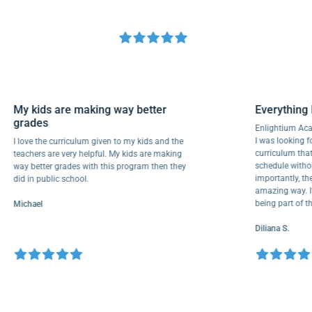
My kids are making way better
Everyth
grades
Enlightiu
I was looki
I love the curriculum given to my kids and the
curriculu
teachers are very helpful. My kids are making
schedule w
way better grades with this program then they
importantl
did in public school.
amazing wa
being part
Michael
Diliana S.