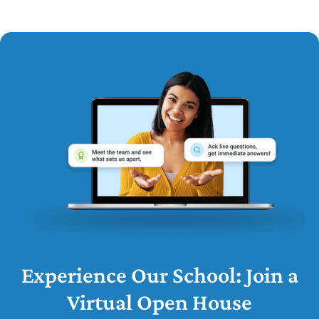
Experience Our School: Join a
Virtual Open House