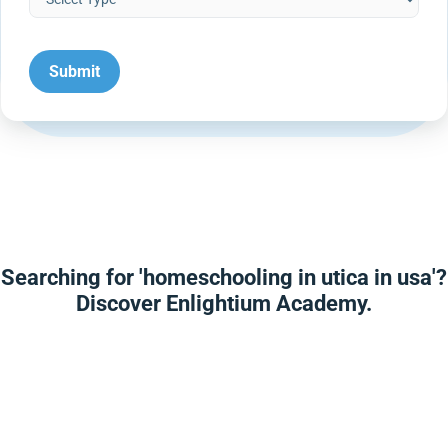
Searching for 'homeschooling in utica in usa'?
Discover Enlightium Academy.