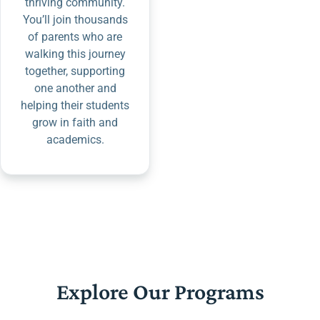
thriving community.
You’ll join thousands
of parents who are
walking this journey
together, supporting
one another and
helping their students
grow in faith and
academics.
Explore Our Programs