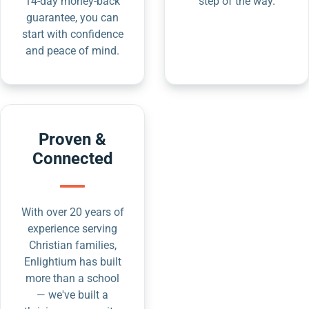
14-day money-back
step of the way.
guarantee, you can
start with confidence
and peace of mind.
Proven &
Connected
With over 20 years of
experience serving
Christian families,
Enlightium has built
more than a school
— we've built a