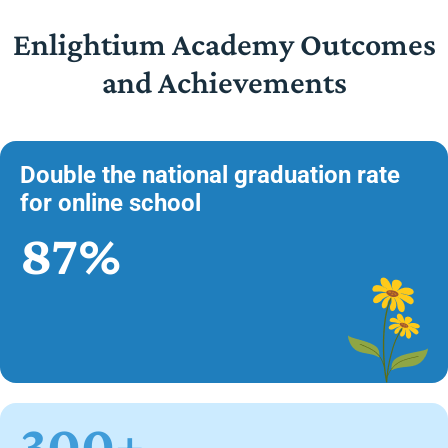
Enlightium Academy Outcomes
and Achievements
Double the national graduation rate
for online school
87%
300+