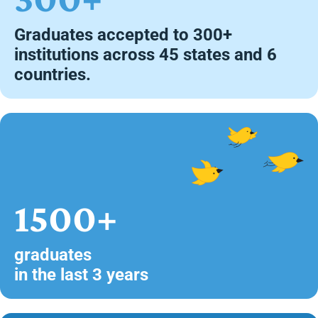
Graduates accepted to 300+
institutions across 45 states and 6
countries.
1500+
graduates
in the last 3 years