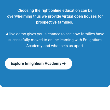
Choosing the right online education can be
overwhelming thus we provide virtual open houses for
prospective families.
A live demo gives you a chance to see how families have
successfully moved to online learning with Enlightium
Academy and what sets us apart.
Explore Enlightium Academy