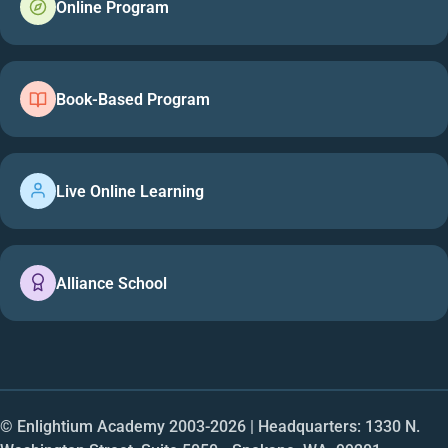
Online Program
Book-Based Program
Live Online Learning
Alliance School
© Enlightium Academy 2003-
2026
| Headquarters: 1330 N.