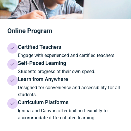
Online Program
Certified Teachers
Engage with experienced and certified teachers.
Self-Paced Learning
Students progress at their own speed.
Learn from Anywhere
Designed for convenience and accessibility for all
students.
Curriculum Platforms
Ignitia and Canvas offer built-in flexibility to
accommodate differentiated learning.