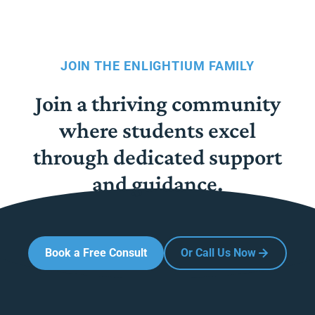
JOIN THE ENLIGHTIUM FAMILY
Join a thriving community
where students excel
through dedicated support
and guidance.
Book a Free Consult
Or Call Us Now