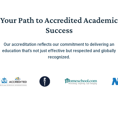
Your Path to Accredited Academic
Success
Our accreditation reflects our commitment to delivering an
education that’s not just effective but respected and globally
recognized.