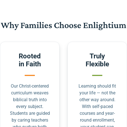
Why Families Choose Enlightium
Rooted
Truly
in Faith
Flexible
Our Christ-centered
Learning should fit
curriculum weaves
your life — not the
biblical truth into
other way around.
every subject.
With self-paced
Students are guided
courses and year-
by caring teachers
round enrollment,
who nurture both
your student can