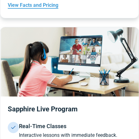
View Facts and Pricing
Sapphire Live Program
Real-Time Classes
Interactive lessons with immediate feedback.