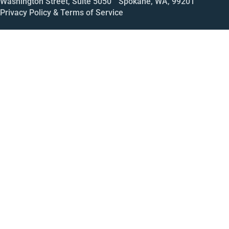
Washington Street, Suite 5050 Spokane, WA, 99201
Privacy Policy & Terms of Service
Call
Open House
Meeting
Enroll