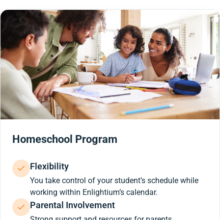
Homeschool Program
Flexibility
You take control of your student’s schedule while
working within Enlightium’s calendar.
Parental Involvement
Strong support and resources for parents.