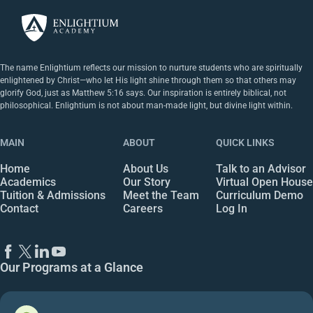
The name Enlightium reflects our mission to nurture students who are spiritually
enlightened by Christ—who let His light shine through them so that others may
glorify God, just as Matthew 5:16 says. Our inspiration is entirely biblical, not
philosophical. Enlightium is not about man-made light, but divine light within.
MAIN
ABOUT
QUICK LINKS
Home
About Us
Talk to an Advisor
Academics
Our Story
Virtual Open House
Tuition & Admissions
Meet the Team
Curriculum Demo
Contact
Careers
Log In
Our Programs at a Glance