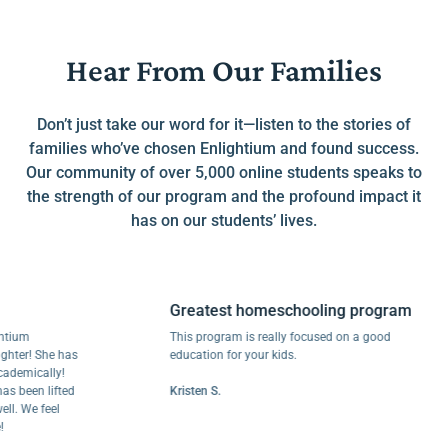
Hear From Our Families
Don’t just take our word for it—listen to the stories of
families who’ve chosen Enlightium and found success.
Our community of over 5,000 online students speaks to
the strength of our program and the profound impact it
has on our students’ lives.
Greatest homeschooling program
m
This program is really focused on a good
r! She has
education for your kids.
ically!
een lifted
Kristen S.
We feel