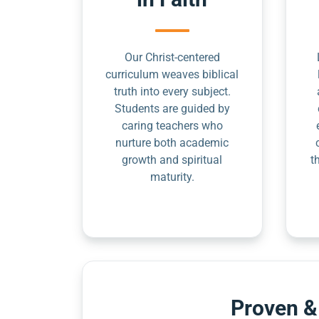
Our Christ-centered
curriculum weaves biblical
truth into every subject.
Students are guided by
caring teachers who
nurture both academic
growth and spiritual
t
maturity.
Proven &