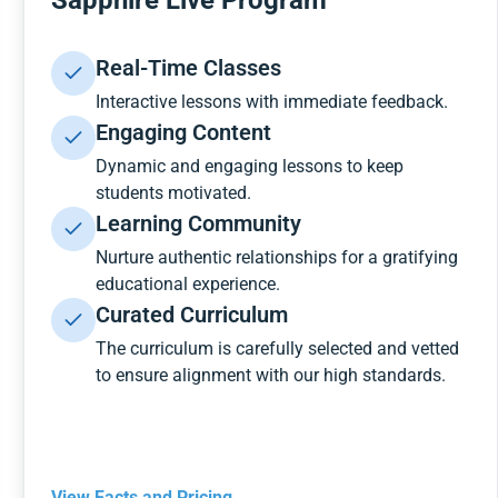
Sapphire Live Program
Real-Time Classes
Interactive lessons with immediate feedback.
Engaging Content
Dynamic and engaging lessons to keep
students motivated.
Learning Community
Nurture authentic relationships for a gratifying
educational experience.
Curated Curriculum
The curriculum is carefully selected and vetted
to ensure alignment with our high standards.
View Facts and Pricing