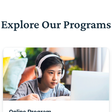
Explore Our Programs