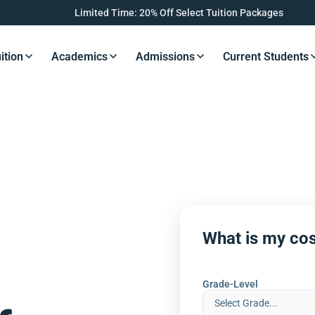
Limited Time: 20% Off Select Tuition Packages
ition
Academics
Admissions
Current Students
s Button
Resources Button
Resources Button
Resources Button
Resourc
What is my cos
Grade-Level