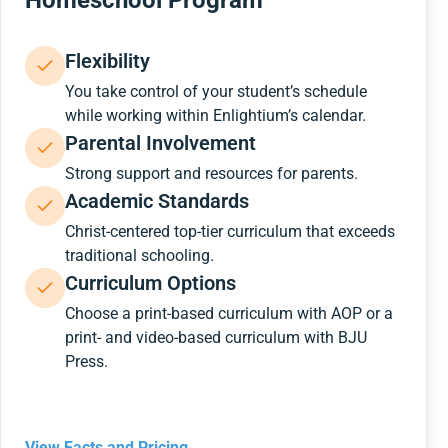
Homeschool Program
Flexibility
You take control of your student’s schedule
while working within Enlightium’s calendar.
Parental Involvement
Strong support and resources for parents.
Academic Standards
Christ-centered top-tier curriculum that exceeds
traditional schooling.
Curriculum Options
Choose a print-based curriculum with AOP or a
print- and video-based curriculum with BJU
Press.
View Facts and Pricing