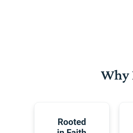
Why 
Rooted
in Faith