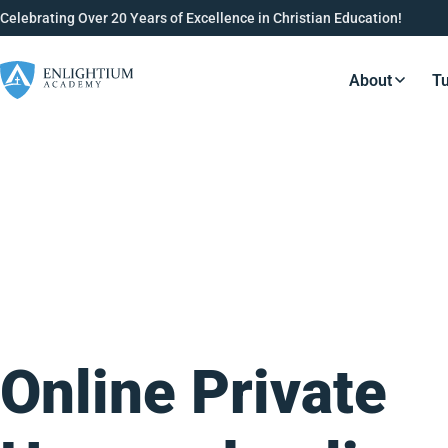
Celebrating Over 20 Years of Excellence in Christian Education!
About
Tu
Resource
Online Private