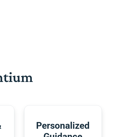
htium
&
Personalized
Guidance