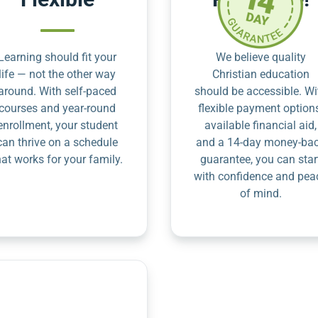
Learning should fit your
We believe quality
life — not the other way
Christian education
around. With self-paced
should be accessible. Wi
courses and year-round
flexible payment option
enrollment, your student
available financial aid,
can thrive on a schedule
and a 14-day money-ba
hat works for your family.
guarantee, you can star
with confidence and pea
of mind.