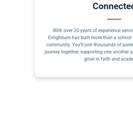
Connecte
With over 20 years of experience servin
Enlightium has built more than a school 
community. You’ll join thousands of pare
journey together, supporting one another a
grow in faith and acad