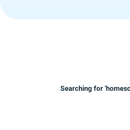
Searching for 'homesc