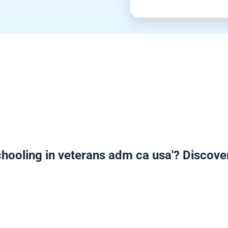
hooling in veterans adm ca usa'? Discov