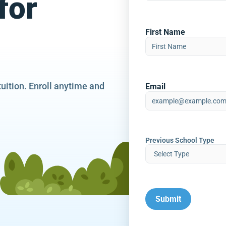
for
First Name
tuition. Enroll anytime and
Email
Previous School Type