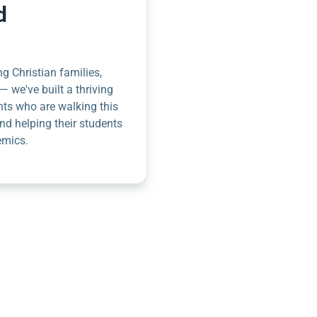
d
g Christian families,
— we've built a thriving
nts who are walking this
nd helping their students
emics.