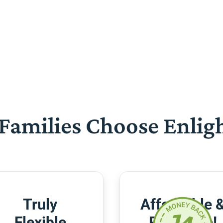
Families Choose Enlig
Truly
Affordable 
Flexible
Risk-Free!