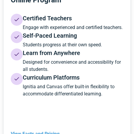
Online Program
Certified Teachers
Engage with experienced and certified teachers.
Self-Paced Learning
Students progress at their own speed.
Learn from Anywhere
Designed for convenience and accessibility for
all students.
Curriculum Platforms
Ignitia and Canvas offer built-in flexibility to
accommodate differentiated learning.
View Facts and Pricing