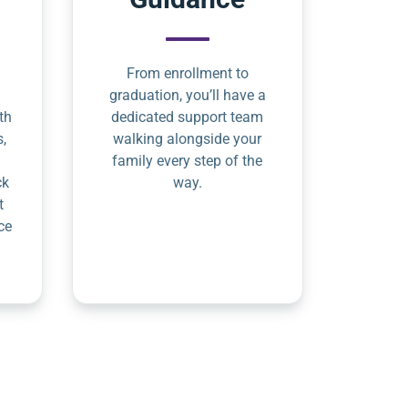
From enrollment to
graduation, you’ll have a
th
dedicated support team
s,
walking alongside your
family every step of the
ck
way.
t
ce