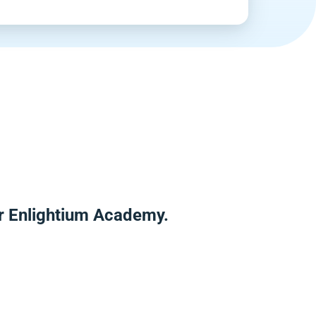
er Enlightium Academy.