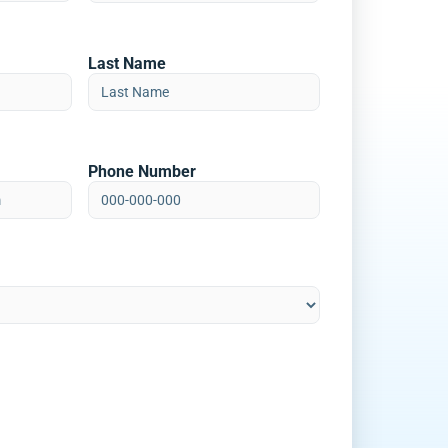
Last Name
Phone Number