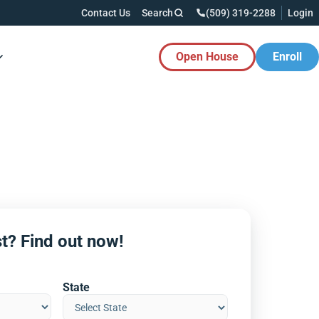
Contact Us
Search
(509) 319-2288
Login
Open House
Enroll
es Button
t? Find out now!
State