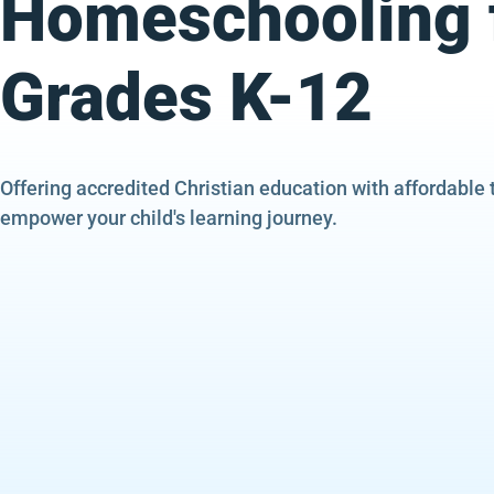
Homeschooling 
Grades K-12
Offering accredited Christian education with affordable 
empower your child's learning journey.