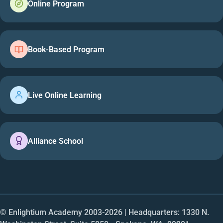
Online Program
Book-Based Program
Live Online Learning
Alliance School
© Enlightium Academy 2003-
2026
| Headquarters: 1330 N.