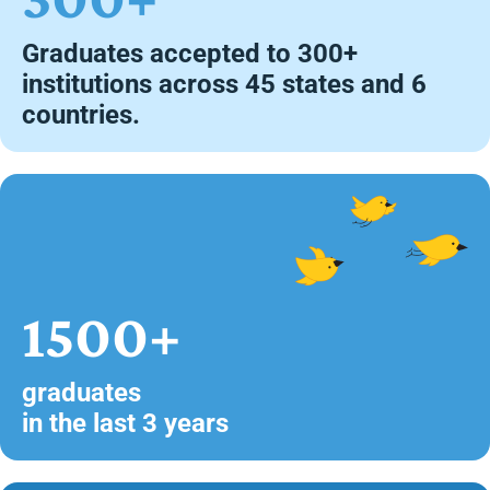
Graduates accepted to 300+
institutions across 45 states and 6
countries.
1500+
graduates
in the last 3 years