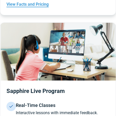
View Facts and Pricing
Sapphire Live Program
Real-Time Classes
Interactive lessons with immediate feedback.