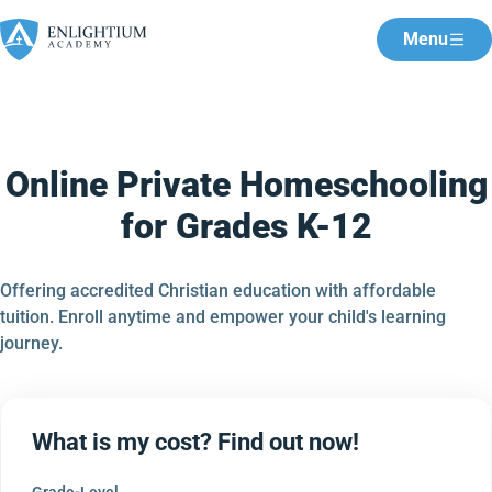
Menu
Online Private Homeschooling
for Grades K-12
Offering accredited Christian education with affordable
tuition. Enroll anytime and empower your child's learning
journey.
What is my cost? Find out now!