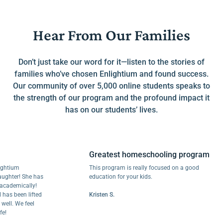
Hear From Our Families
Don’t just take our word for it—listen to the stories of
families who’ve chosen Enlightium and found success.
Our community of over 5,000 online students speaks to
the strength of our program and the profound impact it
has on our students’ lives.
Greatest homeschooling program
um
This program is really focused on a good
er! She has
education for your kids.
emically!
been lifted
Kristen S.
 We feel