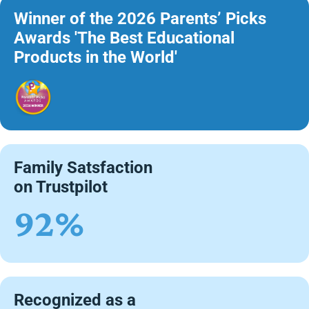
Winner of the 2026 Parents’ Picks
Awards 'The Best Educational
Products in the World'
Family Satsfaction
on Trustpilot
92%
Recognized as a