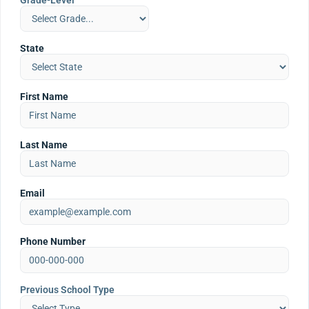
Grade-Level
State
First Name
Last Name
Email
Phone Number
Previous School Type