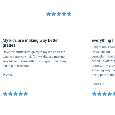
My kids are making way better
Everythi
grades
Enlightium
I was lookin
I love the curriculum given to my kids and the
curriculum
teachers are very helpful. My kids are making
schedule wi
way better grades with this program then they
importantly
did in public school.
amazing way.
being part 
Michael
Diliana S.