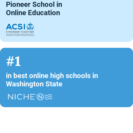
Pioneer School in
Online Education
#1
in best online high schools in
Washington State