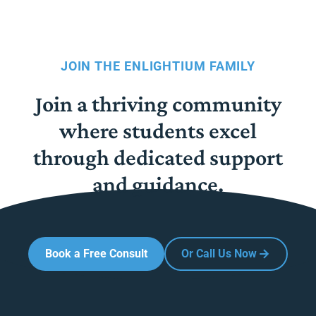
JOIN THE ENLIGHTIUM FAMILY
Join a thriving community
where students excel
through dedicated support
and guidance.
Book a Free Consult
Or Call Us Now