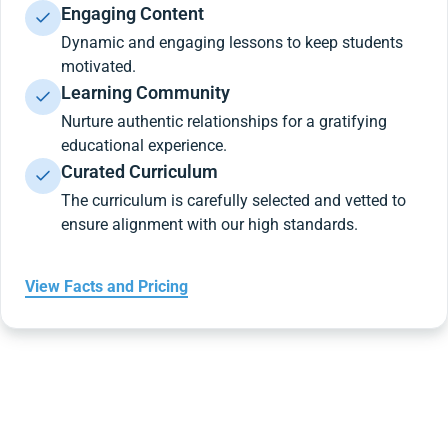
Engaging Content
Dynamic and engaging lessons to keep students
motivated.
Learning Community
Nurture authentic relationships for a gratifying
educational experience.
Curated Curriculum
The curriculum is carefully selected and vetted to
ensure alignment with our high standards.
View Facts and Pricing