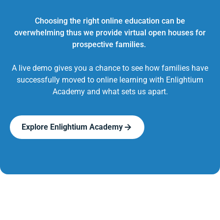
Choosing the right online education can be
overwhelming thus we provide virtual open houses for
prospective families.
A live demo gives you a chance to see how families have
successfully moved to online learning with Enlightium
Academy and what sets us apart.
Explore Enlightium Academy