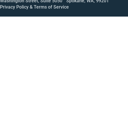
Washington Street, Suite 5050 Spokane, WA, 99201
Privacy Policy & Terms of Service
Call
Open House
Meeting
Enroll