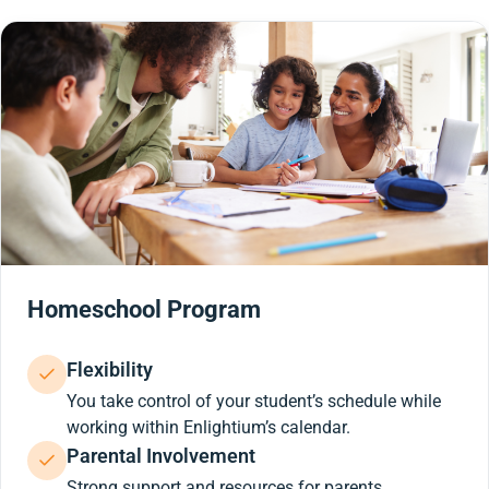
Homeschool Program
Flexibility
You take control of your student’s schedule while
working within Enlightium’s calendar.
Parental Involvement
Strong support and resources for parents.