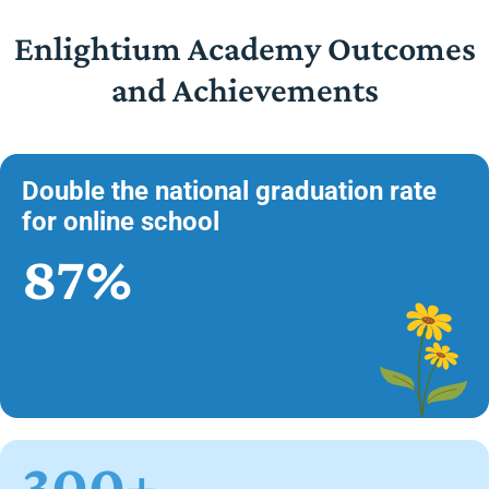
Enlightium Academy Outcomes
and Achievements
Double the national graduation rate
for online school
87%
300+