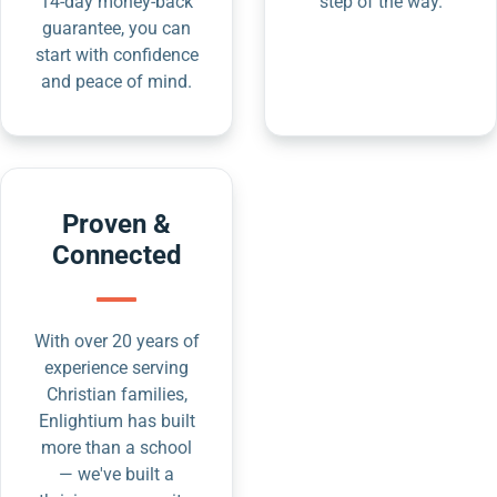
14-day money-back
step of the way.
guarantee, you can
start with confidence
and peace of mind.
Proven &
Connected
With over 20 years of
experience serving
Christian families,
Enlightium has built
more than a school
— we've built a