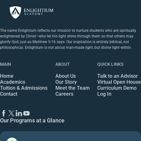
The name Enlightium reflects our mission to nurture students who are spiritually
enlightened by Christ—who let His light shine through them so that others may
glorify God, just as Matthew 5:16 says. Our inspiration is entirely biblical, not
philosophical. Enlightium is not about man-made light, but divine light within.
MAIN
ABOUT
QUICK LINKS
Home
About Us
Talk to an Advisor
Academics
Our Story
Virtual Open House
Tuition & Admissions
Meet the Team
Curriculum Demo
Contact
Careers
Log In
Our Programs at a Glance