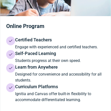
Online Program
Certified Teachers
Engage with experienced and certified teachers.
Self-Paced Learning
Students progress at their own speed.
Learn from Anywhere
Designed for convenience and accessibility for all
students.
Curriculum Platforms
Ignitia and Canvas offer built-in flexibility to
accommodate differentiated learning.