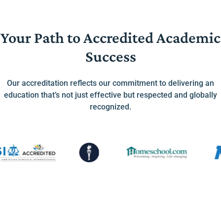
Your Path to Accredited Academic
Success
Our accreditation reflects our commitment to delivering an
education that’s not just effective but respected and globally
recognized.