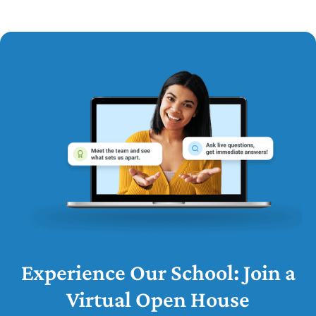
Experience Our School: Join a
Virtual Open House