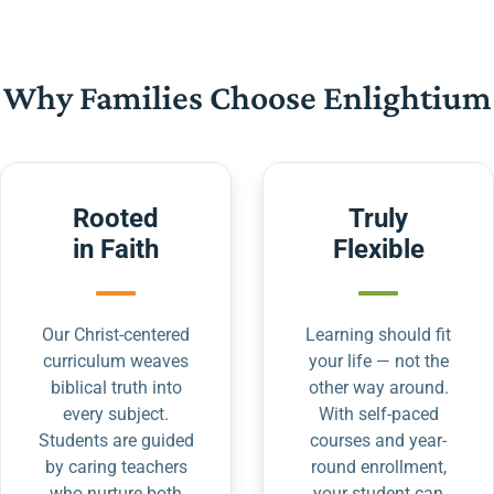
Why Families Choose Enlightium
Rooted
Truly
in Faith
Flexible
Our Christ-centered
Learning should fit
curriculum weaves
your life — not the
biblical truth into
other way around.
every subject.
With self-paced
Students are guided
courses and year-
by caring teachers
round enrollment,
who nurture both
your student can