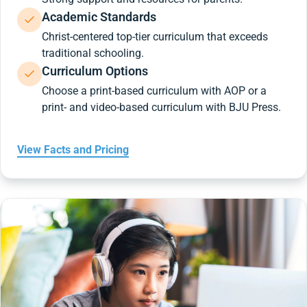
Academic Standards
Christ-centered top-tier curriculum that exceeds
traditional schooling.
Curriculum Options
Choose a print-based curriculum with AOP or a
print- and video-based curriculum with BJU Press.
View Facts and Pricing