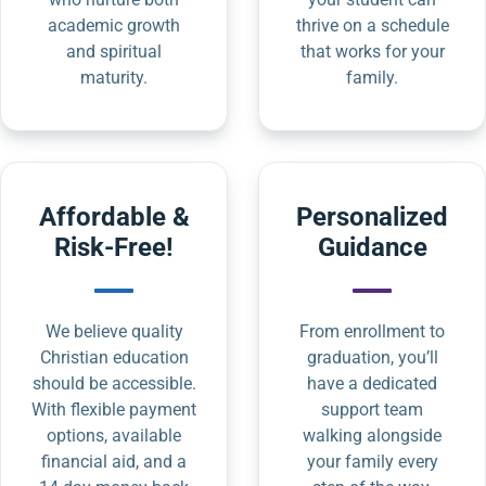
academic growth
thrive on a schedule
and spiritual
that works for your
maturity.
family.
Affordable &
Personalized
Risk-Free!
Guidance
We believe quality
From enrollment to
Christian education
graduation, you’ll
should be accessible.
have a dedicated
With flexible payment
support team
options, available
walking alongside
financial aid, and a
your family every