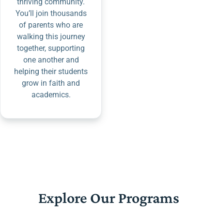
thriving community.
You’ll join thousands
of parents who are
walking this journey
together, supporting
one another and
helping their students
grow in faith and
academics.
Explore Our Programs