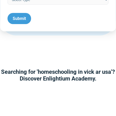
Searching for 'homeschooling in vick ar usa'?
Discover Enlightium Academy.