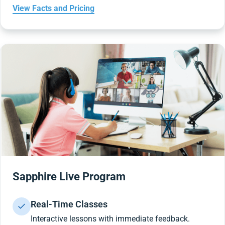
View Facts and Pricing
Sapphire Live Program
Real-Time Classes
Interactive lessons with immediate feedback.