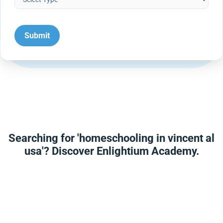
Searching for 'homeschooling in vincent al
usa'? Discover Enlightium Academy.