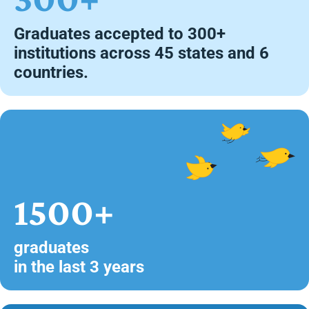
Graduates accepted to 300+
institutions across 45 states and 6
countries.
1500+
graduates
in the last 3 years