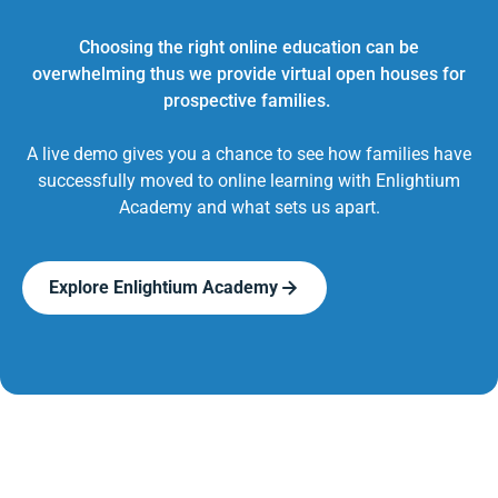
Choosing the right online education can be
overwhelming thus we provide virtual open houses for
prospective families.
A live demo gives you a chance to see how families have
successfully moved to online learning with Enlightium
Academy and what sets us apart.
Explore Enlightium Academy