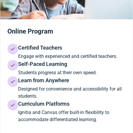
Online Program
Certified Teachers
Engage with experienced and certified teachers.
Self-Paced Learning
Students progress at their own speed.
Learn from Anywhere
Designed for convenience and accessibility for all
students.
Curriculum Platforms
Ignitia and Canvas offer built-in flexibility to
accommodate differentiated learning.