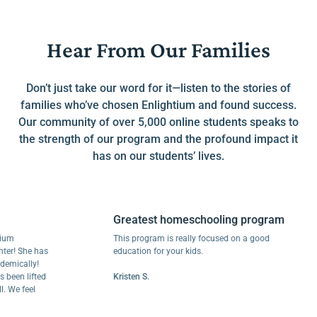
Hear From Our Families
Don’t just take our word for it—listen to the stories of
families who’ve chosen Enlightium and found success.
Our community of over 5,000 online students speaks to
the strength of our program and the profound impact it
has on our students’ lives.
Greatest homeschooling program
This program is really focused on a good
 She has
education for your kids.
cally!
en lifted
Kristen S.
e feel