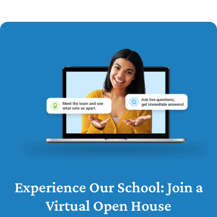
Experience Our School: Join a
Virtual Open House