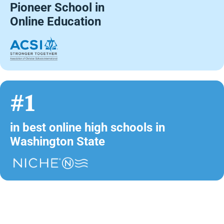
Pioneer School in
Online Education
#1
in best online high schools in
Washington State