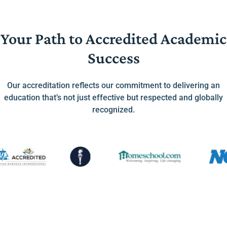
Your Path to Accredited Academic
Success
Our accreditation reflects our commitment to delivering an
education that’s not just effective but respected and globally
recognized.