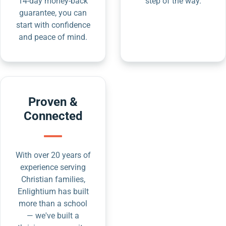
14-day money-back
step of the way.
guarantee, you can
start with confidence
and peace of mind.
Proven &
Connected
With over 20 years of
experience serving
Christian families,
Enlightium has built
more than a school
— we've built a