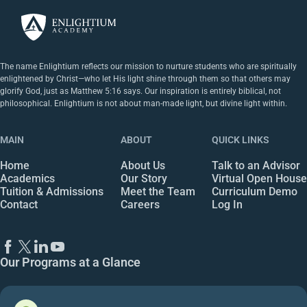
The name Enlightium reflects our mission to nurture students who are spiritually
enlightened by Christ—who let His light shine through them so that others may
glorify God, just as Matthew 5:16 says. Our inspiration is entirely biblical, not
philosophical. Enlightium is not about man-made light, but divine light within.
MAIN
ABOUT
QUICK LINKS
Home
About Us
Talk to an Advisor
Academics
Our Story
Virtual Open House
Tuition & Admissions
Meet the Team
Curriculum Demo
Contact
Careers
Log In
Our Programs at a Glance