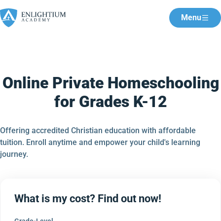
Menu
Online Private Homeschooling
for Grades K-12
Offering accredited Christian education with affordable
tuition. Enroll anytime and empower your child's learning
journey.
What is my cost? Find out now!