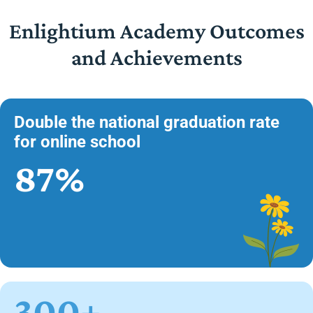
Enlightium Academy Outcomes
and Achievements
Double the national graduation rate
for online school
87%
300+