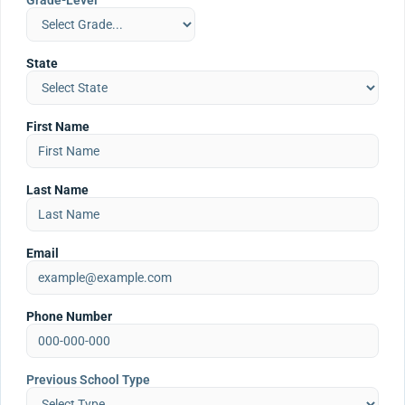
Grade-Level
State
First Name
Last Name
Email
Phone Number
Previous School Type