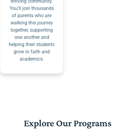
thriving community.
You’ll join thousands
of parents who are
walking this journey
together, supporting
one another and
helping their students
grow in faith and
academics.
Explore Our Programs