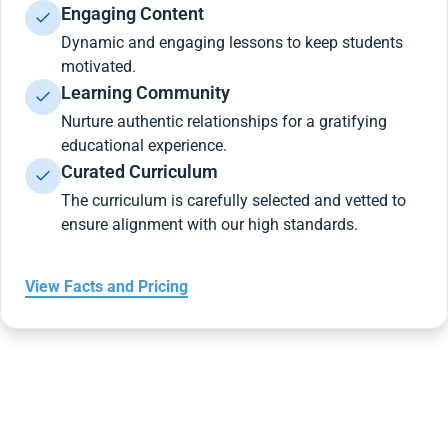
Engaging Content
Dynamic and engaging lessons to keep students
motivated.
Learning Community
Nurture authentic relationships for a gratifying
educational experience.
Curated Curriculum
The curriculum is carefully selected and vetted to
ensure alignment with our high standards.
View Facts and Pricing