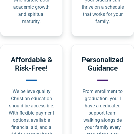
academic growth
thrive on a schedule
and spiritual
that works for your
maturity.
family.
Affordable &
Personalized
Risk-Free!
Guidance
We believe quality
From enrollment to
Christian education
graduation, you’ll
should be accessible.
have a dedicated
With flexible payment
support team
options, available
walking alongside
financial aid, and a
your family every