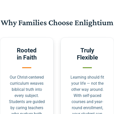
Why Families Choose Enlightium
Rooted
Truly
in Faith
Flexible
Our Christ-centered
Learning should fit
curriculum weaves
your life — not the
biblical truth into
other way around.
every subject.
With self-paced
Students are guided
courses and year-
by caring teachers
round enrollment,
who nurture both
your student can