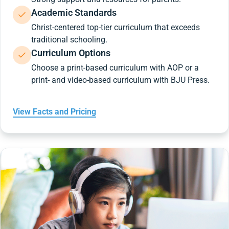
Academic Standards
Christ-centered top-tier curriculum that exceeds
traditional schooling.
Curriculum Options
Choose a print-based curriculum with AOP or a
print- and video-based curriculum with BJU Press.
View Facts and Pricing