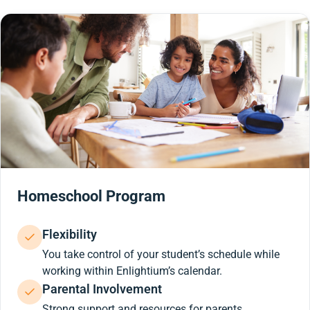
Homeschool Program
Flexibility
You take control of your student’s schedule while
working within Enlightium’s calendar.
Parental Involvement
Strong support and resources for parents.