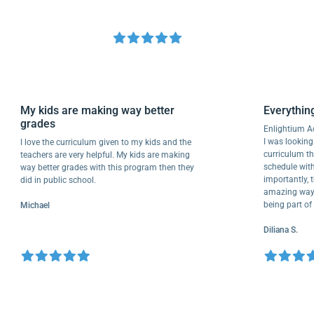
My kids are making way better
Everyt
grades
Enlighti
I was loo
I love the curriculum given to my kids and the
curricul
teachers are very helpful. My kids are making
schedule
way better grades with this program then they
important
did in public school.
amazing w
being pa
Michael
Diliana S