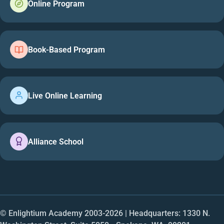
Online Program
Book-Based Program
Live Online Learning
Alliance School
© Enlightium Academy 2003-
2026
| Headquarters: 1330 N.