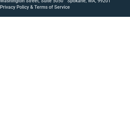
Washington Street, Suite 5050 Spokane, WA, 99201
Privacy Policy & Terms of Service
Call
Open House
Meeting
Enroll