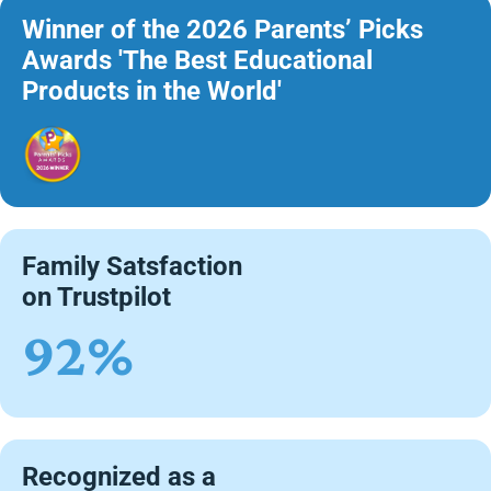
Winner of the 2026 Parents’ Picks
Awards 'The Best Educational
Products in the World'
Family Satsfaction
on Trustpilot
92%
Recognized as a