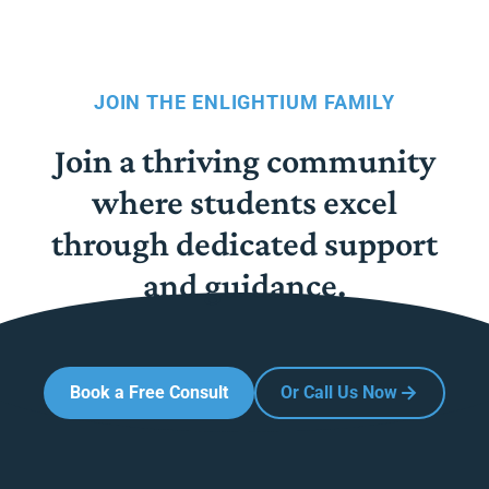
JOIN THE ENLIGHTIUM FAMILY
Join a thriving community
where students excel
through dedicated support
and guidance.
Book a Free Consult
Or Call Us Now