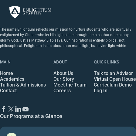
The name Enlightium reflects our mission to nurture students who are spiritually
enlightened by Christ—who let His light shine through them so that others may
glorify God, just as Matthew 5:16 says. Our inspiration is entirely biblical, not
philosophical. Enlightium is not about man-made light, but divine light within.
MAIN
ABOUT
QUICK LINKS
Home
About Us
Talk to an Advisor
Academics
Our Story
Virtual Open House
Tuition & Admissions
Meet the Team
Curriculum Demo
Contact
Careers
Log In
Our Programs at a Glance