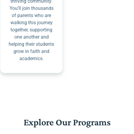
thriving community.
You’ll join thousands
of parents who are
walking this journey
together, supporting
one another and
helping their students
grow in faith and
academics.
Explore Our Programs