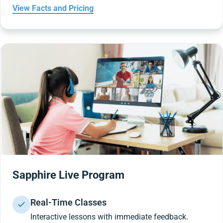
View Facts and Pricing
Sapphire Live Program
Real-Time Classes
Interactive lessons with immediate feedback.