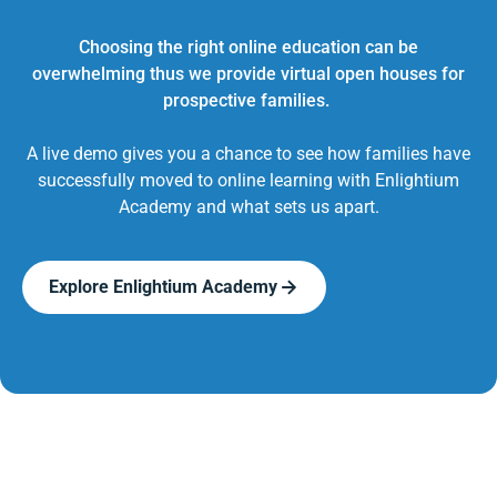
Choosing the right online education can be
overwhelming thus we provide virtual open houses for
prospective families.
A live demo gives you a chance to see how families have
successfully moved to online learning with Enlightium
Academy and what sets us apart.
Explore Enlightium Academy