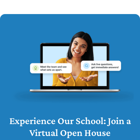
Experience Our School: Join a
Virtual Open House