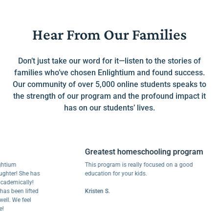
Hear From Our Families
Don’t just take our word for it—listen to the stories of
families who’ve chosen Enlightium and found success.
Our community of over 5,000 online students speaks to
the strength of our program and the profound impact it
has on our students’ lives.
Greatest homeschooling program
m
This program is really focused on a good
r! She has
education for your kids.
mically!
een lifted
Kristen S.
We feel