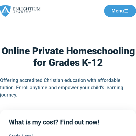
Menu
Online Private Homeschooling
for Grades K-12
Offering accredited Christian education with affordable
tuition. Enroll anytime and empower your child's learning
journey.
What is my cost? Find out now!