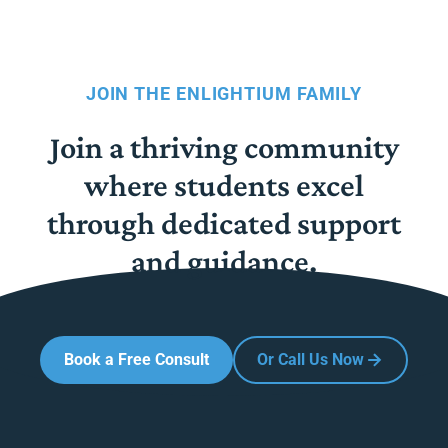
JOIN THE ENLIGHTIUM FAMILY
Join a thriving community
where students excel
through dedicated support
and guidance.
Book a Free Consult
Or Call Us Now