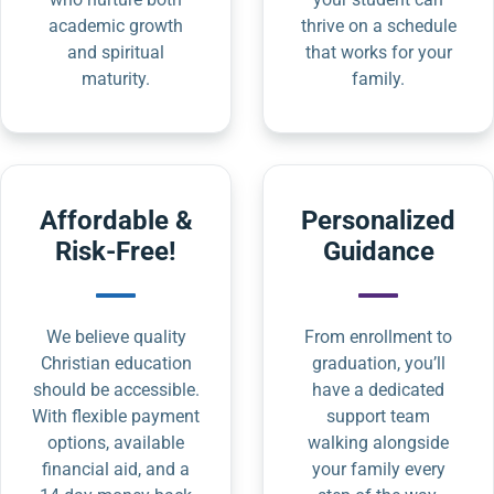
academic growth
thrive on a schedule
and spiritual
that works for your
maturity.
family.
Affordable &
Personalized
Risk-Free!
Guidance
We believe quality
From enrollment to
Christian education
graduation, you’ll
should be accessible.
have a dedicated
With flexible payment
support team
options, available
walking alongside
financial aid, and a
your family every