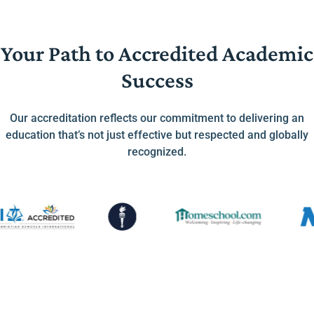
Your Path to Accredited Academic
Success
Our accreditation reflects our commitment to delivering an
education that’s not just effective but respected and globally
recognized.