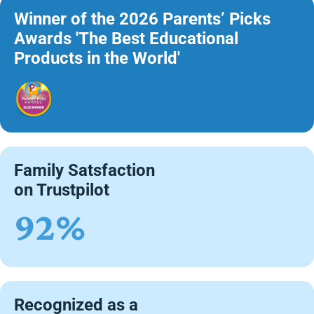
Winner of the 2026 Parents’ Picks
Awards 'The Best Educational
Products in the World'
Family Satsfaction
on Trustpilot
92%
Recognized as a