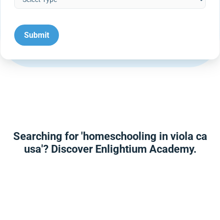
Searching for 'homeschooling in viola ca
usa'? Discover Enlightium Academy.