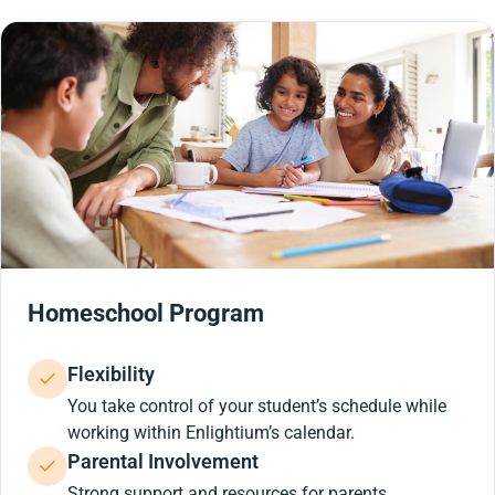
Homeschool Program
Flexibility
You take control of your student’s schedule while
working within Enlightium’s calendar.
Parental Involvement
Strong support and resources for parents.