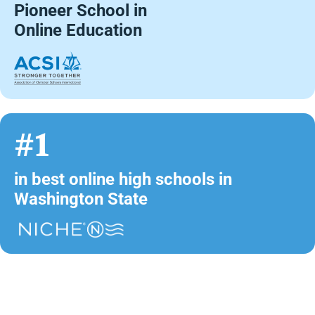
Pioneer School in
Online Education
#1
in best online high schools in
Washington State