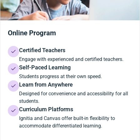
Online Program
Certified Teachers
Engage with experienced and certified teachers.
Self-Paced Learning
Students progress at their own speed.
Learn from Anywhere
Designed for convenience and accessibility for all
students.
Curriculum Platforms
Ignitia and Canvas offer built-in flexibility to
accommodate differentiated learning.