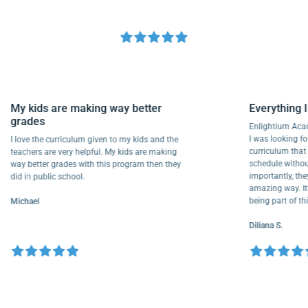
My kids are making way better
Everyth
grades
Enlightiu
I was looki
I love the curriculum given to my kids and the
curriculu
teachers are very helpful. My kids are making
schedule w
way better grades with this program then they
importantl
did in public school.
amazing way
being part
Michael
Diliana S.