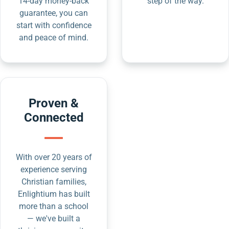
14-day money-back
step of the way.
guarantee, you can
start with confidence
and peace of mind.
Proven &
Connected
With over 20 years of
experience serving
Christian families,
Enlightium has built
more than a school
— we've built a