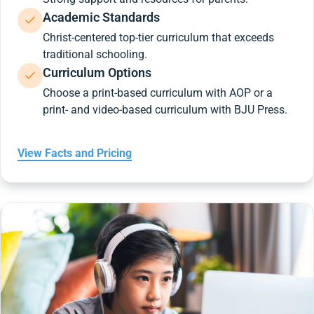
Academic Standards
Christ-centered top-tier curriculum that exceeds
traditional schooling.
Curriculum Options
Choose a print-based curriculum with AOP or a
print- and video-based curriculum with BJU Press.
View Facts and Pricing