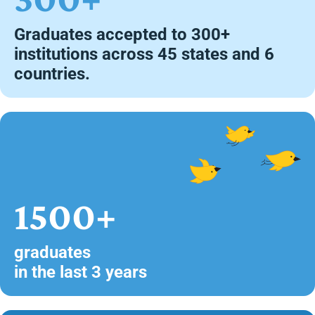
Graduates accepted to 300+
institutions across 45 states and 6
countries.
1500+
graduates
in the last 3 years