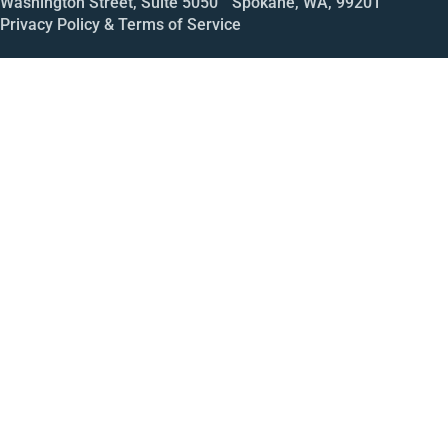
Washington Street, Suite 5050 Spokane, WA, 99201
Privacy Policy & Terms of Service
Call
Open House
Meeting
Enroll