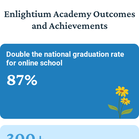
Enlightium Academy Outcomes
and Achievements
Double the national graduation rate
for online school
87%
300+