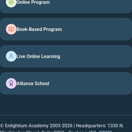
Online Program
Book-Based Program
Live Online Learning
Alliance School
© Enlightium Academy 2003-
2026
| Headquarters: 1330 N.