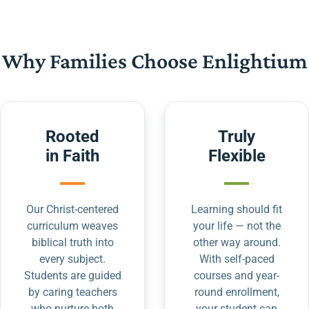
Why Families Choose Enlightium
Rooted
Truly
in Faith
Flexible
Our Christ-centered
Learning should fit
curriculum weaves
your life — not the
biblical truth into
other way around.
every subject.
With self-paced
Students are guided
courses and year-
by caring teachers
round enrollment,
who nurture both
your student can