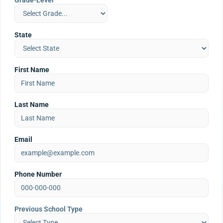
Grade-Level
State
First Name
Last Name
Email
Phone Number
Previous School Type