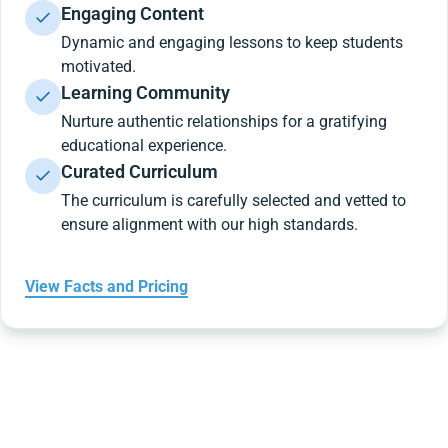
Engaging Content
Dynamic and engaging lessons to keep students
motivated.
Learning Community
Nurture authentic relationships for a gratifying
educational experience.
Curated Curriculum
The curriculum is carefully selected and vetted to
ensure alignment with our high standards.
View Facts and Pricing