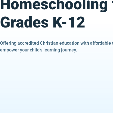
Homeschooling 
Grades K-12
Offering accredited Christian education with affordable 
empower your child's learning journey.