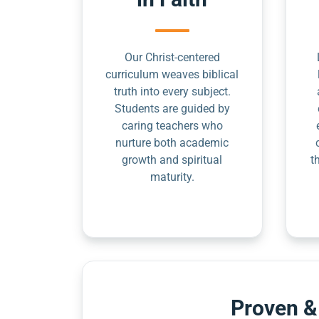
Our Christ-centered
curriculum weaves biblical
truth into every subject.
Students are guided by
caring teachers who
nurture both academic
growth and spiritual
t
maturity.
Proven &