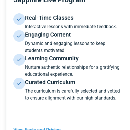
Sapphire Live Program
Real-Time Classes
Interactive lessons with immediate feedback.
Engaging Content
Dynamic and engaging lessons to keep
students motivated.
Learning Community
Nurture authentic relationships for a gratifying
educational experience.
Curated Curriculum
The curriculum is carefully selected and vetted
to ensure alignment with our high standards.
View Facts and Pricing