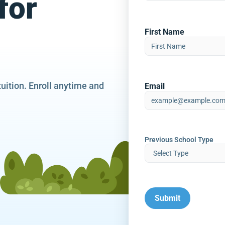
for
First Name
tuition. Enroll anytime and
Email
Previous School Type