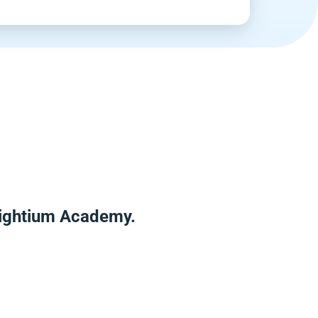
nlightium Academy.