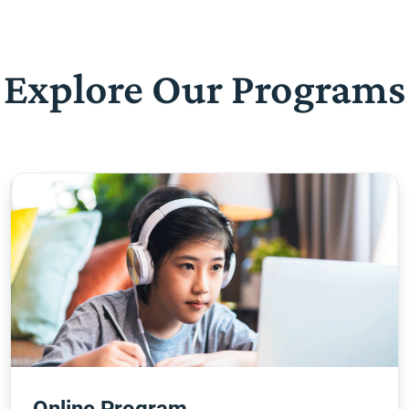
Explore Our Programs