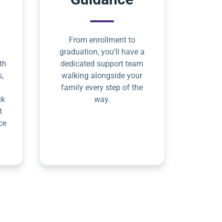
From enrollment to
graduation, you’ll have a
th
dedicated support team
s,
walking alongside your
family every step of the
ck
way.
t
ce