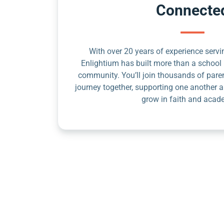
Connecte
With over 20 years of experience servin
Enlightium has built more than a school 
community. You’ll join thousands of pare
journey together, supporting one another a
grow in faith and acad