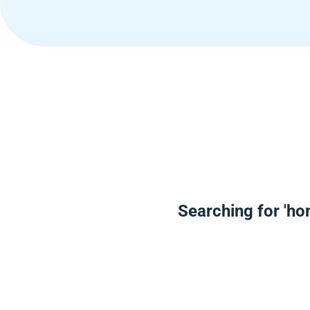
Searching for 'ho