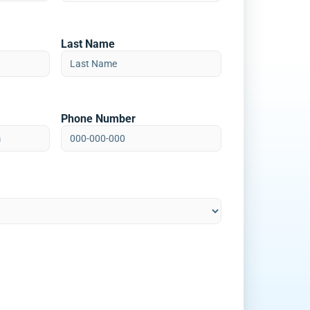
Last Name
Phone Number