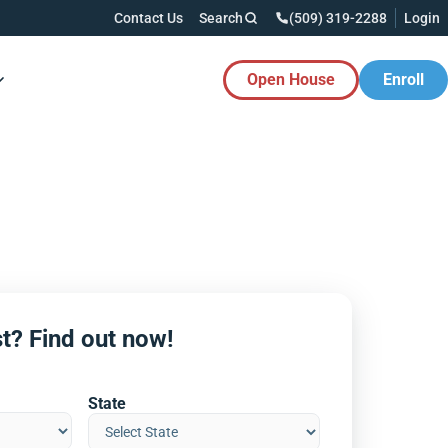
Contact Us
Search
(509) 319-2288
Login
Open House
Enroll
es Button
t? Find out now!
State