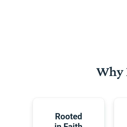
Why 
Rooted
in Faith