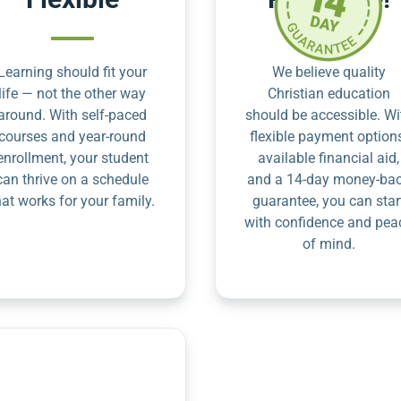
Learning should fit your
We believe quality
life — not the other way
Christian education
around. With self-paced
should be accessible. Wi
courses and year-round
flexible payment option
enrollment, your student
available financial aid,
can thrive on a schedule
and a 14-day money-ba
hat works for your family.
guarantee, you can star
with confidence and pea
of mind.