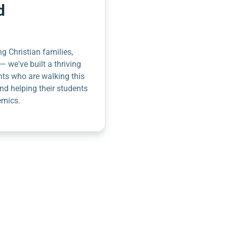
d
g Christian families,
— we've built a thriving
nts who are walking this
nd helping their students
emics.