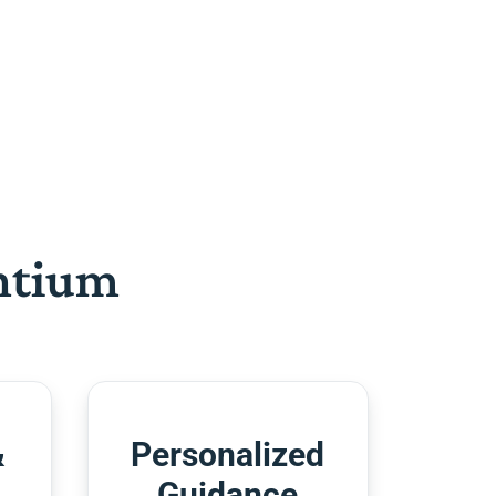
htium
&
Personalized
Guidance