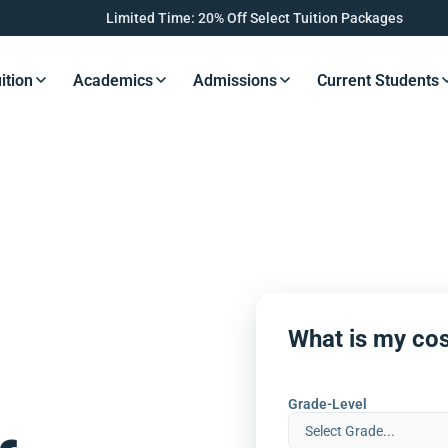
Limited Time: 20% Off Select Tuition Packages
ition
Academics
Admissions
Current Students
s Button
Resources Button
Resources Button
Resources Button
Resourc
What is my cos
Grade-Level