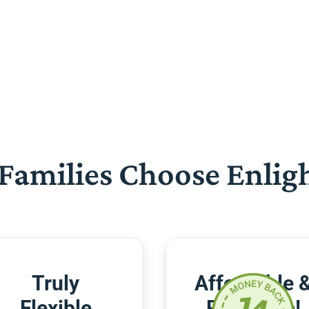
Families Choose Enlig
Truly
Affordable 
Flexible
Risk-Free!