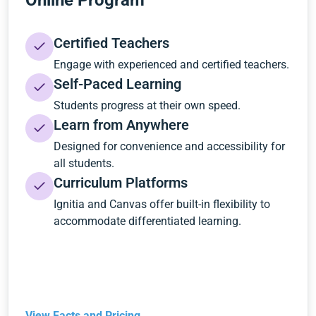
Online Program
Certified Teachers
Engage with experienced and certified teachers.
Self-Paced Learning
Students progress at their own speed.
Learn from Anywhere
Designed for convenience and accessibility for
all students.
Curriculum Platforms
Ignitia and Canvas offer built-in flexibility to
accommodate differentiated learning.
View Facts and Pricing