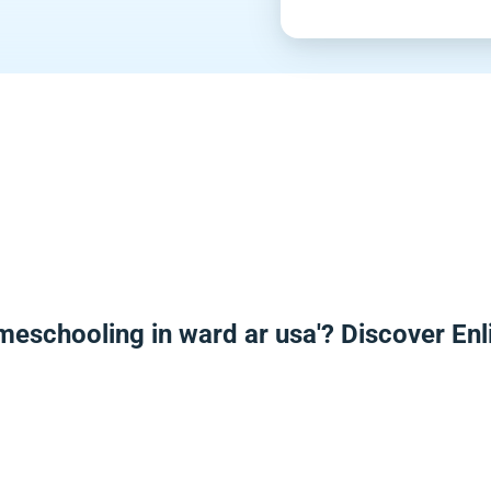
meschooling in ward ar usa'? Discover E