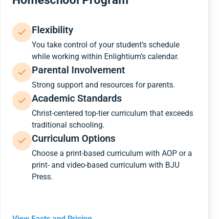
Homeschool Program
Flexibility
You take control of your student’s schedule
while working within Enlightium’s calendar.
Parental Involvement
Strong support and resources for parents.
Academic Standards
Christ-centered top-tier curriculum that exceeds
traditional schooling.
Curriculum Options
Choose a print-based curriculum with AOP or a
print- and video-based curriculum with BJU
Press.
View Facts and Pricing