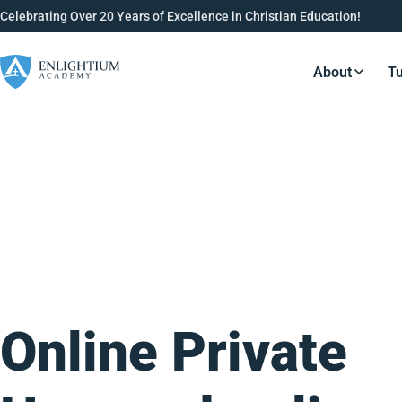
Celebrating Over 20 Years of Excellence in Christian Education!
About
Tu
Resource
Online Private