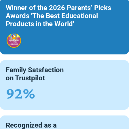
Winner of the 2026 Parents’ Picks
Awards 'The Best Educational
Products in the World'
Family Satsfaction
on Trustpilot
92%
Recognized as a