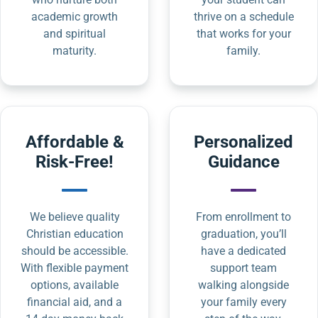
academic growth
thrive on a schedule
and spiritual
that works for your
maturity.
family.
Affordable &
Personalized
Risk-Free!
Guidance
We believe quality
From enrollment to
Christian education
graduation, you’ll
should be accessible.
have a dedicated
With flexible payment
support team
options, available
walking alongside
financial aid, and a
your family every