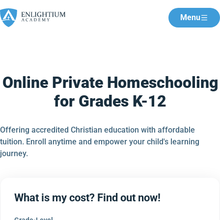
Menu
Online Private Homeschooling
for Grades K-12
Offering accredited Christian education with affordable
tuition. Enroll anytime and empower your child's learning
journey.
What is my cost? Find out now!