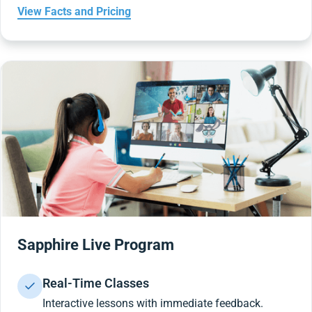
View Facts and Pricing
Sapphire Live Program
Real-Time Classes
Interactive lessons with immediate feedback.