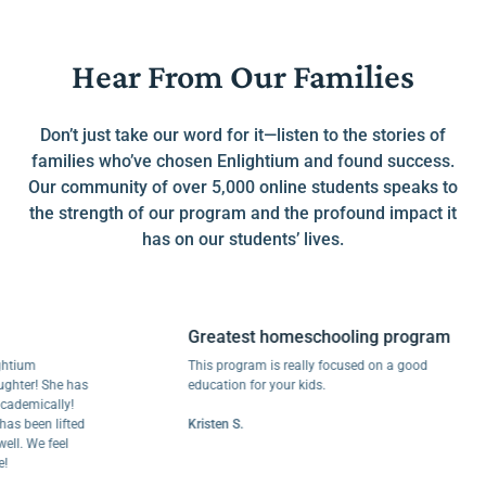
Hear From Our Families
Don’t just take our word for it—listen to the stories of
families who’ve chosen Enlightium and found success.
Our community of over 5,000 online students speaks to
the strength of our program and the profound impact it
has on our students’ lives.
Greatest homeschooling program
m
This program is really focused on a good
r! She has
education for your kids.
mically!
een lifted
Kristen S.
We feel