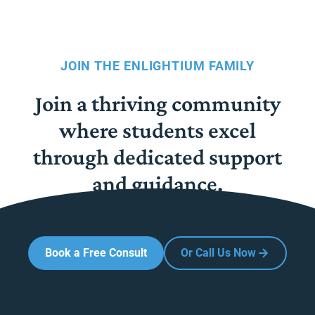
JOIN THE ENLIGHTIUM FAMILY
Join a thriving community
where students excel
through dedicated support
and guidance.
Book a Free Consult
Or Call Us Now