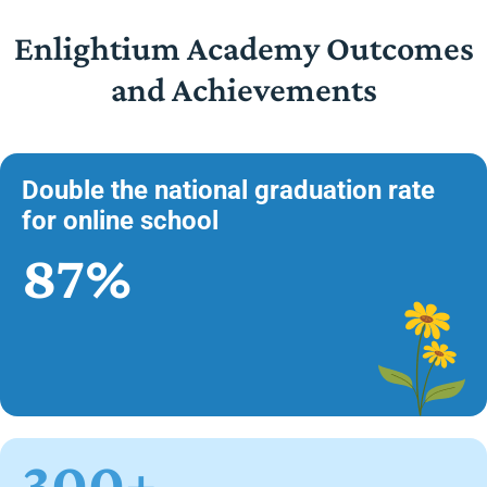
Enlightium Academy Outcomes
and Achievements
Double the national graduation rate
for online school
87%
300+