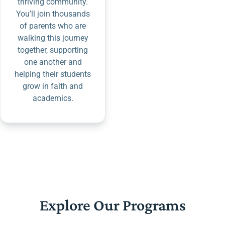
thriving community.
You’ll join thousands
of parents who are
walking this journey
together, supporting
one another and
helping their students
grow in faith and
academics.
Explore Our Programs