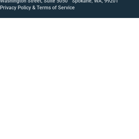
Washington Street, Suite 5050 Spokane, WA, 99201
Privacy Policy & Terms of Service
Call
Open House
Meeting
Enroll