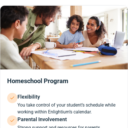
Homeschool Program
Flexibility
You take control of your student’s schedule while
working within Enlightium’s calendar.
Parental Involvement
Strong support and resources for parents.