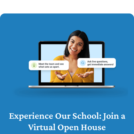
Experience Our School: Join a
Virtual Open House