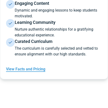
Engaging Content
Dynamic and engaging lessons to keep students
motivated.
Learning Community
Nurture authentic relationships for a gratifying
educational experience.
Curated Curriculum
The curriculum is carefully selected and vetted to
ensure alignment with our high standards.
View Facts and Pricing