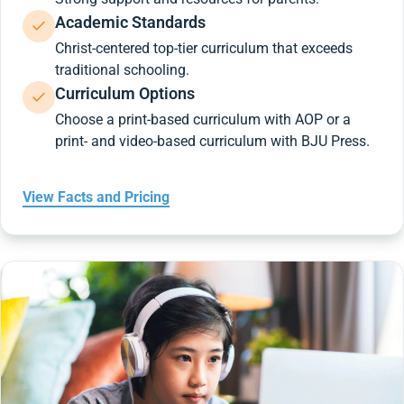
Academic Standards
Christ-centered top-tier curriculum that exceeds
traditional schooling.
Curriculum Options
Choose a print-based curriculum with AOP or a
print- and video-based curriculum with BJU Press.
View Facts and Pricing