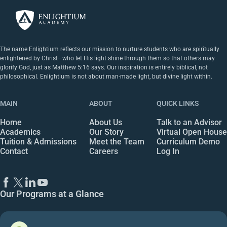
The name Enlightium reflects our mission to nurture students who are spiritually
enlightened by Christ—who let His light shine through them so that others may
glorify God, just as Matthew 5:16 says. Our inspiration is entirely biblical, not
philosophical. Enlightium is not about man-made light, but divine light within.
MAIN
ABOUT
QUICK LINKS
Home
About Us
Talk to an Advisor
Academics
Our Story
Virtual Open House
Tuition & Admissions
Meet the Team
Curriculum Demo
Contact
Careers
Log In
Our Programs at a Glance