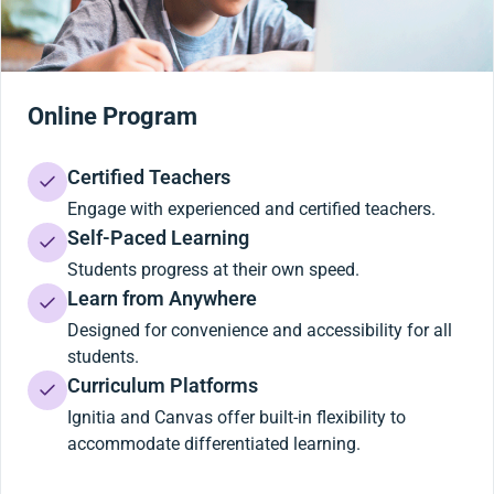
Online Program
Certified Teachers
Engage with experienced and certified teachers.
Self-Paced Learning
Students progress at their own speed.
Learn from Anywhere
Designed for convenience and accessibility for all
students.
Curriculum Platforms
Ignitia and Canvas offer built-in flexibility to
accommodate differentiated learning.