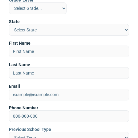
Grade-Level
State
First Name
Last Name
Email
Phone Number
Previous School Type