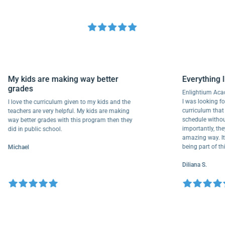
My kids are making way better
Everyth
grades
Enlightiu
I was looki
I love the curriculum given to my kids and the
curriculu
teachers are very helpful. My kids are making
schedule w
way better grades with this program then they
importantl
did in public school.
amazing way
being part
Michael
Diliana S.