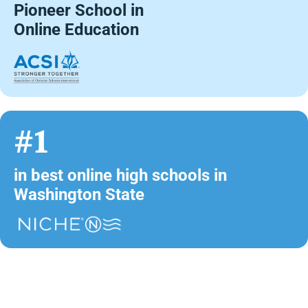
Pioneer School in
Online Education
#1
in best online high schools in
Washington State