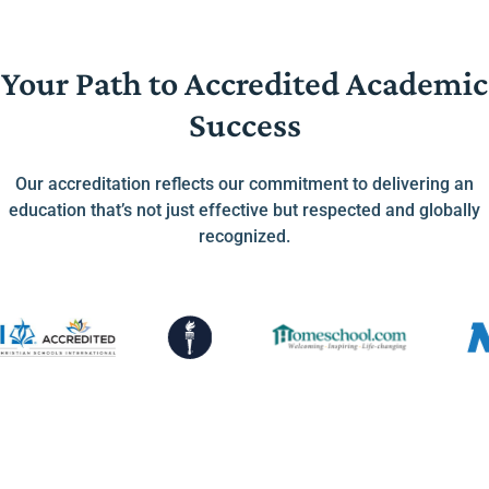
Your Path to Accredited Academic
Success
Our accreditation reflects our commitment to delivering an
education that’s not just effective but respected and globally
recognized.