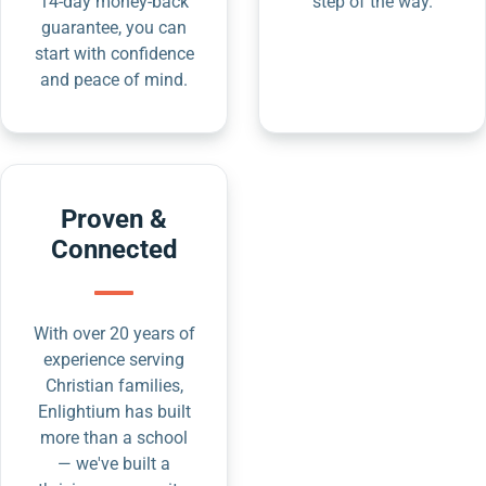
14-day money-back
step of the way.
guarantee, you can
start with confidence
and peace of mind.
Proven &
Connected
With over 20 years of
experience serving
Christian families,
Enlightium has built
more than a school
— we've built a