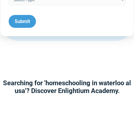
Searching for 'homeschooling in waterloo al
usa'? Discover Enlightium Academy.