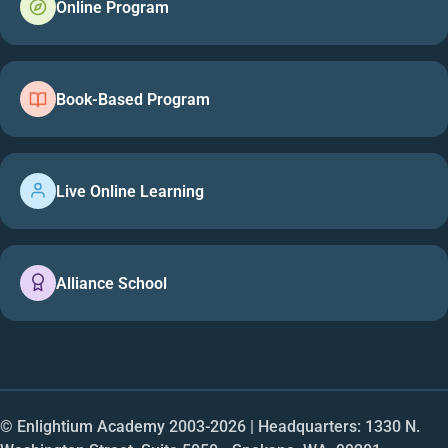
Online Program
Book-Based Program
Live Online Learning
Alliance School
© Enlightium Academy 2003-
2026
| Headquarters: 1330 N.