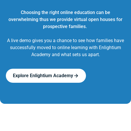
Choosing the right online education can be
overwhelming thus we provide virtual open houses for
prospective families.
A live demo gives you a chance to see how families have
successfully moved to online learning with Enlightium
Academy and what sets us apart.
Explore Enlightium Academy