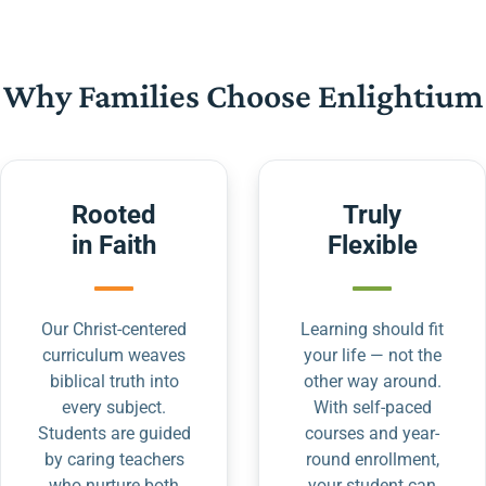
Why Families Choose Enlightium
Rooted
Truly
in Faith
Flexible
Our Christ-centered
Learning should fit
curriculum weaves
your life — not the
biblical truth into
other way around.
every subject.
With self-paced
Students are guided
courses and year-
by caring teachers
round enrollment,
who nurture both
your student can