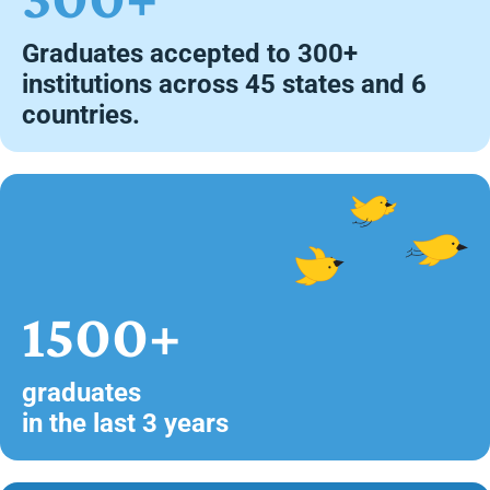
Graduates accepted to 300+
institutions across 45 states and 6
countries.
1500+
graduates
in the last 3 years