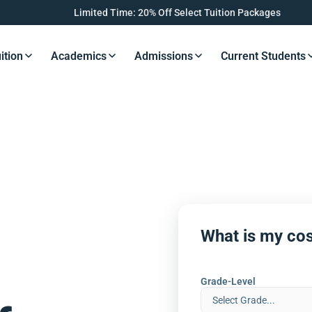
Limited Time: 20% Off Select Tuition Packages
ition
Academics
Admissions
Current Students
s Button
Resources Button
Resources Button
Resources Button
Resourc
What is my cos
Grade-Level