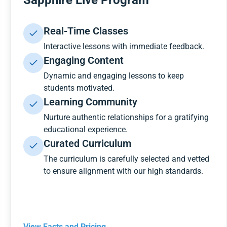
Sapphire Live Program
Real-Time Classes
Interactive lessons with immediate feedback.
Engaging Content
Dynamic and engaging lessons to keep
students motivated.
Learning Community
Nurture authentic relationships for a gratifying
educational experience.
Curated Curriculum
The curriculum is carefully selected and vetted
to ensure alignment with our high standards.
View Facts and Pricing