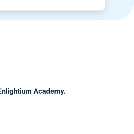
 Enlightium Academy.