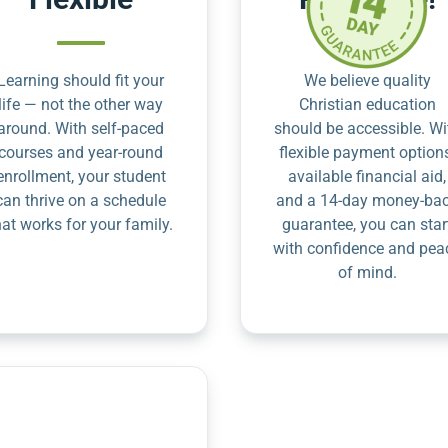
Learning should fit your
We believe quality
life — not the other way
Christian education
around. With self-paced
should be accessible. Wi
courses and year-round
flexible payment option
enrollment, your student
available financial aid,
can thrive on a schedule
and a 14-day money-ba
hat works for your family.
guarantee, you can star
with confidence and pea
of mind.