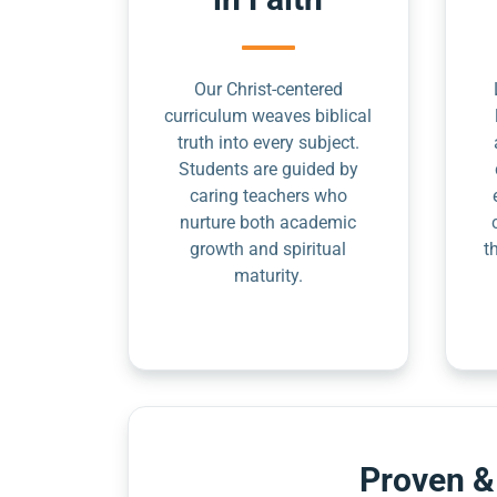
Our Christ-centered
curriculum weaves biblical
truth into every subject.
Students are guided by
caring teachers who
nurture both academic
growth and spiritual
t
maturity.
Proven &