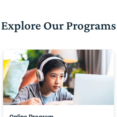
Explore Our Programs