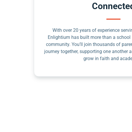
Connecte
With over 20 years of experience servin
Enlightium has built more than a school 
community. You’ll join thousands of pare
journey together, supporting one another a
grow in faith and acad