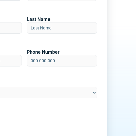
Last Name
Phone Number