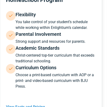
Homeschool Program
Flexibility
You take control of your student’s schedule
while working within Enlightium’s calendar.
Parental Involvement
Strong support and resources for parents.
Academic Standards
Christ-centered top-tier curriculum that exceeds
traditional schooling.
Curriculum Options
Choose a print-based curriculum with AOP or a
print- and video-based curriculum with BJU
Press.
View Facts and Pricing