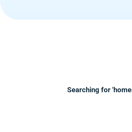
Searching for 'home