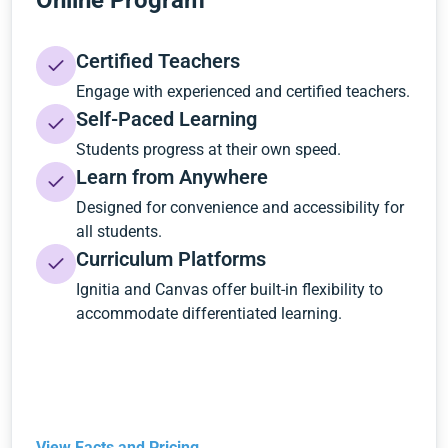
Online Program
Certified Teachers
Engage with experienced and certified teachers.
Self-Paced Learning
Students progress at their own speed.
Learn from Anywhere
Designed for convenience and accessibility for
all students.
Curriculum Platforms
Ignitia and Canvas offer built-in flexibility to
accommodate differentiated learning.
View Facts and Pricing