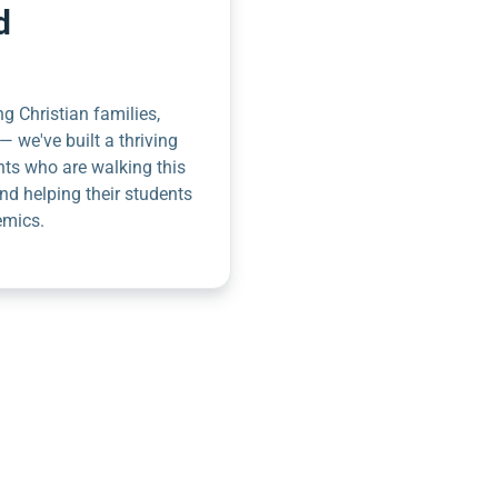
d
g Christian families,
— we've built a thriving
nts who are walking this
nd helping their students
emics.