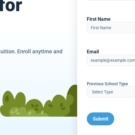
for
First Name
tuition. Enroll anytime and
Email
Previous School Type