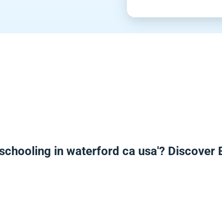
schooling in waterford ca usa'? Discover