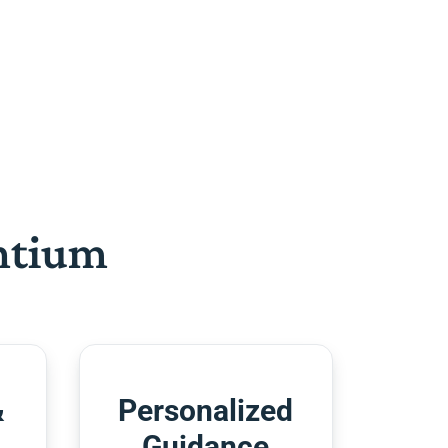
htium
&
Personalized
Guidance