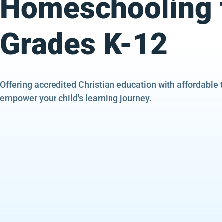
Homeschooling 
Grades K-12
Offering accredited Christian education with affordable 
empower your child's learning journey.