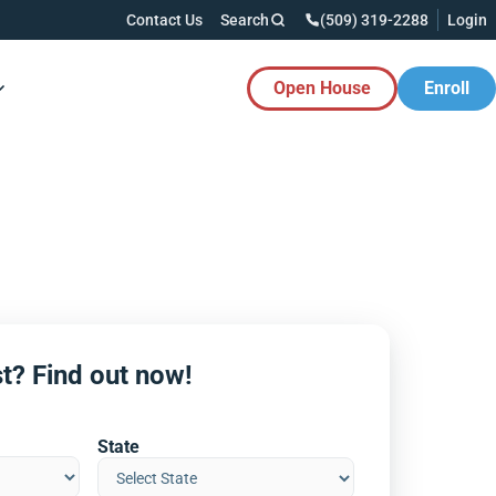
Contact Us
Search
(509) 319-2288
Login
Open House
Enroll
es Button
t? Find out now!
State