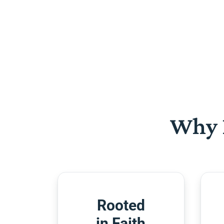
Why 
Rooted
in Faith