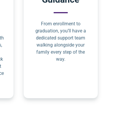
From enrollment to
graduation, you’ll have a
th
dedicated support team
s,
walking alongside your
family every step of the
ck
way.
t
ce