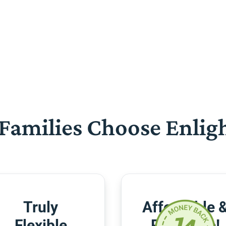
Families Choose Enlig
Truly
Affordable 
Flexible
Risk-Free!