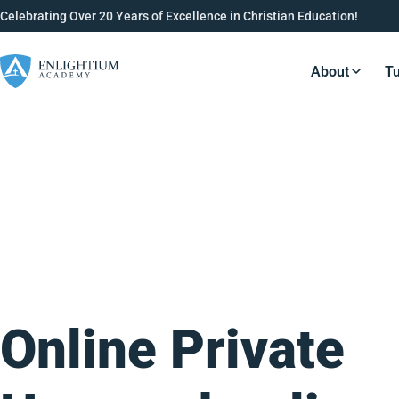
Celebrating Over 20 Years of Excellence in Christian Education!
About
Tu
Resource
Online Private