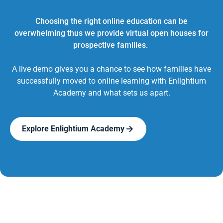
Choosing the right online education can be
overwhelming thus we provide virtual open houses for
prospective families.
A live demo gives you a chance to see how families have
successfully moved to online learning with Enlightium
Academy and what sets us apart.
Explore Enlightium Academy