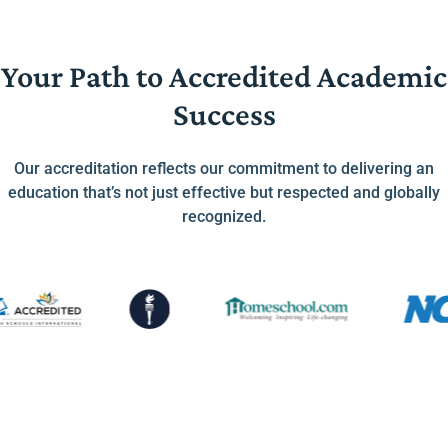
Your Path to Accredited Academic
Success
Our accreditation reflects our commitment to delivering an
education that’s not just effective but respected and globally
recognized.