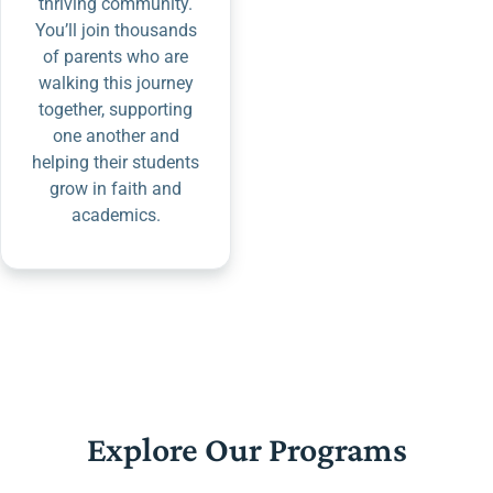
thriving community.
You’ll join thousands
of parents who are
walking this journey
together, supporting
one another and
helping their students
grow in faith and
academics.
Explore Our Programs