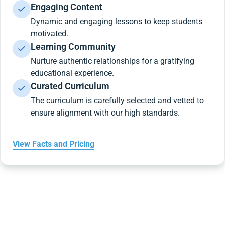
Engaging Content
Dynamic and engaging lessons to keep students
motivated.
Learning Community
Nurture authentic relationships for a gratifying
educational experience.
Curated Curriculum
The curriculum is carefully selected and vetted to
ensure alignment with our high standards.
View Facts and Pricing