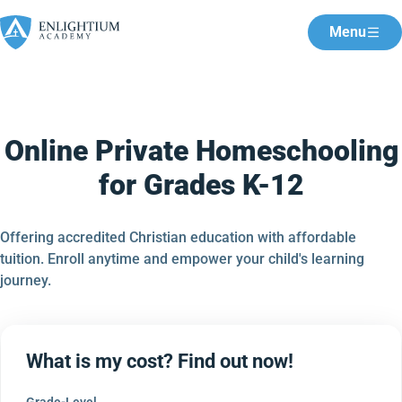
Menu
Online Private Homeschooling
for Grades K-12
Offering accredited Christian education with affordable
tuition. Enroll anytime and empower your child's learning
journey.
What is my cost? Find out now!