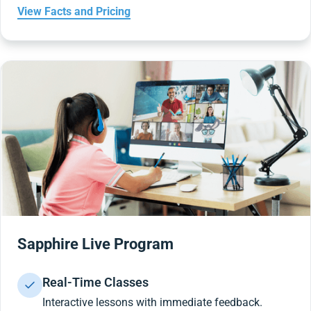
View Facts and Pricing
Sapphire Live Program
Real-Time Classes
Interactive lessons with immediate feedback.