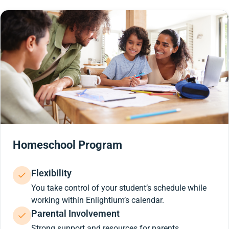
Homeschool Program
Flexibility
You take control of your student’s schedule while
working within Enlightium’s calendar.
Parental Involvement
Strong support and resources for parents.