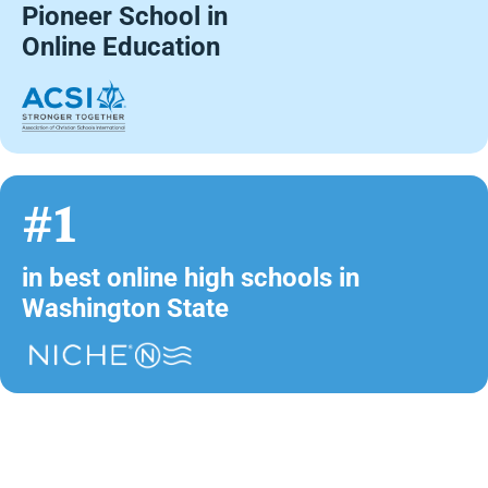
Pioneer School in
Online Education
#1
in best online high schools in
Washington State