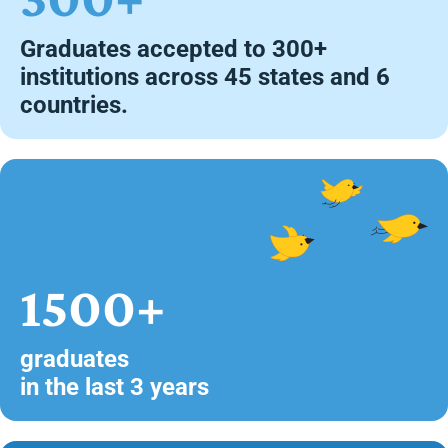
Graduates accepted to 300+
institutions across 45 states and 6
countries.
1500+
graduates
in the last 3 years