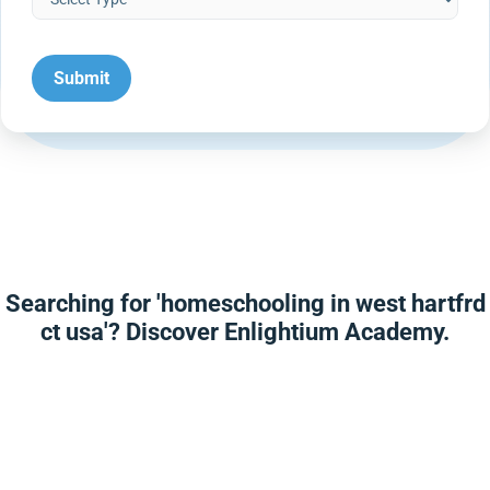
Searching for 'homeschooling in west hartfrd
ct usa'? Discover Enlightium Academy.