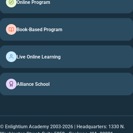
Online Program
Book-Based Program
Live Online Learning
Alliance School
© Enlightium Academy 2003-
2026
| Headquarters: 1330 N.