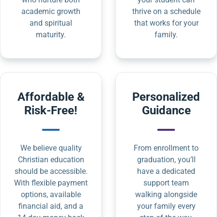
academic growth
thrive on a schedule
and spiritual
that works for your
maturity.
family.
Affordable &
Personalized
Risk-Free!
Guidance
We believe quality
From enrollment to
Christian education
graduation, you’ll
should be accessible.
have a dedicated
With flexible payment
support team
options, available
walking alongside
financial aid, and a
your family every