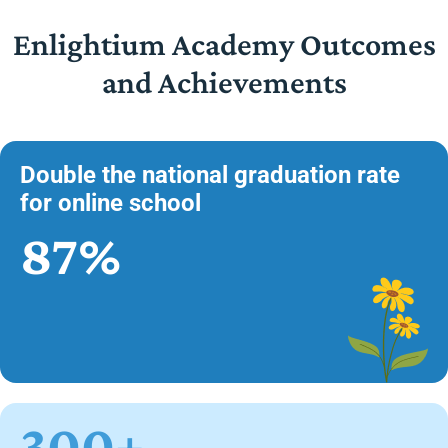
Enlightium Academy Outcomes
and Achievements
Double the national graduation rate
for online school
87%
300+