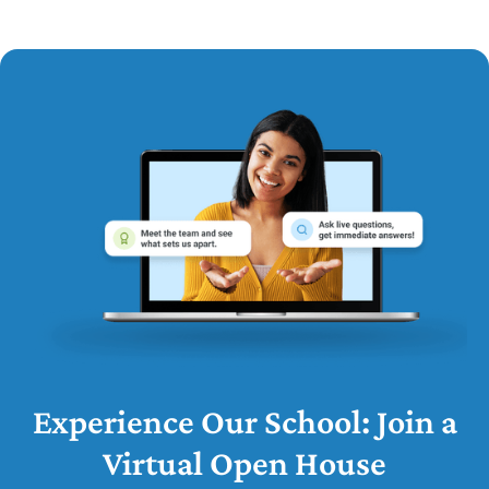
Experience Our School: Join a
Virtual Open House