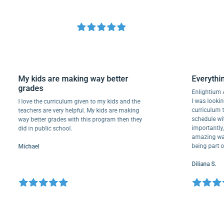
My kids are making way better
Ever
grades
Enligh
I was l
I love the curriculum given to my kids and the
curri
teachers are very helpful. My kids are making
schedu
way better grades with this program then they
import
did in public school.
amazin
being 
Michael
Diliana