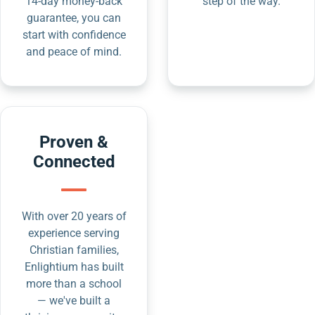
14-day money-back
step of the way.
guarantee, you can
start with confidence
and peace of mind.
Proven &
Connected
With over 20 years of
experience serving
Christian families,
Enlightium has built
more than a school
— we've built a