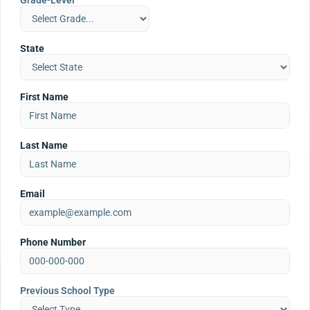
Grade-Level
State
First Name
Last Name
Email
Phone Number
Previous School Type