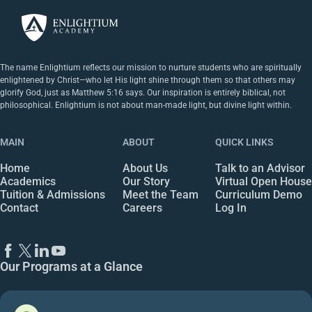
The name Enlightium reflects our mission to nurture students who are spiritually
enlightened by Christ—who let His light shine through them so that others may
glorify God, just as Matthew 5:16 says. Our inspiration is entirely biblical, not
philosophical. Enlightium is not about man-made light, but divine light within.
MAIN
ABOUT
QUICK LINKS
Home
About Us
Talk to an Advisor
Academics
Our Story
Virtual Open House
Tuition & Admissions
Meet the Team
Curriculum Demo
Contact
Careers
Log In
Our Programs at a Glance