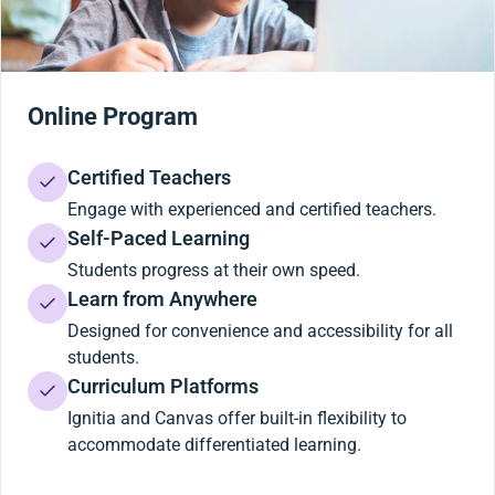
Online Program
Certified Teachers
Engage with experienced and certified teachers.
Self-Paced Learning
Students progress at their own speed.
Learn from Anywhere
Designed for convenience and accessibility for all
students.
Curriculum Platforms
Ignitia and Canvas offer built-in flexibility to
accommodate differentiated learning.