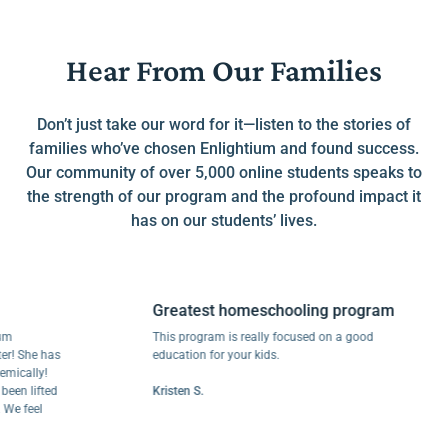
Hear From Our Families
Don’t just take our word for it—listen to the stories of
families who’ve chosen Enlightium and found success.
Our community of over 5,000 online students speaks to
the strength of our program and the profound impact it
has on our students’ lives.
Greatest homeschooling program
This program is really focused on a good
he has
education for your kids.
lly!
lifted
Kristen S.
eel