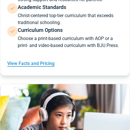
Academic Standards
Christ-centered top-tier curriculum that exceeds
traditional schooling.
Curriculum Options
Choose a print-based curriculum with AOP or a
print- and video-based curriculum with BJU Press.
View Facts and Pricing