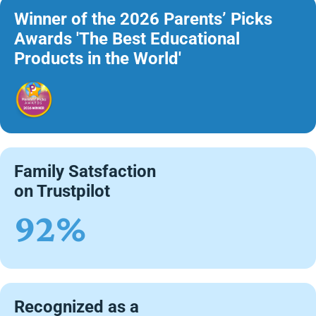
Winner of the 2026 Parents’ Picks
Awards 'The Best Educational
Products in the World'
Family Satsfaction
on Trustpilot
92%
Recognized as a