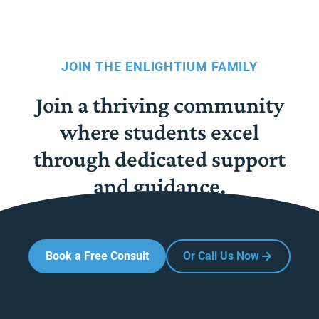
JOIN THE ENLIGHTIUM FAMILY
Join a thriving community
where students excel
through dedicated support
and guidance.
Book a Free Consult
Or Call Us Now