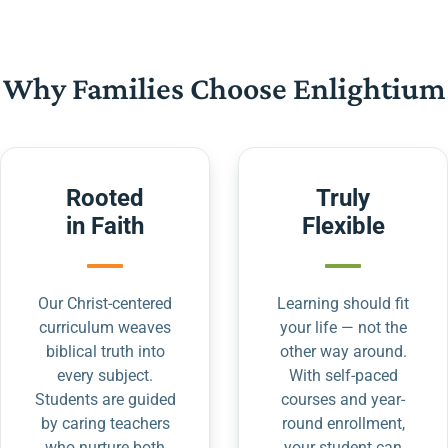
Why Families Choose Enlightium
Rooted
Truly
in Faith
Flexible
Our Christ-centered
Learning should fit
curriculum weaves
your life — not the
biblical truth into
other way around.
every subject.
With self-paced
Students are guided
courses and year-
by caring teachers
round enrollment,
who nurture both
your student can