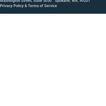
Washington Street, Suite 5050 Spokane, WA, 99201
Privacy Policy & Terms of Service
Call
Open House
Meeting
Enroll