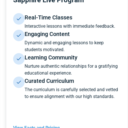
Sapphire Live Program
Real-Time Classes
Interactive lessons with immediate feedback.
Engaging Content
Dynamic and engaging lessons to keep
students motivated.
Learning Community
Nurture authentic relationships for a gratifying
educational experience.
Curated Curriculum
The curriculum is carefully selected and vetted
to ensure alignment with our high standards.
View Facts and Pricing