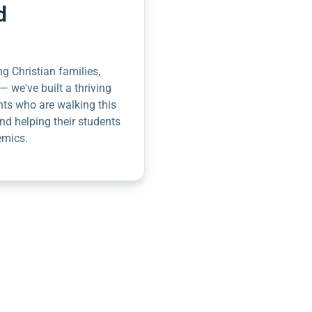
d
g Christian families,
— we've built a thriving
nts who are walking this
nd helping their students
emics.