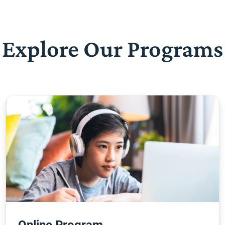
Explore Our Programs