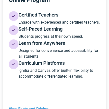
Online Program
Certified Teachers
Engage with experienced and certified teachers.
Self-Paced Learning
Students progress at their own speed.
Learn from Anywhere
Designed for convenience and accessibility for
all students.
Curriculum Platforms
Ignitia and Canvas offer built-in flexibility to
accommodate differentiated learning.
View Facts and Pricing