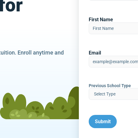
for
First Name
tuition. Enroll anytime and
Email
Previous School Type