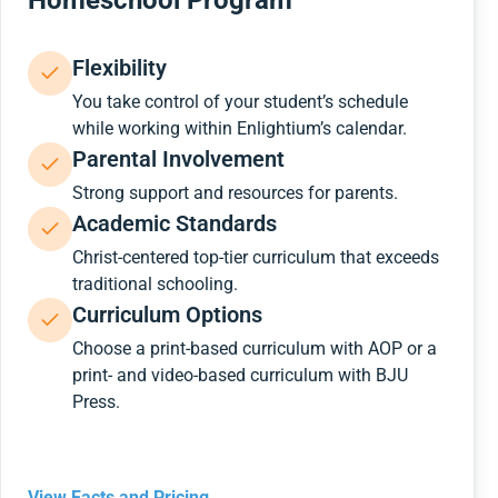
Homeschool Program
Flexibility
You take control of your student’s schedule
while working within Enlightium’s calendar.
Parental Involvement
Strong support and resources for parents.
Academic Standards
Christ-centered top-tier curriculum that exceeds
traditional schooling.
Curriculum Options
Choose a print-based curriculum with AOP or a
print- and video-based curriculum with BJU
Press.
View Facts and Pricing