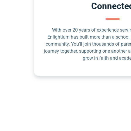
Connecte
With over 20 years of experience servin
Enlightium has built more than a school 
community. You’ll join thousands of pare
journey together, supporting one another a
grow in faith and acad