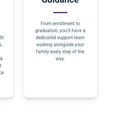
From enrollment to
graduation, you’ll have a
th
dedicated support team
s,
walking alongside your
family every step of the
ck
way.
t
ce