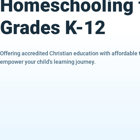
Homeschooling 
Grades K-12
Offering accredited Christian education with affordable 
empower your child's learning journey.