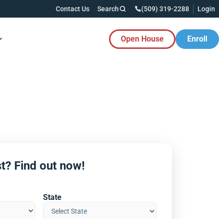
Contact Us
Search
(509) 319-2288
Login
Open House
Enroll
es Button
t? Find out now!
State