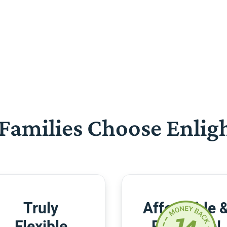
Families Choose Enlig
Truly
Affordable 
Flexible
Risk-Free!