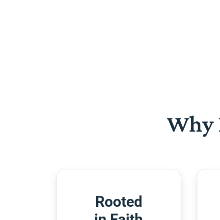
Why 
Rooted
in Faith