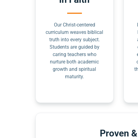
Our Christ-centered
curriculum weaves biblical
truth into every subject.
Students are guided by
caring teachers who
nurture both academic
growth and spiritual
t
maturity.
Proven &