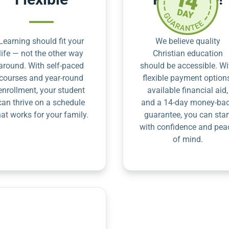
Learning should fit your
We believe quality
life — not the other way
Christian education
around. With self-paced
should be accessible. Wi
courses and year-round
flexible payment option
enrollment, your student
available financial aid,
can thrive on a schedule
and a 14-day money-ba
hat works for your family.
guarantee, you can star
with confidence and pea
of mind.