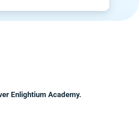
over Enlightium Academy.