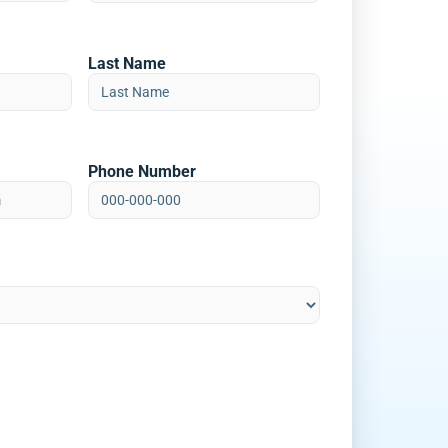
Last Name
Phone Number