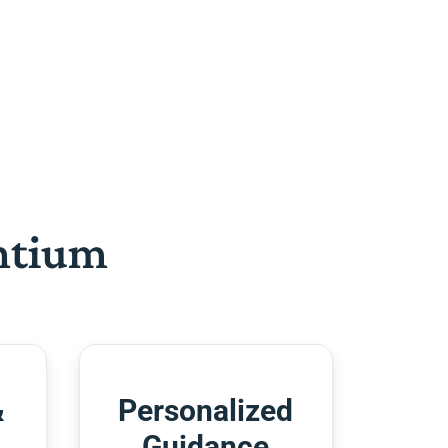
htium
&
Personalized
Guidance