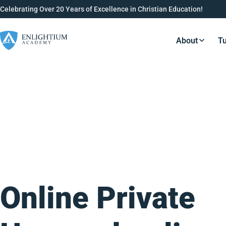
Celebrating Over 20 Years of Excellence in Christian Education!
About
Tu
Resource
Online Private