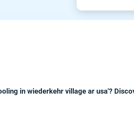
oling in wiederkehr village ar usa'? Disc