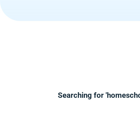
Searching for 'homescho