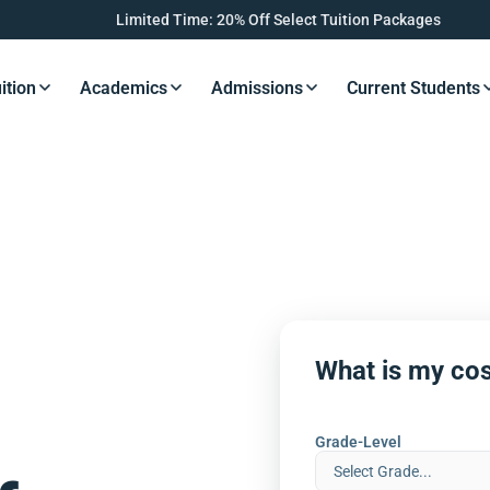
Limited Time: 20% Off Select Tuition Packages
ition
Academics
Admissions
Current Students
s Button
Resources Button
Resources Button
Resources Button
Resourc
What is my cos
Grade-Level