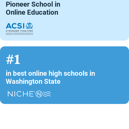
Pioneer School in
Online Education
#1
in best online high schools in
Washington State