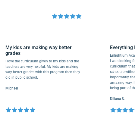
My kids are making way better
Everyth
grades
Enlightiu
I was looki
I love the curriculum given to my kids and the
curriculu
teachers are very helpful. My kids are making
schedule w
way better grades with this program then they
importantl
did in public school.
amazing wa
being part
Michael
Diliana S.