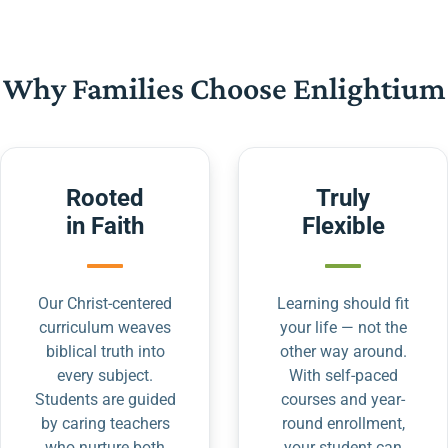
Why Families Choose Enlightium
Rooted
Truly
in Faith
Flexible
Our Christ-centered
Learning should fit
curriculum weaves
your life — not the
biblical truth into
other way around.
every subject.
With self-paced
Students are guided
courses and year-
by caring teachers
round enrollment,
who nurture both
your student can