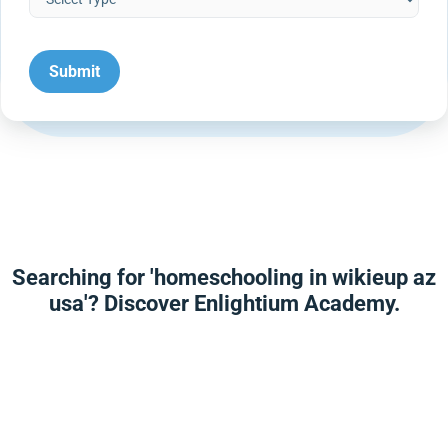
Searching for 'homeschooling in wikieup az
usa'? Discover Enlightium Academy.