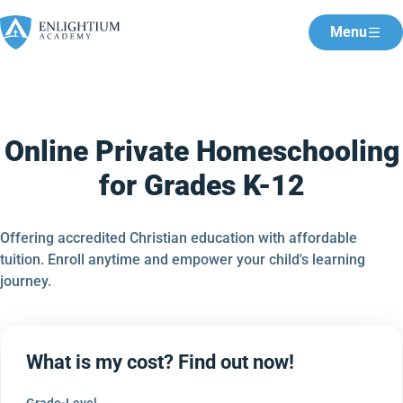
Menu
Online Private Homeschooling
for Grades K-12
Offering accredited Christian education with affordable
tuition. Enroll anytime and empower your child's learning
journey.
What is my cost? Find out now!