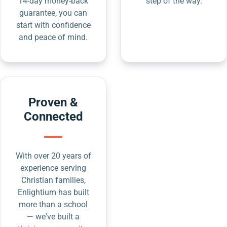
14-day money-back
step of the way.
guarantee, you can
start with confidence
and peace of mind.
Proven &
Connected
With over 20 years of
experience serving
Christian families,
Enlightium has built
more than a school
— we've built a