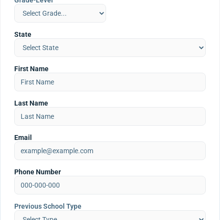
Grade-Level
State
First Name
Last Name
Email
Phone Number
Previous School Type