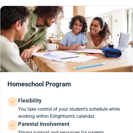
Homeschool Program
Flexibility
You take control of your student’s schedule while
working within Enlightium’s calendar.
Parental Involvement
Strong support and resources for parents.