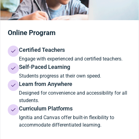
Online Program
Certified Teachers
Engage with experienced and certified teachers.
Self-Paced Learning
Students progress at their own speed.
Learn from Anywhere
Designed for convenience and accessibility for all
students.
Curriculum Platforms
Ignitia and Canvas offer built-in flexibility to
accommodate differentiated learning.