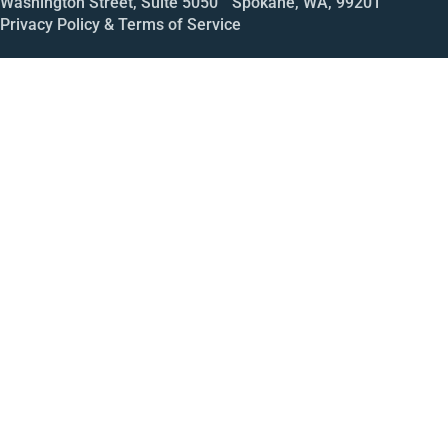
Washington Street, Suite 5050 Spokane, WA, 99201
Privacy Policy & Terms of Service
Call
Open House
Meeting
Enroll