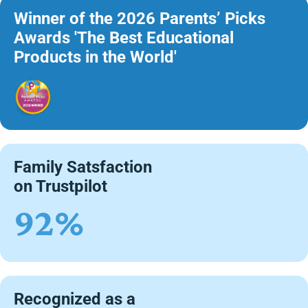
Winner of the 2026 Parents’ Picks
Awards 'The Best Educational
Products in the World'
Family Satsfaction
on Trustpilot
92%
Recognized as a