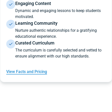
Engaging Content
Dynamic and engaging lessons to keep students
motivated.
Learning Community
Nurture authentic relationships for a gratifying
educational experience.
Curated Curriculum
The curriculum is carefully selected and vetted to
ensure alignment with our high standards.
View Facts and Pricing