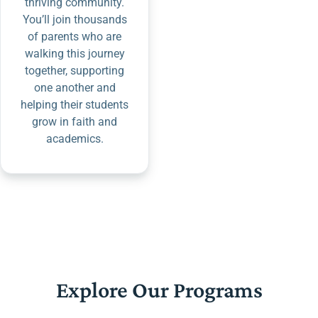
thriving community.
You’ll join thousands
of parents who are
walking this journey
together, supporting
one another and
helping their students
grow in faith and
academics.
Explore Our Programs