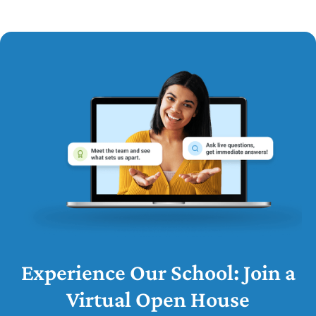
Experience Our School: Join a
Virtual Open House