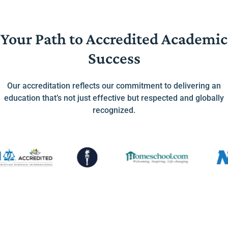
Your Path to Accredited Academic
Success
Our accreditation reflects our commitment to delivering an
education that’s not just effective but respected and globally
recognized.