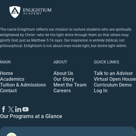
The name Enlightium reflects our mission to nurture students who are spiritually
enlightened by Christ—who let His light shine through them so that others may
glorify God, just as Matthew 5:16 says. Our inspiration is entirely biblical, not
philosophical. Enlightium is not about man-made light, but divine light within.
MAIN
ABOUT
QUICK LINKS
Home
About Us
Talk to an Advisor
Academics
Our Story
Virtual Open House
Tuition & Admissions
Meet the Team
Curriculum Demo
Contact
Careers
Log In
Our Programs at a Glance