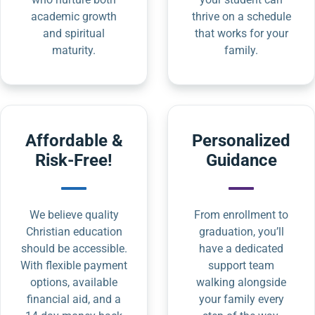
academic growth
thrive on a schedule
and spiritual
that works for your
maturity.
family.
Affordable &
Personalized
Risk-Free!
Guidance
We believe quality
From enrollment to
Christian education
graduation, you’ll
should be accessible.
have a dedicated
With flexible payment
support team
options, available
walking alongside
financial aid, and a
your family every