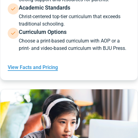
Academic Standards
Christ-centered top-tier curriculum that exceeds
traditional schooling.
Curriculum Options
Choose a print-based curriculum with AOP or a
print- and video-based curriculum with BJU Press.
View Facts and Pricing