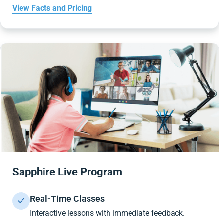
View Facts and Pricing
Sapphire Live Program
Real-Time Classes
Interactive lessons with immediate feedback.