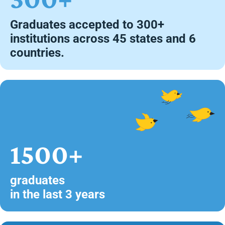
Graduates accepted to 300+
institutions across 45 states and 6
countries.
1500+
graduates
in the last 3 years