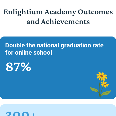
Enlightium Academy Outcomes
and Achievements
Double the national graduation rate
for online school
87%
300+