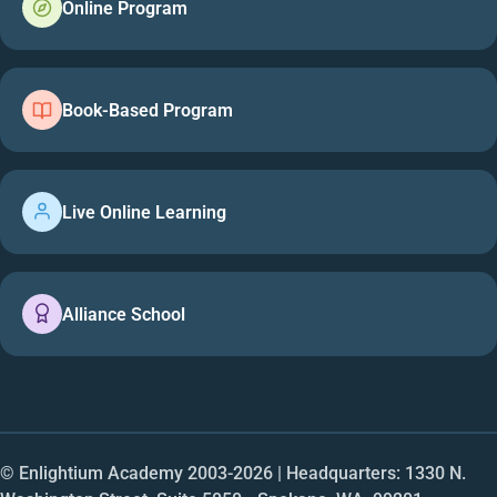
Online Program
Book-Based Program
Live Online Learning
Alliance School
© Enlightium Academy 2003-
2026
| Headquarters: 1330 N.