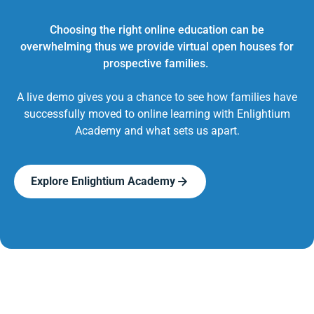
Choosing the right online education can be
overwhelming thus we provide virtual open houses for
prospective families.
A live demo gives you a chance to see how families have
successfully moved to online learning with Enlightium
Academy and what sets us apart.
Explore Enlightium Academy