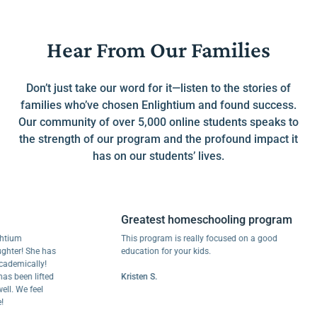
Hear From Our Families
Don’t just take our word for it—listen to the stories of
families who’ve chosen Enlightium and found success.
Our community of over 5,000 online students speaks to
the strength of our program and the profound impact it
has on our students’ lives.
Greatest homeschooling program
m
This program is really focused on a good
r! She has
education for your kids.
ically!
een lifted
Kristen S.
We feel