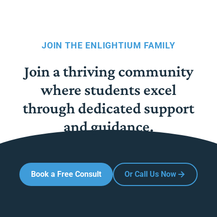
JOIN THE ENLIGHTIUM FAMILY
Join a thriving community
where students excel
through dedicated support
and guidance.
Book a Free Consult
Or Call Us Now