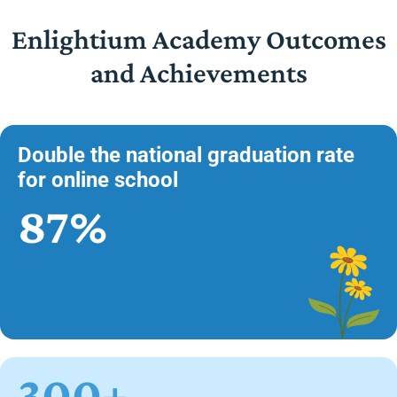
Enlightium Academy Outcomes
and Achievements
Double the national graduation rate
for online school
87%
300+