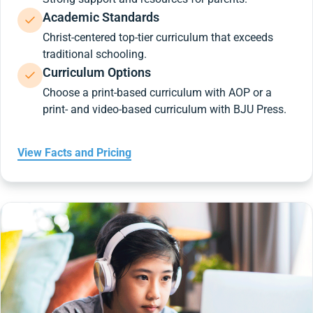
Academic Standards
Christ-centered top-tier curriculum that exceeds
traditional schooling.
Curriculum Options
Choose a print-based curriculum with AOP or a
print- and video-based curriculum with BJU Press.
View Facts and Pricing