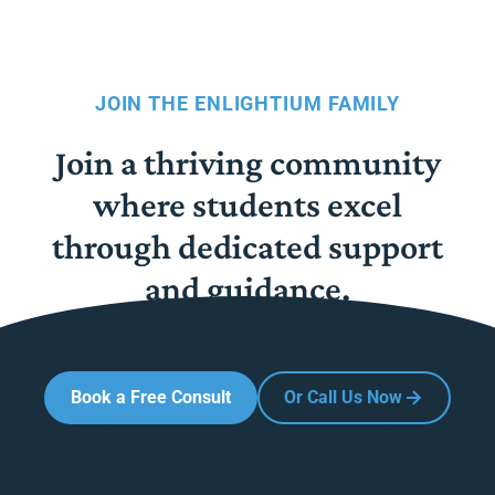
JOIN THE ENLIGHTIUM FAMILY
Join a thriving community
where students excel
through dedicated support
and guidance.
Book a Free Consult
Or Call Us Now