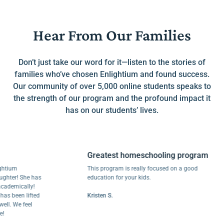
Hear From Our Families
Don’t just take our word for it—listen to the stories of
families who’ve chosen Enlightium and found success.
Our community of over 5,000 online students speaks to
the strength of our program and the profound impact it
has on our students’ lives.
Greatest homeschooling program
um
This program is really focused on a good
er! She has
education for your kids.
mically!
been lifted
Kristen S.
 We feel