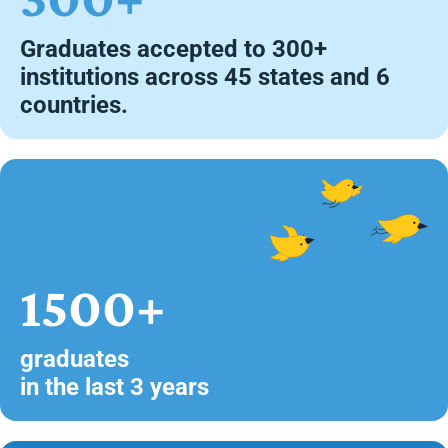
Graduates accepted to 300+
institutions across 45 states and 6
countries.
1500+
graduates
in the last 3 years