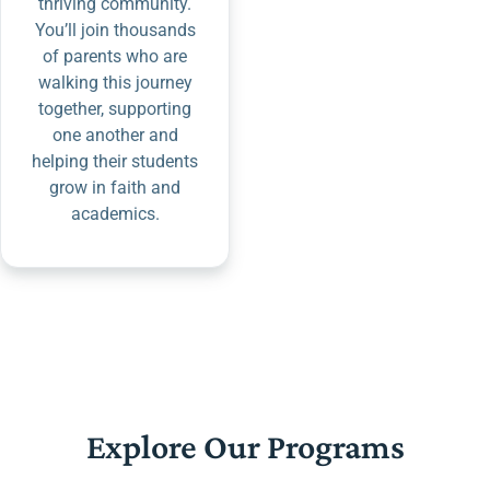
thriving community.
You’ll join thousands
of parents who are
walking this journey
together, supporting
one another and
helping their students
grow in faith and
academics.
Explore Our Programs