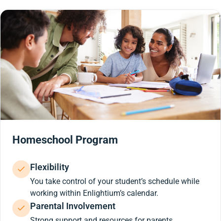
Homeschool Program
Flexibility
You take control of your student’s schedule while
working within Enlightium’s calendar.
Parental Involvement
Strong support and resources for parents.