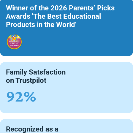
Winner of the 2026 Parents’ Picks
Awards 'The Best Educational
Products in the World'
Family Satsfaction
on Trustpilot
92%
Recognized as a