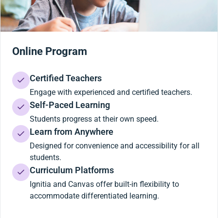
Online Program
Certified Teachers
Engage with experienced and certified teachers.
Self-Paced Learning
Students progress at their own speed.
Learn from Anywhere
Designed for convenience and accessibility for all
students.
Curriculum Platforms
Ignitia and Canvas offer built-in flexibility to
accommodate differentiated learning.