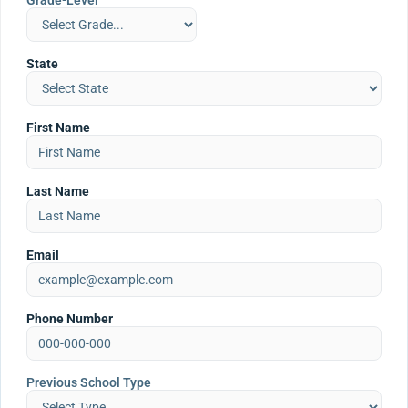
Grade-Level
State
First Name
Last Name
Email
Phone Number
Previous School Type