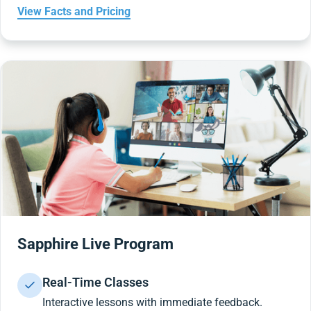
View Facts and Pricing
Sapphire Live Program
Real-Time Classes
Interactive lessons with immediate feedback.