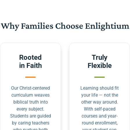
Why Families Choose Enlightium
Rooted
Truly
in Faith
Flexible
Our Christ-centered
Learning should fit
curriculum weaves
your life — not the
biblical truth into
other way around.
every subject.
With self-paced
Students are guided
courses and year-
by caring teachers
round enrollment,
who nurture both
your student can