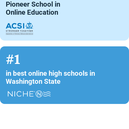
Pioneer School in
Online Education
#1
in best online high schools in
Washington State