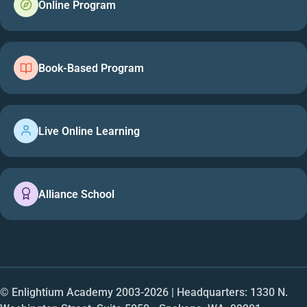
Online Program
Book-Based Program
Live Online Learning
Alliance School
© Enlightium Academy 2003-
2026
| Headquarters: 1330 N.