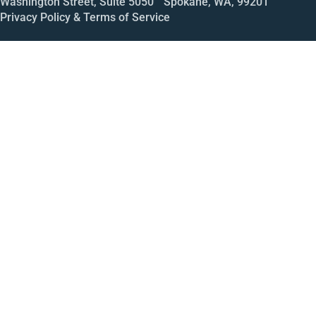
Washington Street, Suite 5050 Spokane, WA, 99201
Privacy Policy & Terms of Service
Call
Open House
Meeting
Enroll