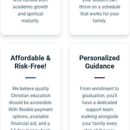
academic growth
thrive on a schedule
and spiritual
that works for your
maturity.
family.
Affordable &
Personalized
Risk-Free!
Guidance
We believe quality
From enrollment to
Christian education
graduation, you’ll
should be accessible.
have a dedicated
With flexible payment
support team
options, available
walking alongside
financial aid, and a
your family every