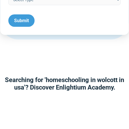
Searching for 'homeschooling in wolcott in
usa'? Discover Enlightium Academy.