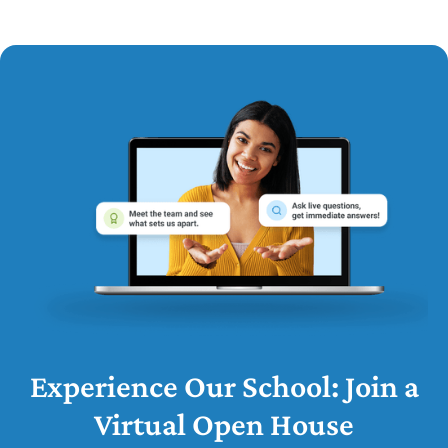
Experience Our School: Join a
Virtual Open House