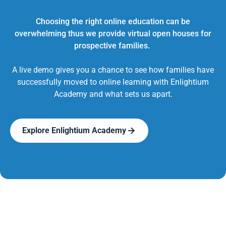
Choosing the right online education can be
overwhelming thus we provide virtual open houses for
prospective families.
A live demo gives you a chance to see how families have
successfully moved to online learning with Enlightium
Academy and what sets us apart.
Explore Enlightium Academy