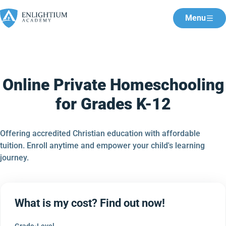
Menu
Online Private Homeschooling
for Grades K-12
Offering accredited Christian education with affordable
tuition. Enroll anytime and empower your child's learning
journey.
What is my cost? Find out now!