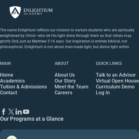
The name Enlightium reflects our mission to nurture students who are spiritually
enlightened by Christ—who let His light shine through them so that others may
glorify God, just as Matthew 5:16 says. Our inspiration is entirely biblical, not
philosophical. Enlightium is not about man-made light, but divine light within.
MAIN
ABOUT
QUICK LINKS
Home
About Us
Talk to an Advisor
Academics
Our Story
Virtual Open House
Tuition & Admissions
Meet the Team
Curriculum Demo
Contact
Careers
Log In
Our Programs at a Glance