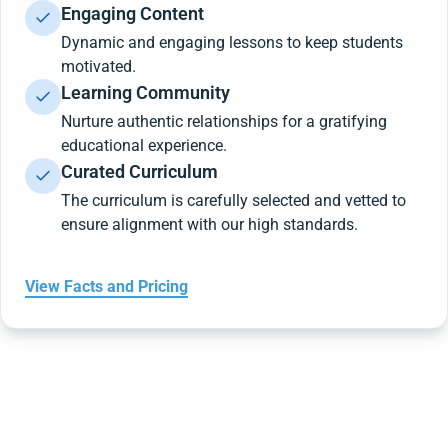
Engaging Content
Dynamic and engaging lessons to keep students
motivated.
Learning Community
Nurture authentic relationships for a gratifying
educational experience.
Curated Curriculum
The curriculum is carefully selected and vetted to
ensure alignment with our high standards.
View Facts and Pricing