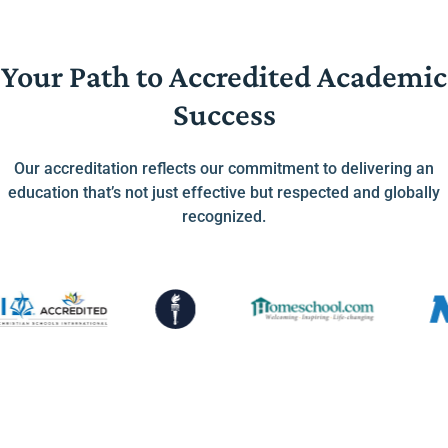
Your Path to Accredited Academic
Success
Our accreditation reflects our commitment to delivering an
education that’s not just effective but respected and globally
recognized.