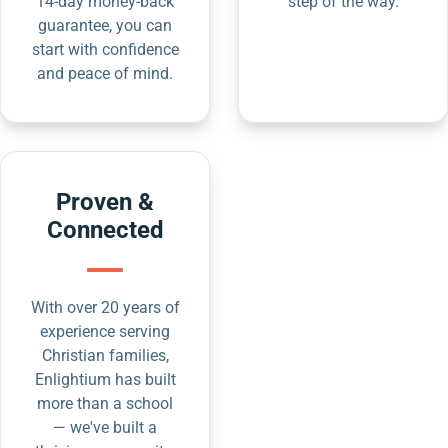
14-day money-back
step of the way.
guarantee, you can
start with confidence
and peace of mind.
Proven &
Connected
With over 20 years of
experience serving
Christian families,
Enlightium has built
more than a school
— we've built a