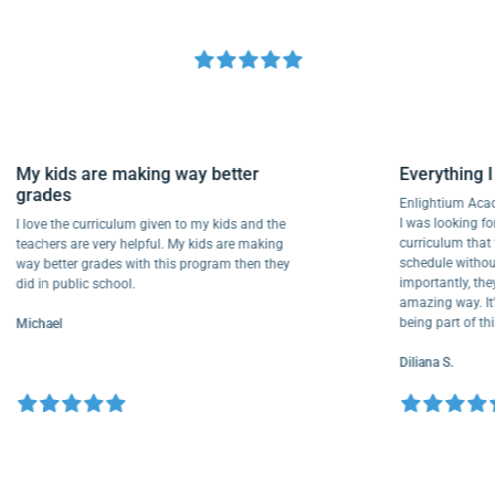
My kids are making way better
Everythi
grades
Enlightium
I was lookin
I love the curriculum given to my kids and the
curriculum
teachers are very helpful. My kids are making
schedule wi
way better grades with this program then they
importantly
did in public school.
amazing way
being part 
Michael
Diliana S.