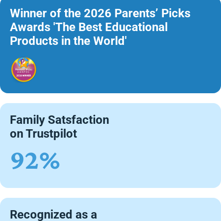
Winner of the 2026 Parents’ Picks
Awards 'The Best Educational
Products in the World'
Family Satsfaction
on Trustpilot
92%
Recognized as a