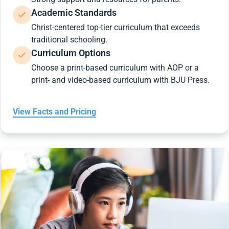
Academic Standards
Christ-centered top-tier curriculum that exceeds
traditional schooling.
Curriculum Options
Choose a print-based curriculum with AOP or a
print- and video-based curriculum with BJU Press.
View Facts and Pricing