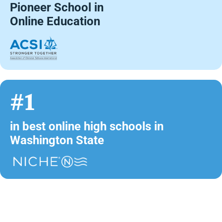
Pioneer School in
Online Education
#1
in best online high schools in
Washington State