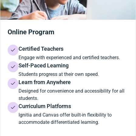
Online Program
Certified Teachers
Engage with experienced and certified teachers.
Self-Paced Learning
Students progress at their own speed.
Learn from Anywhere
Designed for convenience and accessibility for all
students.
Curriculum Platforms
Ignitia and Canvas offer built-in flexibility to
accommodate differentiated learning.