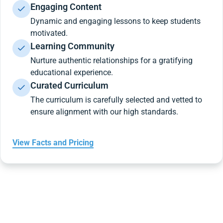
Engaging Content
Dynamic and engaging lessons to keep students
motivated.
Learning Community
Nurture authentic relationships for a gratifying
educational experience.
Curated Curriculum
The curriculum is carefully selected and vetted to
ensure alignment with our high standards.
View Facts and Pricing