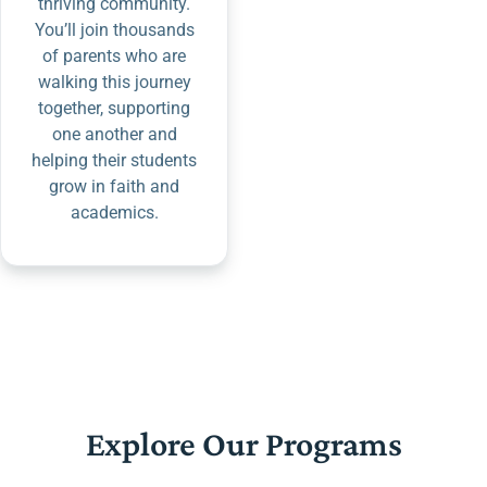
thriving community.
You’ll join thousands
of parents who are
walking this journey
together, supporting
one another and
helping their students
grow in faith and
academics.
Explore Our Programs