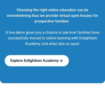
Choosing the right online education can be
overwhelming thus we provide virtual open houses for
prospective families.
A live demo gives you a chance to see how families have
successfully moved to online learning with Enlightium
Academy and what sets us apart.
Explore Enlightium Academy