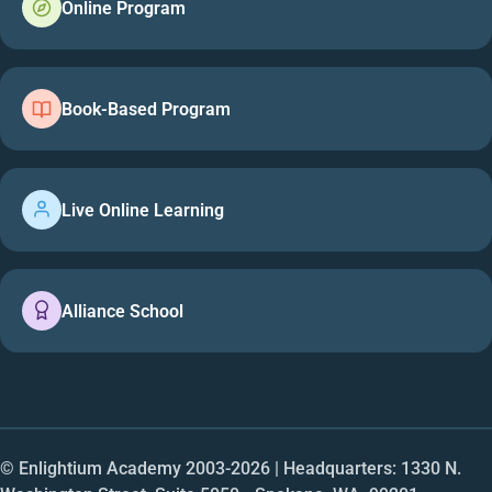
Online Program
Book-Based Program
Live Online Learning
Alliance School
© Enlightium Academy 2003-
2026
| Headquarters: 1330 N.