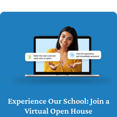
Experience Our School: Join a
Virtual Open House