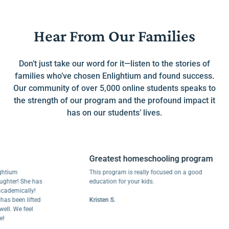
Hear From Our Families
Don’t just take our word for it—listen to the stories of
families who’ve chosen Enlightium and found success.
Our community of over 5,000 online students speaks to
the strength of our program and the profound impact it
has on our students’ lives.
Greatest homeschooling program
um
This program is really focused on a good
r! She has
education for your kids.
mically!
been lifted
Kristen S.
 We feel