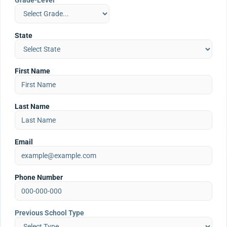
Grade-Level
State
First Name
Last Name
Email
Phone Number
Previous School Type