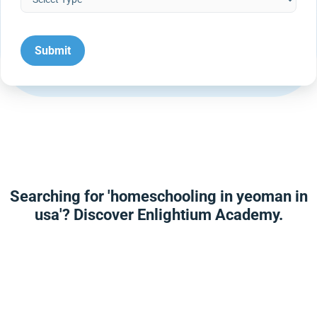
Searching for 'homeschooling in yeoman in
usa'? Discover Enlightium Academy.