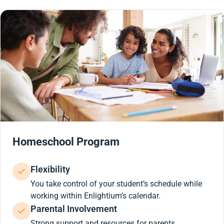
Homeschool Program
Flexibility
You take control of your student’s schedule while
working within Enlightium’s calendar.
Parental Involvement
Strong support and resources for parents.