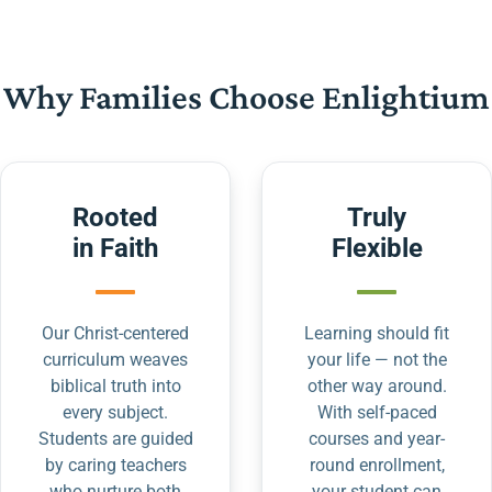
Why Families Choose Enlightium
Rooted
Truly
in Faith
Flexible
Our Christ-centered
Learning should fit
curriculum weaves
your life — not the
biblical truth into
other way around.
every subject.
With self-paced
Students are guided
courses and year-
by caring teachers
round enrollment,
who nurture both
your student can