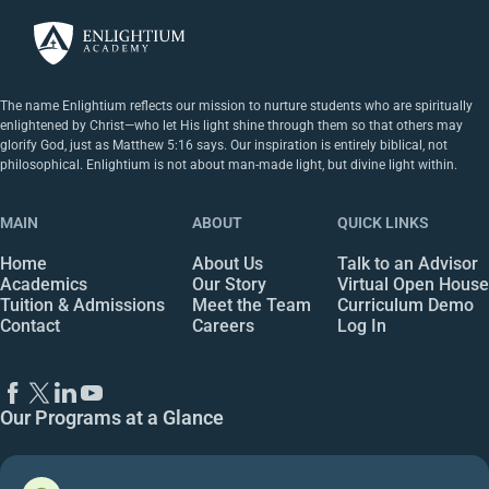
The name Enlightium reflects our mission to nurture students who are spiritually
enlightened by Christ—who let His light shine through them so that others may
glorify God, just as Matthew 5:16 says. Our inspiration is entirely biblical, not
philosophical. Enlightium is not about man-made light, but divine light within.
MAIN
ABOUT
QUICK LINKS
Home
About Us
Talk to an Advisor
Academics
Our Story
Virtual Open House
Tuition & Admissions
Meet the Team
Curriculum Demo
Contact
Careers
Log In
Our Programs at a Glance