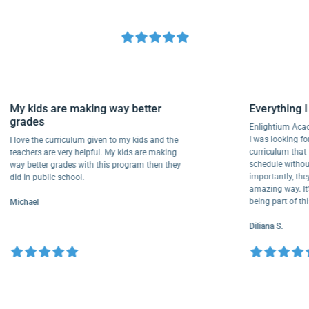
My kids are making way better
Everythi
grades
Enlightium
I was lookin
I love the curriculum given to my kids and the
curriculu
teachers are very helpful. My kids are making
schedule w
way better grades with this program then they
importantly
did in public school.
amazing way
being part
Michael
Diliana S.