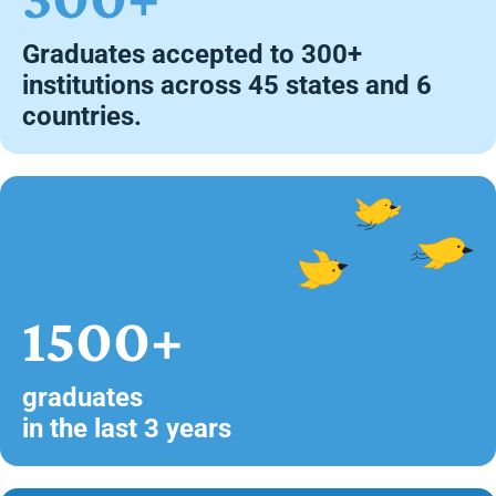
Graduates accepted to 300+
institutions across 45 states and 6
countries.
1500+
graduates
in the last 3 years