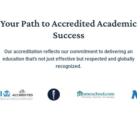
Your Path to Accredited Academic
Success
Our accreditation reflects our commitment to delivering an
education that’s not just effective but respected and globally
recognized.