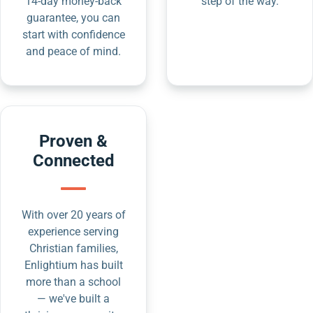
14-day money-back
step of the way.
guarantee, you can
start with confidence
and peace of mind.
Proven &
Connected
With over 20 years of
experience serving
Christian families,
Enlightium has built
more than a school
— we've built a