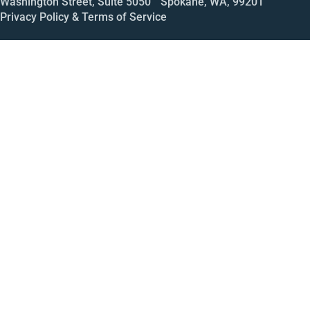
Washington Street, Suite 5050 Spokane, WA, 99201
Privacy Policy & Terms of Service
Call
Open House
Meeting
Enroll