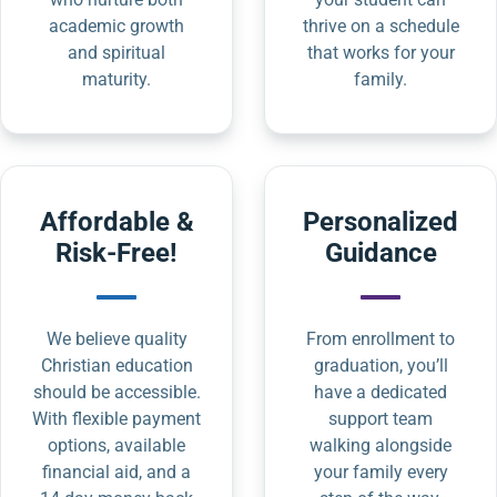
academic growth
thrive on a schedule
and spiritual
that works for your
maturity.
family.
Affordable &
Personalized
Risk-Free!
Guidance
We believe quality
From enrollment to
Christian education
graduation, you’ll
should be accessible.
have a dedicated
With flexible payment
support team
options, available
walking alongside
financial aid, and a
your family every