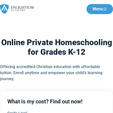
Menu
Online Private Homeschooling
for Grades K-12
Offering accredited Christian education with affordable
tuition. Enroll anytime and empower your child's learning
journey.
What is my cost? Find out now!