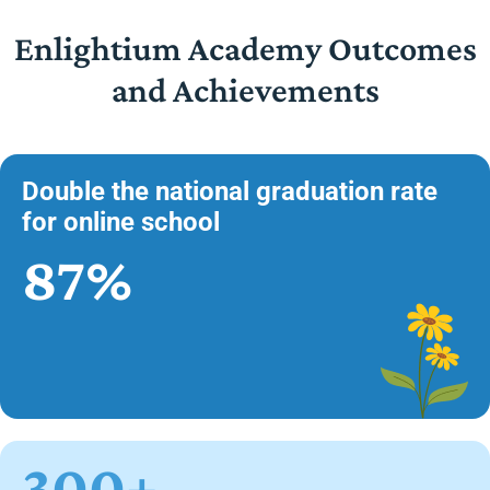
Enlightium Academy Outcomes
and Achievements
Double the national graduation rate
for online school
87%
300+