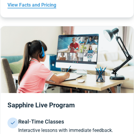
View Facts and Pricing
Sapphire Live Program
Real-Time Classes
Interactive lessons with immediate feedback.