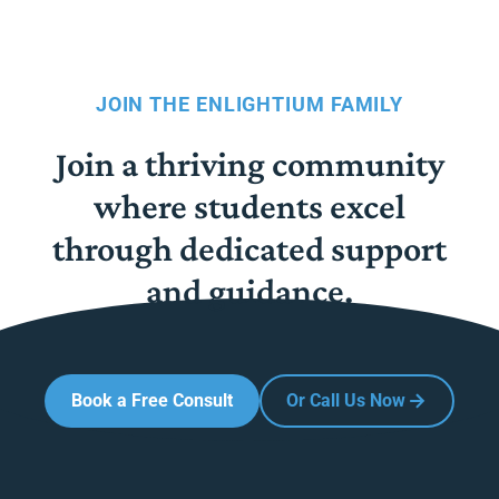
JOIN THE ENLIGHTIUM FAMILY
Join a thriving community
where students excel
through dedicated support
and guidance.
Book a Free Consult
Or Call Us Now