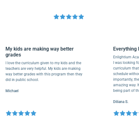
My kids are making way better
Everyth
grades
Enlightiu
I was looki
I love the curriculum given to my kids and the
curriculu
teachers are very helpful. My kids are making
schedule w
way better grades with this program then they
importantl
did in public school.
amazing wa
being par
Michael
Diliana S.