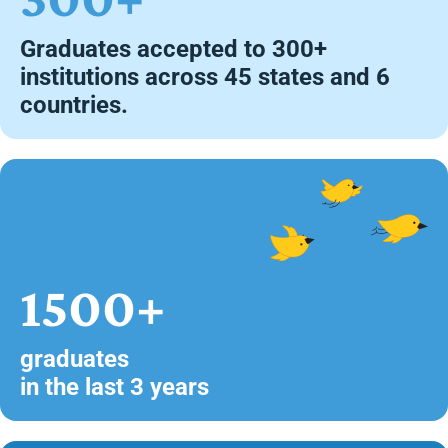
Graduates accepted to 300+
institutions across 45 states and 6
countries.
1500+
graduates
in the last 3 years