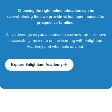
Choosing the right online education can be
overwhelming thus we provide virtual open houses for
prospective families.
A live demo gives you a chance to see how families have
successfully moved to online learning with Enlightium
Academy and what sets us apart.
Explore Enlightium Academy