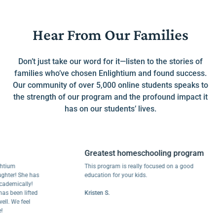
Hear From Our Families
Don’t just take our word for it—listen to the stories of
families who’ve chosen Enlightium and found success.
Our community of over 5,000 online students speaks to
the strength of our program and the profound impact it
has on our students’ lives.
Greatest homeschooling program
m
This program is really focused on a good
r! She has
education for your kids.
ically!
een lifted
Kristen S.
We feel