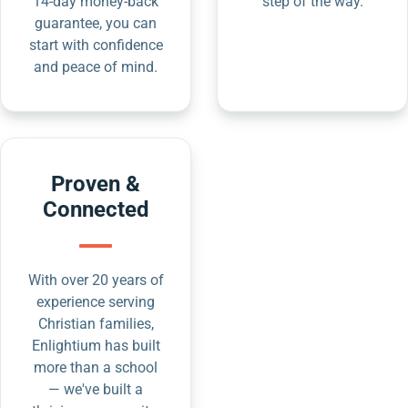
14-day money-back
step of the way.
guarantee, you can
start with confidence
and peace of mind.
Proven &
Connected
With over 20 years of
experience serving
Christian families,
Enlightium has built
more than a school
— we've built a