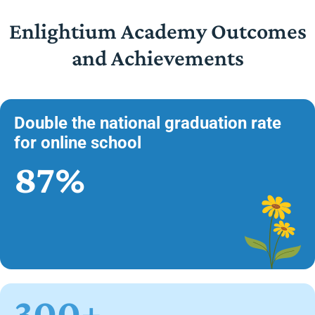
Enlightium Academy Outcomes
and Achievements
Double the national graduation rate
for online school
87%
300+