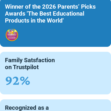
Winner of the 2026 Parents’ Picks
Awards 'The Best Educational
Products in the World'
Family Satsfaction
on Trustpilot
92%
Recognized as a