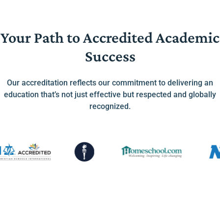
Your Path to Accredited Academic
Success
Our accreditation reflects our commitment to delivering an
education that’s not just effective but respected and globally
recognized.