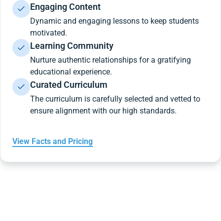
Engaging Content
Dynamic and engaging lessons to keep students
motivated.
Learning Community
Nurture authentic relationships for a gratifying
educational experience.
Curated Curriculum
The curriculum is carefully selected and vetted to
ensure alignment with our high standards.
View Facts and Pricing