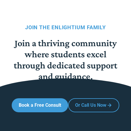
JOIN THE ENLIGHTIUM FAMILY
Join a thriving community
where students excel
through dedicated support
and guidance.
Book a Free Consult
Or Call Us Now