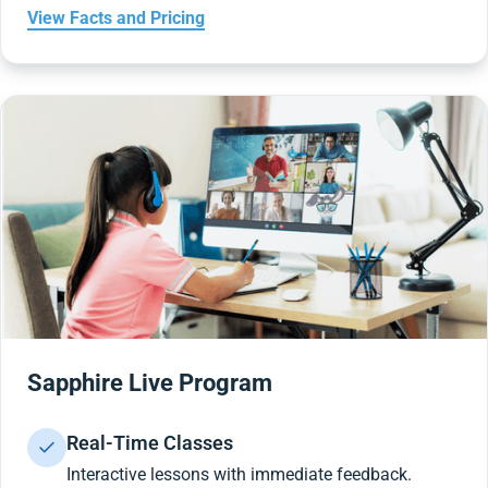
View Facts and Pricing
Sapphire Live Program
Real-Time Classes
Interactive lessons with immediate feedback.