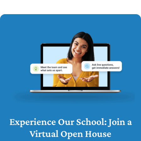
Experience Our School: Join a
Virtual Open House