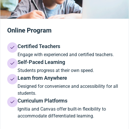
Online Program
Certified Teachers
Engage with experienced and certified teachers.
Self-Paced Learning
Students progress at their own speed.
Learn from Anywhere
Designed for convenience and accessibility for all
students.
Curriculum Platforms
Ignitia and Canvas offer built-in flexibility to
accommodate differentiated learning.