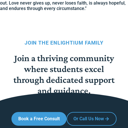
out. Love never gives up, never loses faith, is always hopeful,
and endures through every circumstance.”
JOIN THE ENLIGHTIUM FAMILY
Join a thriving community
where students excel
through dedicated support
and guidance.
Book a Free Consult
Or Call Us Now