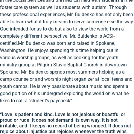
in the Social Services and the medical field with students in the
foster care system as well as students with autism. Through
these professional experiences, Mr. Buldenko has not only been
able to learn what it truly means to serve someone else the way
God intended for us to do but also to view the world from a
completely different perspective. Mr. Buldenko is ACSI-
certified.Mr. Buldenko was born and raised in Spokane,
Washington. He enjoys spending this time helping out in
various worship groups, as well as cooking for the youth
ministry group at Pilgrim Slavic Baptist Church in downtown
Spokane. Mr. Buldenko spends most summers helping as a
camp counselor and worship night organizer at local teens and
youth camps. He is very passionate about music and spent a
good portion of his undergrad exploring the world on what he
likes to call a “student's paycheck”.
“Love is patient and kind. Love is not jealous or boastful or
proud or rude. It does not demand its own way. It is not
irritable, and it keeps no record of being wronged. It does not
rejoice about injustice but rejoices whenever the truth wins