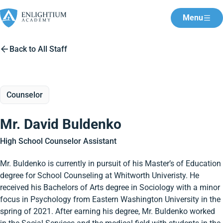
Menu
Back to All Staff
Counselor
Mr. David Buldenko
High School Counselor Assistant
Mr. Buldenko is currently in pursuit of his Master’s of Education
degree for School Counseling at Whitworth Univeristy. He
received his Bachelors of Arts degree in Sociology with a minor
focus in Psychology from Eastern Washington University in the
spring of 2021. After earning his degree, Mr. Buldenko worked