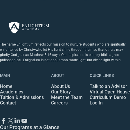
The name Enlightium reflects our mission to nurture students who are spiritually
enlightened by Christ—who let His light shine through them so that others may
glorify God, just as Matthew 5:16 says. Our inspiration is entirely biblical, not
philosophical. Enlightium is not about man-made light, but divine light within.
MAIN
ABOUT
QUICK LINKS
Home
About Us
Talk to an Advisor
Academics
Our Story
Virtual Open House
Tuition & Admissions
Meet the Team
Curriculum Demo
Contact
Careers
Log In
Our Programs at a Glance