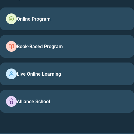
Online Program
Book-Based Program
Live Online Learning
Alliance School