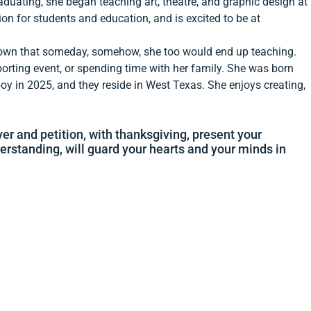
aduating, she began teaching art, theatre, and graphic design at
ion for students and education, and is excited to be at
nown that someday, somehow, she too would end up teaching.
sporting event, or spending time with her family. She was born
y in 2025, and they reside in West Texas. She enjoys creating,
yer and petition, with thanksgiving, present your
erstanding, will guard your hearts and your minds in