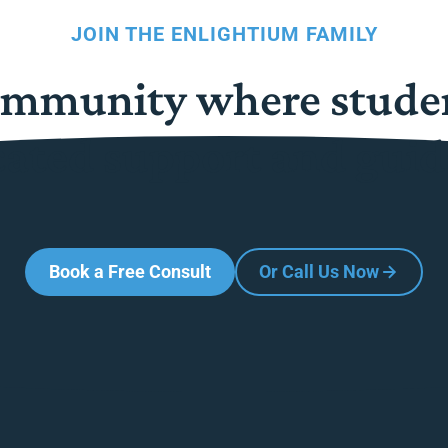
JOIN THE ENLIGHTIUM FAMILY
community where stude
cated support and guid
Book a Free Consult
Or Call Us Now