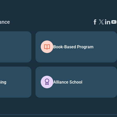
ance
Book-Based Program
ning
Alliance School