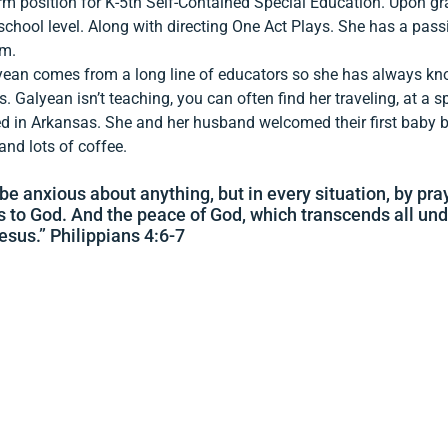
rm position for K-5th Self-Contained Special Education. Upon gr
school level. Along with directing One Act Plays. She has a pass
um.
yean comes from a long line of educators so she has always k
 Galyean isn’t teaching, you can often find her traveling, at a 
d in Arkansas. She and her husband welcomed their first baby bo
 and lots of coffee.
be anxious about anything, but in every situation, by pra
s to God. And the peace of God, which transcends all und
esus.” Philippians 4:6-7