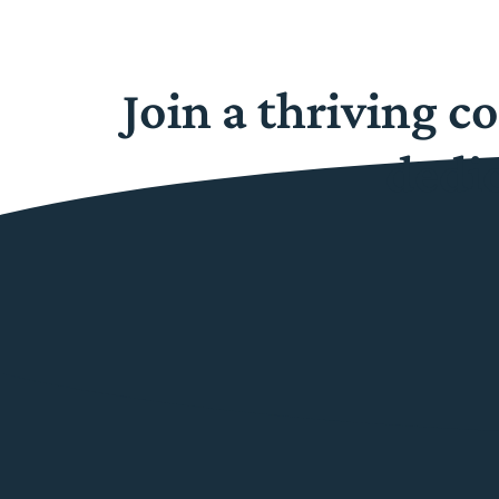
Join a thriving 
dedi