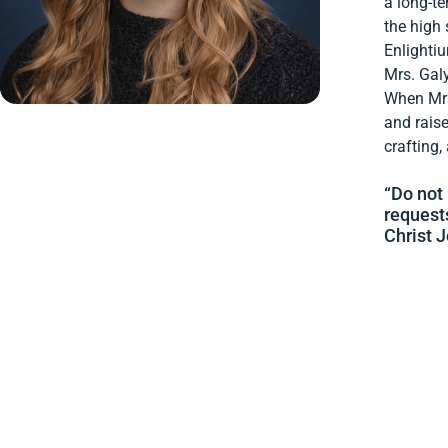
a long-te
the high 
Enlighti
Mrs. Gal
When Mrs.
and raise
crafting,
“Do not 
request
Christ J