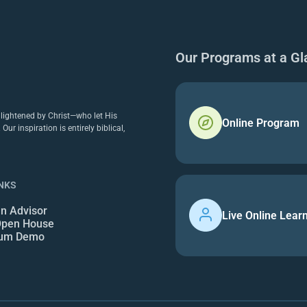
Our Programs at a Gl
nlightened by Christ—who let His
Online Program
r inspiration is entirely biblical,
INKS
an Advisor
Live Online Lear
 Open House
lum Demo