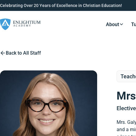
Celebrating Over 20 Years of Excellence in Christian Education!
About
Tu
Resource
Back to All Staff
Teach
Mrs
Electiv
Mrs. Galy
and a min