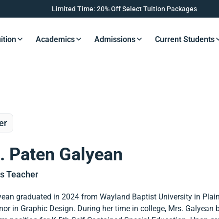
Limited Time: 20% Off Select Tuition Packages
ition
Academics
Admissions
Current Students
s Button
Resources Button
Resources Button
Resources Button
Resourc
er
. Paten Galyean
es Teacher
ean graduated in 2024 from Wayland Baptist University in Plainv
or in Graphic Design. During her time in college, Mrs. Galyean b