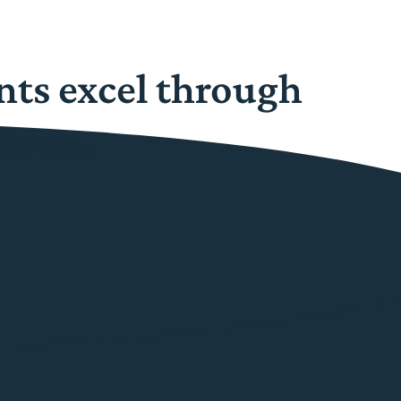
nts excel through
ance.