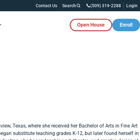
Contact Us
Search
(509) 319-2288
Login
Open House
Enroll
es Button
iew, Texas, where she received her Bachelor of Arts in Fine Art
egan substitute teaching grades K-12, but later found herself in