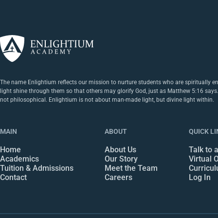
The name Enlightium reflects our mission to nurture students who are spiritually e
light shine through them so that others may glorify God, just as Matthew 5:16 says. Ou
not philosophical. Enlightium is not about man-made light, but divine light within.
MAIN
ABOUT
QUICK L
Home
About Us
Talk to 
Academics
Our Story
Virtual
Tuition & Admissions
Meet the Team
Curricu
Contact
Careers
Log In