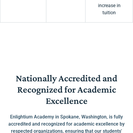
increase in
tuition
Nationally Accredited and
Recognized for Academic
Excellence
Enlightium Academy in Spokane, Washington, is fully
accredited and recognized for academic excellence by
respected organizations, ensuring that our students'