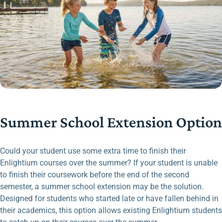
Summer School Extension Option
Could your student use some extra time to finish their
Enlightium courses over the summer? If your student is unable
to finish their coursework before the end of the second
semester, a summer school extension may be the solution.
Designed for students who started late or have fallen behind in
their academics, this option allows existing Enlightium students