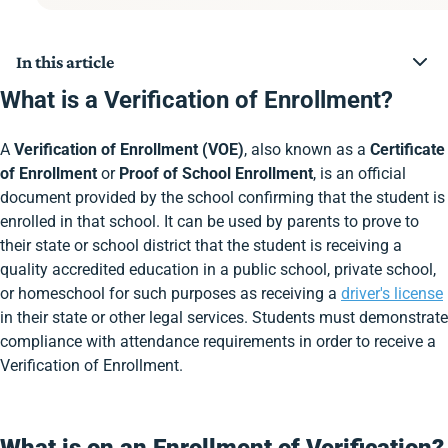
In this article
What is a Verification of Enrollment?
What is a Verification of Enrollment?
What is on an Enrollment of Verification?
How do I get a Verification of Enrollment Form?
A
Verification of Enrollment (VOE)
, also known as a
Certificate
What is a Verification of Enrollment Form used for?
Who can request the Verification of Enrollment Form?
of Enrollment
or
Proof of School Enrollment
, is an official
How long do Verification of Enrollment Forms last?
document provided by the school confirming that the student is
Can Verification of Enrollment Forms be used as
enrolled in that school. It can be used by parents to prove to
proof of enrollment?
their state or school district that the student is receiving a
Do I need a Verification of Enrollment Form if I’m 18?
Who can sign a Verification of Enrollment Form?
quality accredited education in a public school, private school,
How do you get a Verification of Enrollment Form
or homeschool for such purposes as receiving a
driver's license
during the summer?
in their state or other legal services. Students must demonstrate
Can you use a report card instead of a Verification of
compliance with attendance requirements in order to receive a
Enrollment Form?
Do you need a Verification of Enrollment Form to get
Verification of Enrollment.
your driver’s license?