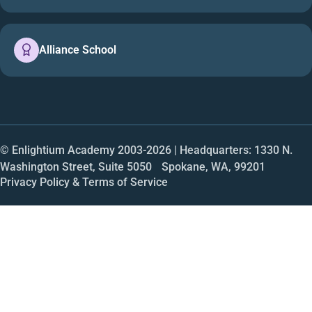
Alliance School
© Enlightium Academy 2003-
2026
| Headquarters: 1330 N.
Washington Street, Suite 5050 Spokane, WA, 99201
Privacy Policy & Terms of Service