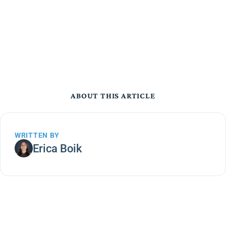
ABOUT THIS ARTICLE
WRITTEN BY
Erica Boik