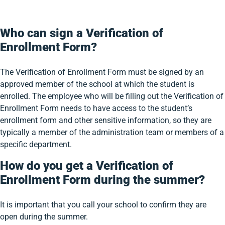
Who can sign a Verification of
Enrollment Form?
The Verification of Enrollment Form must be signed by an
approved member of the school at which the student is
enrolled. The employee who will be filling out the Verification of
Enrollment Form needs to have access to the student’s
enrollment form and other sensitive information, so they are
typically a member of the administration team or members of a
specific department.
How do you get a Verification of
Enrollment Form during the summer?
It is important that you call your school to confirm they are
open during the summer.