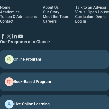
Home
About Us
Talk to an Advisor
Academics
Our Story
Virtual Open House
Tuition & Admissions
Meet the Team
Curriculum Demo
Contact
Careers
Log In
Our Programs at a Glance
Online Program
Book-Based Program
Live Online Learning