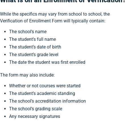
What is on an Enrollment of Verification?
While the specifics may vary from school to school, the
Verification of Enrollment Form will typically contain:
The school’s name
The student's full name
The student’s date of birth
The student’s grade level
The date the student was first enrolled
The form may also include:
Whether or not courses were started
The student’s academic standing
The school’s accreditation information
The school’s grading scale
Any necessary signatures