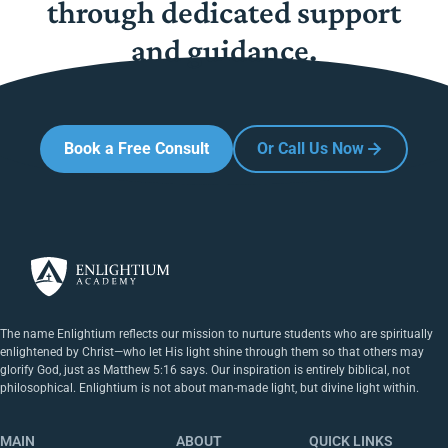
through dedicated support
and guidance.
Book a Free Consult
Or Call Us Now
The name Enlightium reflects our mission to nurture students who are spiritually
enlightened by Christ—who let His light shine through them so that others may
glorify God, just as Matthew 5:16 says. Our inspiration is entirely biblical, not
philosophical. Enlightium is not about man-made light, but divine light within.
MAIN
ABOUT
QUICK LINKS