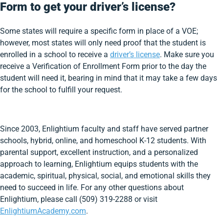
Form to get your driver’s license?
Some states will require a specific form in place of a VOE;
however, most states will only need proof that the student is
enrolled in a school to receive a
driver’s license
. Make sure you
receive a Verification of Enrollment Form prior to the day the
student will need it, bearing in mind that it may take a few days
for the school to fulfill your request.
Since 2003, Enlightium faculty and staff have served partner
schools, hybrid, online, and homeschool K-12 students. With
parental support, excellent instruction, and a personalized
approach to learning, Enlightium equips students with the
academic, spiritual, physical, social, and emotional skills they
need to succeed in life. For any other questions about
Enlightium, please call (509) 319-2288 or visit
EnlightiumAcademy.com
.