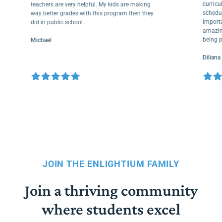
cur
teachers are very helpful. My kids are making
sche
way better grades with this program then they
impo
did in public school.
amaz
bein
Michael
Dili
JOIN THE ENLIGHTIUM FAMILY
Join a thriving community
where students excel