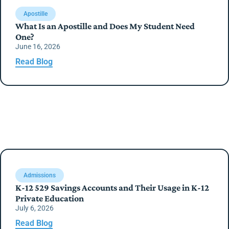
Apostille
What Is an Apostille and Does My Student Need
One?
June 16, 2026
Read Blog
Admissions
K-12 529 Savings Accounts and Their Usage in K-12
Private Education
July 6, 2026
Read Blog