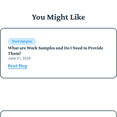
You Might Like
Work Samples
What are Work Samples and Do I Need to Provide
Them?
June 21, 2026
Read Blog