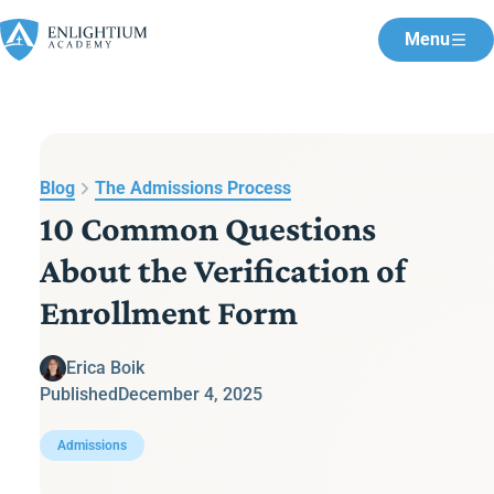
Menu
Blog
The Admissions Process
10 Common Questions
About the Verification of
Enrollment Form
Erica Boik
Published
December 4, 2025
Admissions