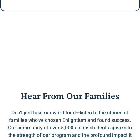
Hear From Our Families
Don’t just take our word for it—listen to the stories of
families who’ve chosen Enlightium and found success.
Our community of over 5,000 online students speaks to
the strength of our program and the profound impact it