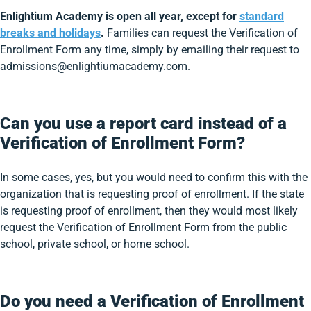
Enlightium Academy is open all year, except for
standard
breaks and holidays
.
Families can request the Verification of
Enrollment Form any time, simply by emailing their request to
admissions@enlightiumacademy.com.
Can you use a report card instead of a
Verification of Enrollment Form?
In some cases, yes, but you would need to confirm this with the
organization that is requesting proof of enrollment. If the state
is requesting proof of enrollment, then they would most likely
request the Verification of Enrollment Form from the public
school, private school, or home school.
Do you need a Verification of Enrollment