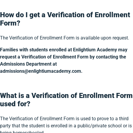
How do I get a Verification of Enrollment
Form?
The Verification of Enrollment Form is available upon request.
Families with students enrolled at Enlightium Academy may
request a Verification of Enrollment Form by contacting the
Admissions Department at
admissions@enlightiumacademy.com.
What is a Verification of Enrollment Form
used for?
The Verification of Enrollment Form is used to prove to a third
party that the student is enrolled in a public/private school or is
being homeschooled.