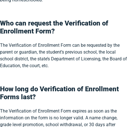
Who can request the Verification of
Enrollment Form?
The Verification of Enrollment Form can be requested by the
parent or guardian, the student’s previous school, the local
school district, the state’s Department of Licensing, the Board of
Education, the court, etc.
How long do Verification of Enrollment
Forms last?
The Verification of Enrollment Form expires as soon as the
information on the form is no longer valid. A name change,
grade level promotion, school withdrawal, or 30 days after