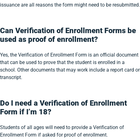
issuance are all reasons the form might need to be resubmitted.
Can Verification of Enrollment Forms be
used as proof of enrollment?
Yes, the Verification of Enrollment Form is an official document
that can be used to prove that the student is enrolled in a
school. Other documents that may work include a report card or
transcript.
Do I need a Verification of Enrollment
Form if I’m 18?
Students of all ages will need to provide a Verification of
Enrollment Form if asked for proof of enrollment.