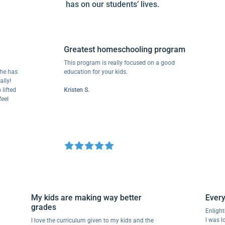
has on our students’ lives.
Greatest homeschooling program
This program is really focused on a good
 has
education for your kids.
!
ted
Kristen S.
My kids are making way better
Eve
grades
Enl
I wa
I love the curriculum given to my kids and the