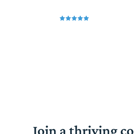
Join a thriving 