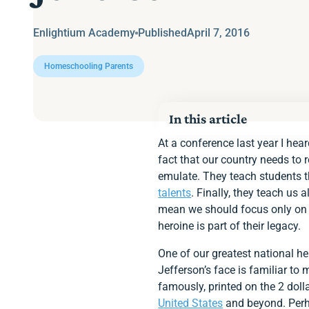
Enlightium Academy
Published
April 7, 2016
Homeschooling Parents
In this article
At a conference last year I hea
fact that our country needs to
emulate. They teach students t
talents
. Finally, they teach us 
mean we should focus only on t
heroine is part of their legacy.
One of our greatest national he
Jefferson’s face is familiar to
famously, printed on the 2 dolla
United States
and beyond. Perha