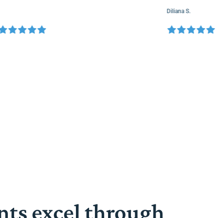
Diliana S.
nts excel through