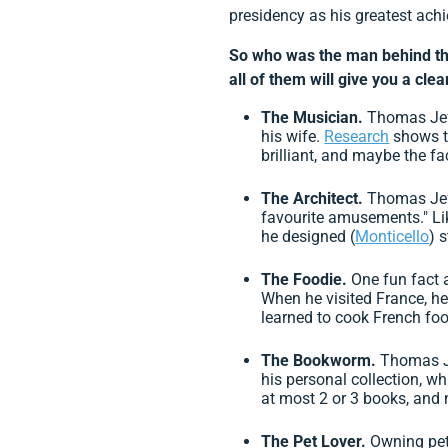
presidency as his greatest ach
So who was the man behind th
all of them will give you a cle
The Musician.
Thomas Jeff
his wife.
Research
shows th
brilliant, and maybe the fa
The Architect.
Thomas Jef
favourite amusements." Li
he designed (
Monticello
) 
The Foodie.
One fun fact 
When he visited France, h
learned to cook French foo
The Bookworm.
Thomas Je
his personal collection, w
at most 2 or 3 books, and
The Pet Lover.
Owning pet