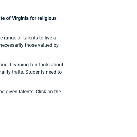
 of Virginia for religious
 range of talents to live a
 necessarily those valued by
lone. Learning fun facts about
ity traits. Students need to
d-given talents. Click on the