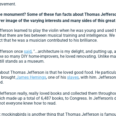
ievement.
e monument? Some of these fun facts about Thomas Jefferso
arer image of the varying interests and many sides of this great
erson learned to play the violin when he was young and used th
at there are ties between musical training and intelligence. We
ct that he was a musician contributed to his brilliance.
ferson once
said
, "...architecture is my delight, and putting up
ke so many DIY home-improvers, he loved renovating. Unlike m
still stands as a museum.
about Thomas Jefferson is that he loved good food. He particula
e brought
James Hemings
, one of his
slaves
, with him. Jefferso
d.
fferson really, really loved books and collected them throughout
hich made up a total of 6,487 books, to Congress. In Jefferson’
 not everyone knew how to read.
 mockingbirds is another thing that Thomas Jefferson is famous