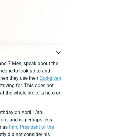
 and 7 Men, speak about the
meone to look up to and
hen they use their
God-given
striving for. This does not
 the whole life of a hero or
rthday on April 13th.
ore, and is, perhaps less
er as
third President of the
tly did not consider his