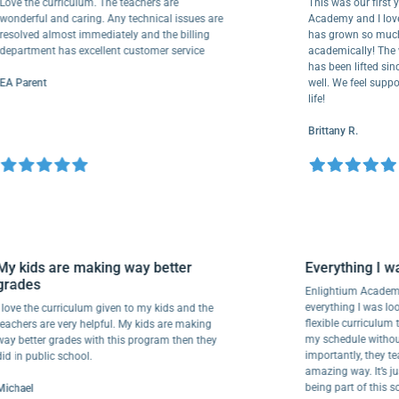
 the curriculum. The teachers are
This was our first year 
erful and caring. Any technical issues are
Academy and I love it f
lved almost immediately and the billing
has grown so much spir
rtment has excellent customer service
academically! The weight
has been lifted since I 
arent
well. We feel supported
life!
Brittany R.
My kids are making way better
Everything 
grades
Enlightium Ac
everything I wa
I love the curriculum given to my kids and the
flexible curri
teachers are very helpful. My kids are making
my schedule wi
way better grades with this program then they
importantly, th
did in public school.
amazing way. It
being part of 
Michael