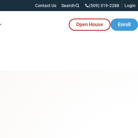
Contact Us
Search
(509) 319-2288
Login
Open House
Enroll
es Button