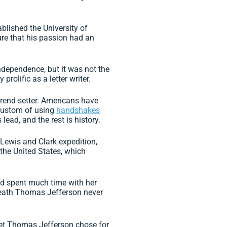
blished the University of
ure that his passion had an
ndependence, but it was not the
rolific as a letter writer.
rend-setter. Americans have
 custom of using
handshakes
lead, and the rest is history.
Lewis and Clark expedition,
 the United States, which
nd spent much time with her
 death Thomas Jefferson never
thet Thomas Jefferson chose for