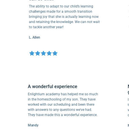
Love
wond
The ability to adapt to our child’s learning
reso
challenges made for a smooth transition
depa
bringing joy that she is actually learning now
and retaining the knowledge. We can not wait
EA P
to tackle another year!
L. Allen
A wonderful experience
es in
Enlightium academy has helped me so much
 to
in the homeschooling of my son. They have
worked with our scheduling and been there
with answers to any questions we've had.
They have made this a wonderful experience.
Mandy