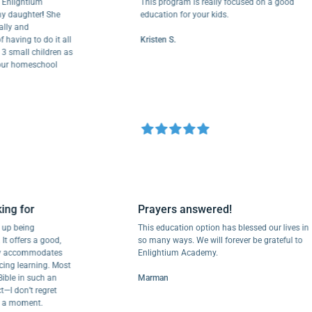
ightium
This program is really focused on a good
ughter! She
education for your kids.
and
ng to do it all
Kristen S.
all children as
 homeschool
looking for
Prayers answered!
nded up being
This education option has blessed our liv
 for. It offers a good,
so many ways. We will forever be grateful
at truly accommodates
Enlightium Academy.
crificing learning. Most
 the Bible in such an
Marman
perfect—I don’t regret
ool for a moment.