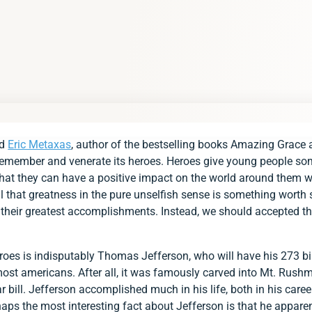
rd
Eric Metaxas
, author of the bestselling books Amazing Grace
 remember and venerate its heroes. Heroes give young people so
hat they can have a positive impact on the world around them w
all that greatness in the pure unselfish sense is something worth 
heir greatest accomplishments. Instead, we should accepted that
roes is indisputably Thomas Jefferson, who will have his 273 bi
 most americans. After all, it was famously carved into Mt. Rushm
r bill. Jefferson accomplished much in his life, both in his care
ps the most interesting fact about Jefferson is that he apparen