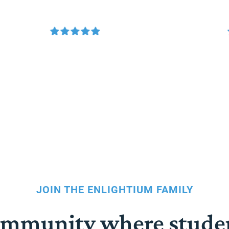
JOIN THE ENLIGHTIUM FAMILY
community where stude