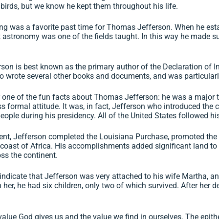
 birds, but we know he kept them throughout his life.
ng was a favorite past time for Thomas Jefferson. When he esta
t astronomy was one of the fields taught. In this way he made s
on is best known as the primary author of the Declaration of I
o wrote several other books and documents, and was particularly p
 one of the fun facts about Thomas Jefferson: he was a major t
s formal attitude. It was, in fact, Jefferson who introduced the
eople during his presidency. All of the United States followed his 
ent, Jefferson completed the Louisiana Purchase, promoted the 
e coast of Africa. His accomplishments added significant land to
ss the continent.
indicate that Jefferson was very attached to his wife Martha, a
her, he had six children, only two of which survived. After her
e value God gives us and the value we find in ourselves. The epi