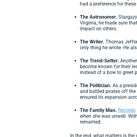
had a preference for these
The Astronomer.
Stargazi
Virginia, he made sure tha
impact on others.
The Writer.
Thomas Jeffers
only thing he wrote. He als
The Trend-Setter.
Another
become known for their les
instead of a bow to greet p
The Politician.
As a presid
and battled pirates off th
ensured its expansion acro
The Family Man.
Records
when she was unwell. With 
remarried.
In the end, what matters is th