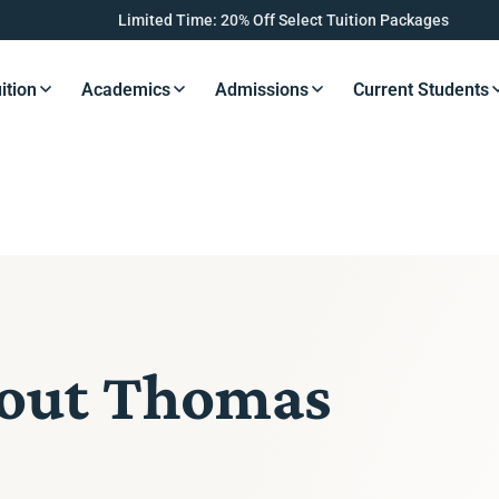
Limited Time: 20% Off Select Tuition Packages
ition
Academics
Admissions
Current Students
s Button
Resources Button
Resources Button
Resources Button
Resourc
bout Thomas