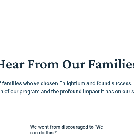
Hear From Our Familie
es of families who’ve chosen Enlightium and found success
h of our program and the profound impact it has on our s
We went from discouraged to "We
Lov
can do this!!"