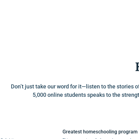
Don’t just take our word for it—listen to the stori
5,000 online students speaks to the strengt
Greatest homeschooling program