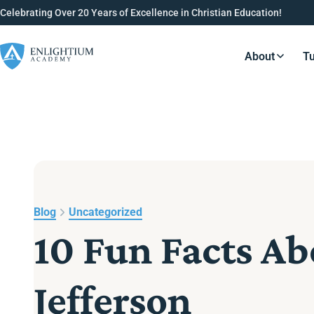
Celebrating Over 20 Years of Excellence in Christian Education!
About
Tu
Resource
Blog
Uncategorized
10 Fun Facts A
Jefferson