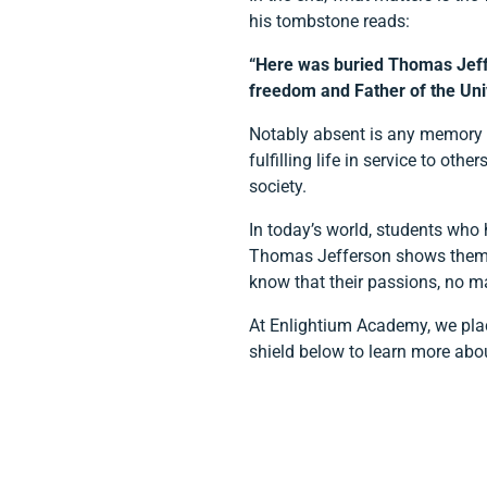
his tombstone reads:
“Here was buried Thomas Jeffer
freedom and Father of the Univ
Notably absent is any memory of
fulfilling life in service to o
society.
In today’s world, students who 
Thomas Jefferson shows them th
know that their passions, no m
At Enlightium Academy, we place
shield below to learn more abo