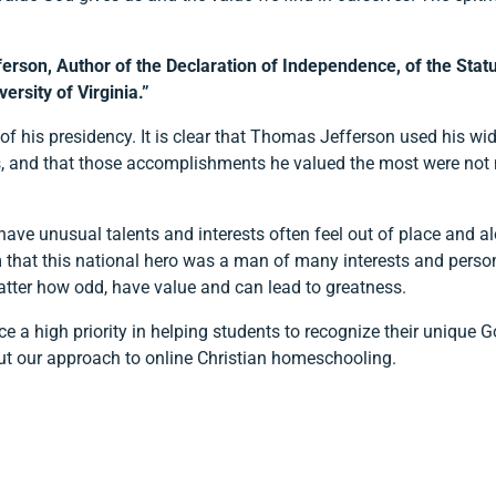
son, Author of the Declaration of Independence, of the Statute
ersity of Virginia.”
 his presidency. It is clear that Thomas Jefferson used his wide
thers, and that those accomplishments he valued the most were not
have unusual talents and interests often feel out of place and a
at this national hero was a man of many interests and personal
atter how odd, have value and can lead to greatness.
 a high priority in helping students to recognize their unique Go
ut our approach to online Christian homeschooling.