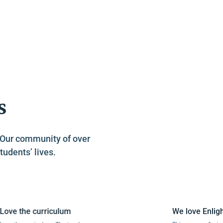
s
. Our community of over
tudents’ lives.
e the curriculum
We love Enlightiu