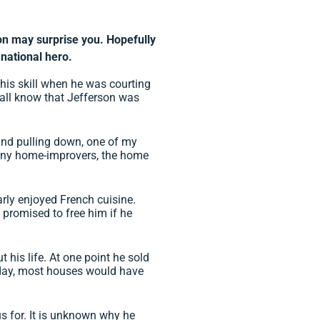
n may surprise you. Hopefully
 national hero.
is skill when he was courting
 all know that Jefferson was
, and pulling down, one of my
any home-improvers, the home
rly enjoyed French cuisine.
n promised to free him if he
 his life. At one point he sold
s day, most houses would have
 for. It is unknown why he