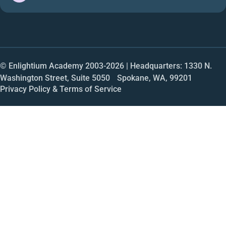
© Enlightium Academy 2003-
2026
| Headquarters: 1330 N.
Washington Street, Suite 5050 Spokane, WA, 99201
Privacy Policy & Terms of Service