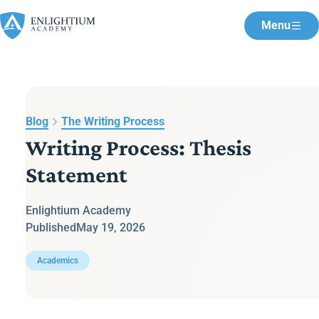
Menu
Blog
The Writing Process
Writing Process: Thesis
Statement
Enlightium Academy
Published
May 19, 2026
Academics