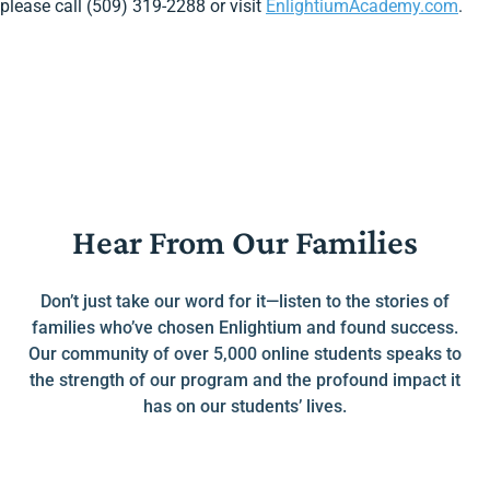
please call (509) 319-2288 or visit
EnlightiumAcademy.com
.
Hear From Our Families
Don’t just take our word for it—listen to the stories of
families who’ve chosen Enlightium and found success.
Our community of over 5,000 online students speaks to
the strength of our program and the profound impact it
has on our students’ lives.