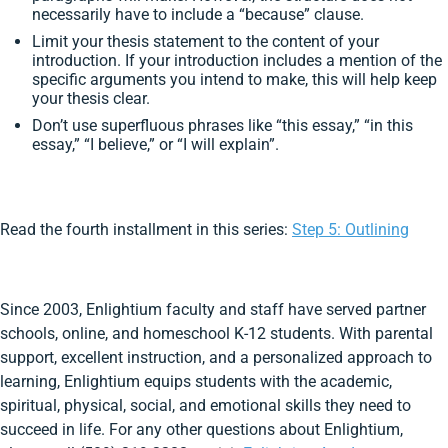
necessarily have to include a “because” clause.
Limit your thesis statement to the content of your
introduction. If your introduction includes a mention of the
specific arguments you intend to make, this will help keep
your thesis clear.
Don’t use superfluous phrases like “this essay,” “in this
essay,” “I believe,” or “I will explain”.
Read the fourth installment in this series:
Step 5: Outlining
Since 2003, Enlightium faculty and staff have served partner
schools, online, and homeschool K-12 students. With parental
support, excellent instruction, and a personalized approach to
learning, Enlightium equips students with the academic,
spiritual, physical, social, and emotional skills they need to
succeed in life. For any other questions about Enlightium,