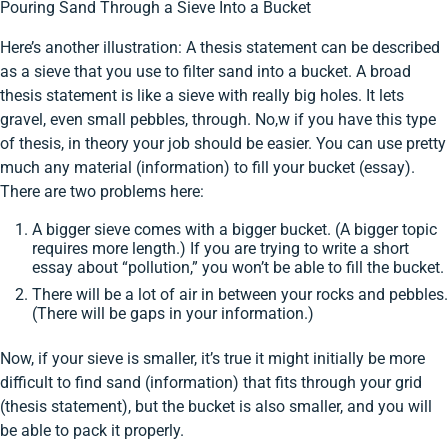
Pouring Sand Through a Sieve Into a Bucket
Here’s another illustration: A thesis statement can be described
as a sieve that you use to filter sand into a bucket. A broad
thesis statement is like a sieve with really big holes. It lets
gravel, even small pebbles, through. No,w if you have this type
of thesis, in theory your job should be easier. You can use pretty
much any material (information) to fill your bucket (essay).
There are two problems here:
A bigger sieve comes with a bigger bucket. (A bigger topic
requires more length.) If you are trying to write a short
essay about “pollution,” you won’t be able to fill the bucket.
There will be a lot of air in between your rocks and pebbles.
(There will be gaps in your information.)
Now, if your sieve is smaller, it’s true it might initially be more
difficult to find sand (information) that fits through your grid
(thesis statement), but the bucket is also smaller, and you will
be able to pack it properly.