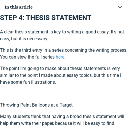
In this article
STEP 4: THESIS STATEMENT
STEP 4: THESIS STATEMENT
A clear thesis statement is key to writing a good essay. It’s not
easy, but it is necessary.
This is the third entry in a series concerning the writing process.
You can view the full series
here
.
The point I’m going to make about thesis statements is very
similar to the point I made about essay topics, but this time I
have some fun illustrations.
Throwing Paint Balloons at a Target
Many students think that having a broad thesis statement will
help them write their paper, because it will be easy to find