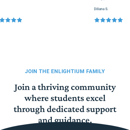
Diliana S.
JOIN THE ENLIGHTIUM FAMILY
Join a thriving community
where students excel
through dedicated support
and guidance.