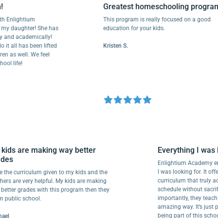
Greatest homeschooling program
h Enlightium
This program is really focused on a good
my daughter! She has
education for your kids.
and academically!
t all has been lifted
Kristen S.
n as well. We feel
l life!
y kids are making way better
Everything I wa
rades
Enlightium Academy 
I was looking for. It o
love the curriculum given to my kids and the
curriculum that tru
achers are very helpful. My kids are making
schedule without sac
y better grades with this program then they
importantly, they tea
d in public school.
amazing way. It’s jus
being part of this s
ichael