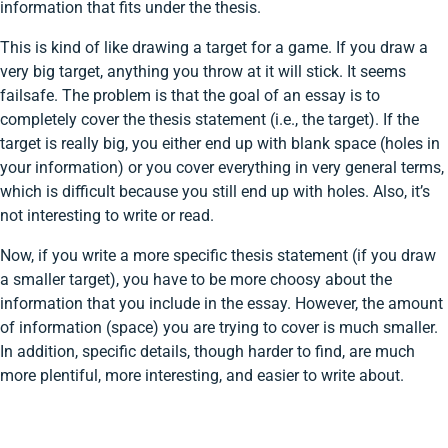
information that fits under the thesis.
This is kind of like drawing a target for a game. If you draw a
very big target, anything you throw at it will stick. It seems
failsafe. The problem is that the goal of an essay is to
completely cover the thesis statement (i.e., the target). If the
target is really big, you either end up with blank space (holes in
your information) or you cover everything in very general terms,
which is difficult because you still end up with holes. Also, it’s
not interesting to write or read.
Now, if you write a more specific thesis statement (if you draw
a smaller target), you have to be more choosy about the
information that you include in the essay. However, the amount
of information (space) you are trying to cover is much smaller.
In addition, specific details, though harder to find, are much
more plentiful, more interesting, and easier to write about.