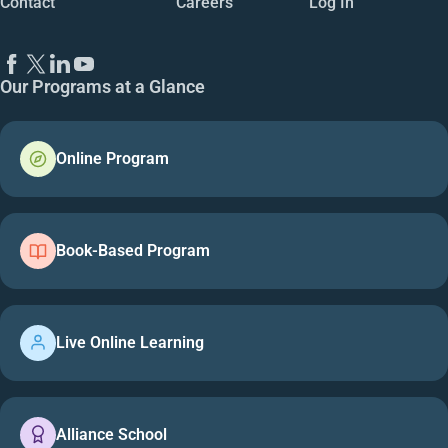
Contact
Careers
Log In
Our Programs at a Glance
Online Program
Book-Based Program
Live Online Learning
Alliance School