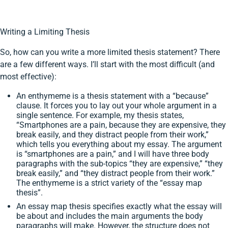
Writing a Limiting Thesis
So, how can you write a more limited thesis statement? There
are a few different ways. I’ll start with the most difficult (and
most effective):
An enthymeme is a thesis statement with a “because”
clause. It forces you to lay out your whole argument in a
single sentence. For example, my thesis states,
“Smartphones are a pain, because they are expensive, they
break easily, and they distract people from their work,”
which tells you everything about my essay. The argument
is “smartphones are a pain,” and I will have three body
paragraphs with the sub-topics “they are expensive,” “they
break easily,” and “they distract people from their work.”
The enthymeme is a strict variety of the “essay map
thesis”.
An essay map thesis specifies exactly what the essay will
be about and includes the main arguments the body
paragraphs will make. However, the structure does not