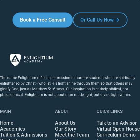
Book a Free Consult
Or Call Us Now
The name Enlightium reflects our mission to nurture students who are spiritually
enlightened by Christ—who let His light shine through them so that others may
glorify God, just as Matthew 5:16 says. Our inspiration is entirely biblical, not
philosophical. Enlightium is not about man-made light, but divine light within.
MAIN
ABOUT
QUICK LINKS
Home
About Us
Talk to an Advisor
Academics
Our Story
Virtual Open House
Tuition & Admissions
Meet the Team
Curriculum Demo