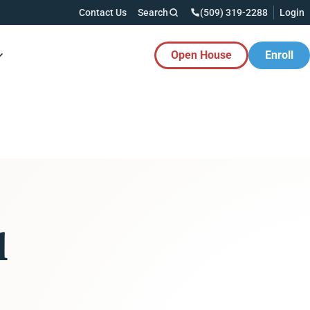
Contact Us
Search
(509) 319-2288
Login
Open House
Enroll
es Button
l