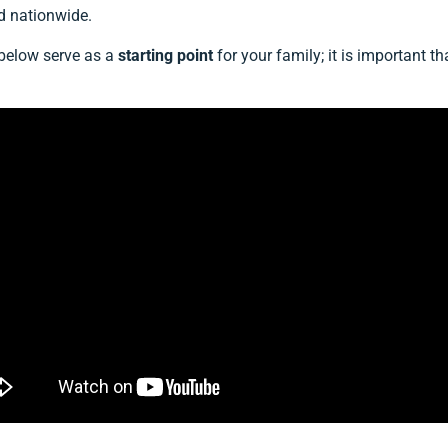
d nationwide.
 below serve as a
starting point
for your family; it is important 