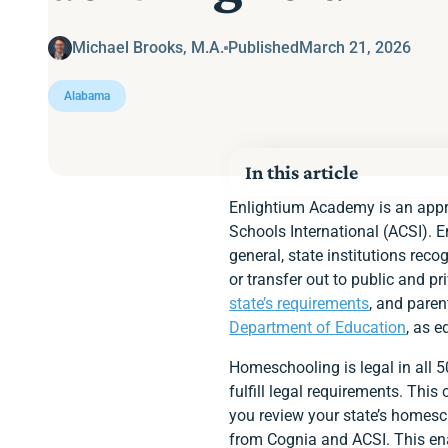
Michael Brooks, M.A.
Published
March 21, 2026
Alabama
In this article
Homeschooling Option
Enlightium Academy is an appro
Alabama’s Requirement
Schools International (ACSI). 
State Educational Fun
general, state institutions rec
Notifying the State
or transfer out to public and p
Age Requirement
Instructor Qualification
state’s requirements
, and paren
Required Subjects
Department of Education
, as e
Standardized Assessm
Immunization Require
Homeschooling is legal in all 
Keep a portfolio
fulfill legal requirements. Thi
Enlightium Parents Ap
Ready to Enroll at En
you review your state’s homesc
from Cognia and ACSI. This enab