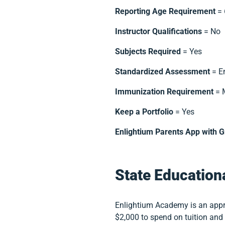
Reporting Age Requirement
= 
Instructor Qualifications
= No
Subjects Required
= Yes
Standardized Assessment
= E
Immunization Requirement
= 
Keep a Portfolio
= Yes
Enlightium Parents App with 
State Education
Enlightium Academy is an appr
$2,000 to spend on tuition an