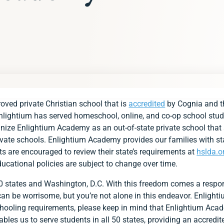
s
ved private Christian school that is
accredited
by Cognia and th
s at a Glance
Enlightium has served homeschool, online, and co-op school stud
ds
ognize Enlightium Academy as an out-of-state private school that 
rivate schools. Enlightium Academy provides our families with s
s
ts are encouraged to review their state’s requirements at
hslda.o
ducational policies are subject to change over time.
ent
ment
50 states and Washington, D.C. With this freedom comes a respon
s can be worrisome, but you’re not alone in this endeavor. Enligh
p with Group for Alabama Families
lightium Academy?
hooling requirements, please keep in mind that Enlightium Aca
les us to serve students in all 50 states, providing an accredit