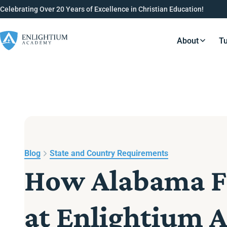
Celebrating Over 20 Years of Excellence in Christian Education!
About
Tu
Resource
Blog
State and Country Requirements
How Alabama Fa
at Enlightium 