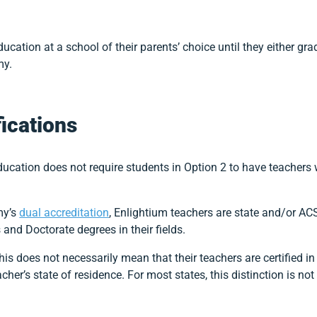
cation at a school of their parents’ choice until they either grad
my.
fications
ation does not require students in Option 2 to have teachers wi
my’s
dual accreditation
, Enlightium teachers are state and/or ACS
and Doctorate degrees in their fields.
this does not necessarily mean that their teachers are certified in
acher’s state of residence. For most states, this distinction is no