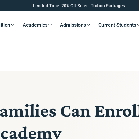
Limited Time: 20% Off Select Tuition Packages
ition
Academics
Admissions
Current Students
s Button
Resources Button
Resources Button
Resources Button
Resourc
milies Can Enrol
Academy