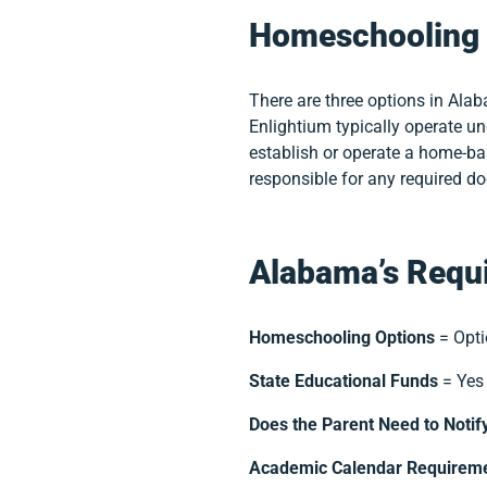
Homeschooling 
There are three options in Ala
Enlightium typically operate u
establish or operate a home-ba
responsible for any required d
Alabama’s Requi
Homeschooling Options
= Opti
State Educational Funds
= Yes
Does the Parent Need to Notif
Academic Calendar Requirem