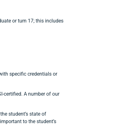
uate or turn 17; this includes
th specific credentials or
I-certified. A number of our
 the student’s state of
t important to the student’s