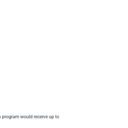
 program would receive up to