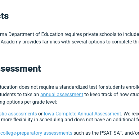
ts
ma Department of Education requires private schools to include
 Academy provides families with several options to complete thi
ssessment
ation does not require a standardized test for students enroll
tudents to take an
annual assessment
to keep track of how stud
ng options per grade level:
stic assessments
or
Iowa Complete Annual Assessment
. We re
 more flexibility in scheduling and does not have an additional f
r
college-preparatory assessments
such as the PSAT, SAT. and/o