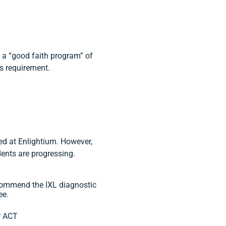
 a “good faith program” of
s requirement.
ed at Enlightium. However,
ents are progressing.
commend the IXL diagnostic
ee.
r ACT