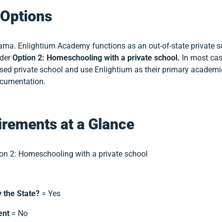
Options
bama. Enlightium Academy functions as an out-of-state private sc
nder
Option 2: Homeschooling with a private school.
In most cas
sed private school and use Enlightium as their primary academ
ocumentation.
rements at a Glance
on 2: Homeschooling with a private school
y the State?
= Yes
ent
= No