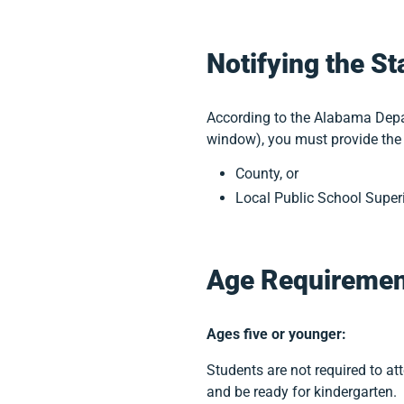
Notifying the St
According to the Alabama Depar
window), you must provide the 
County, or
Local Public School Super
Age Requiremen
Ages five or younger:
Students are not required to at
and be ready for kindergarten.