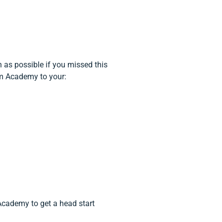
 as possible if you missed this
um Academy to your:
Academy to get a head start