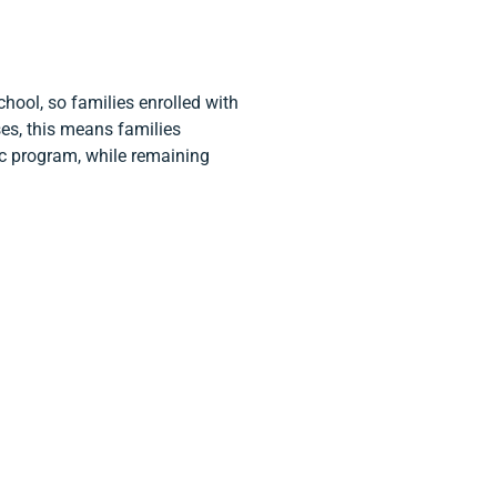
hool, so families enrolled with
es, this means families
ic program, while remaining