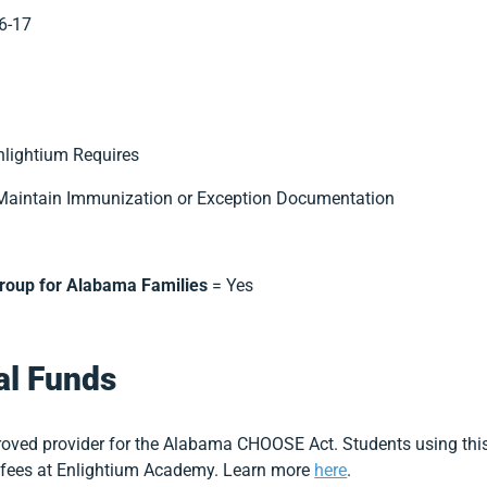
6-17
nlightium Requires
Maintain Immunization or Exception Documentation
Group for Alabama Families
= Yes
al Funds
oved provider for the Alabama CHOOSE Act. Students using this
d fees at Enlightium Academy. Learn more
here
.