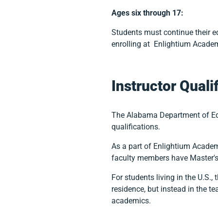
Ages six through 17:
Students must continue their edu
enrolling at Enlightium Acade
Instructor Quali
The Alabama Department of Educ
qualifications.
As a part of Enlightium Acade
faculty members have Master's 
For students living in the U.S., 
residence, but instead in the te
academics.