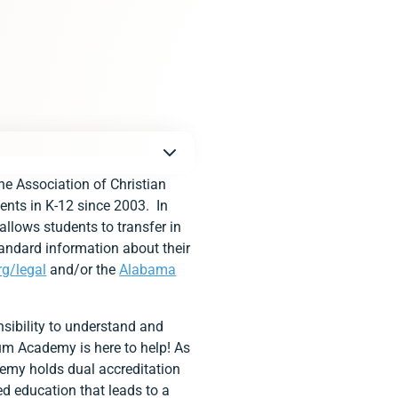
e Association of Christian
ents in K-12 since 2003. In
allows students to transfer in
tandard information about their
rg/legal
and/or the
Alabama
sibility to understand and
tium Academy is here to help! As
demy holds dual accreditation
ed education that leads to a