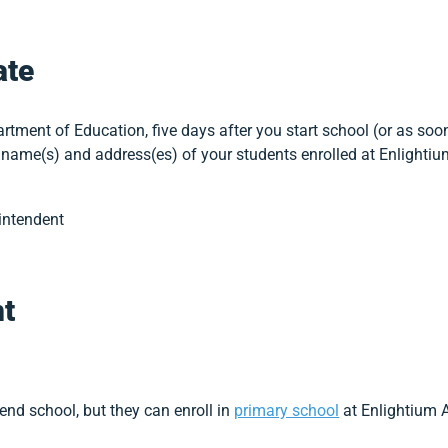
ate
tment of Education, five days after you start school (or as soon
name(s) and address(es) of your students enrolled at Enlighti
intendent
t
tend school, but they can enroll in
primary school
at Enlightium 