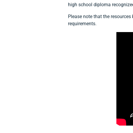
high school diploma recognize
Please note that the resources
requirements.