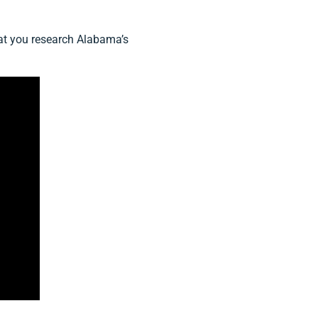
that you research Alabama’s