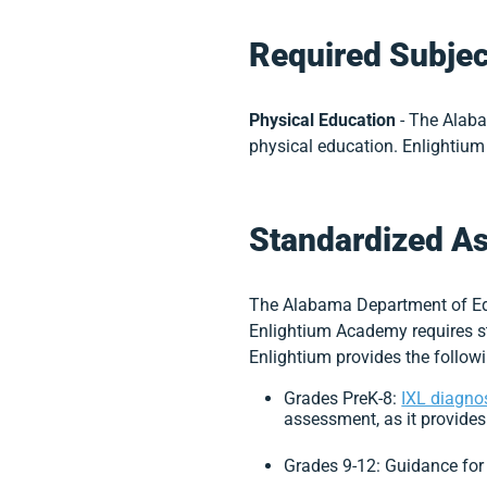
Required Subjec
Physical Education
-
The Alaba
physical education. Enlightium
Standardized A
The Alabama Department of Educ
Enlightium Academy requires s
Enlightium provides the followi
Grades PreK-8:
IXL diagno
assessment, as it provides
Grades 9-12: Guidance fo