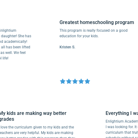
Greatest homeschooling program
ightium
This program is really focused on a good
aughter! She has
education for your kids.
academically!
 has been lifted
Kristen S.
well. We feel
fe!
My kids are making way better
Everything I
grades
Enlightium Aca
I was looking for
I love the curriculum given to my kids and the
curriculum tha
teachers are very helpful. My kids are making
schedule without