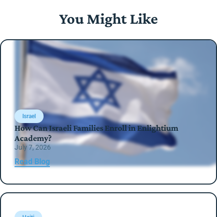
You Might Like
Israel
How Can Israeli Families Enroll in Enlightium
Academy?
July 7, 2026
Read Blog