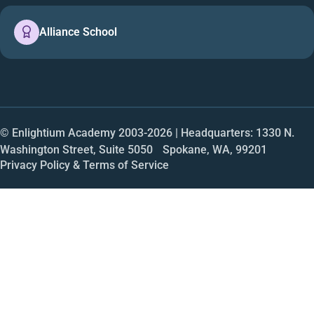
Alliance School
© Enlightium Academy 2003-
2026
| Headquarters: 1330 N.
Washington Street, Suite 5050 Spokane, WA, 99201
Privacy Policy & Terms of Service