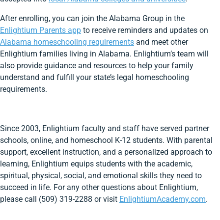
After enrolling, you can join the Alabama Group in the
Enlightium Parents app
to receive reminders and updates on
Alabama homeschooling requirements
and meet other
Enlightium families living in Alabama. Enlightium’s team will
also provide guidance and resources to help your family
understand and fulfill your state’s legal homeschooling
requirements.
Since 2003, Enlightium faculty and staff have served partner
schools, online, and homeschool K-12 students. With parental
support, excellent instruction, and a personalized approach to
learning, Enlightium equips students with the academic,
spiritual, physical, social, and emotional skills they need to
succeed in life. For any other questions about Enlightium,
please call (509) 319-2288 or visit
EnlightiumAcademy.com
.