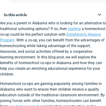
In this article
Step 1: Do Your Research
Are you a parent in Alabama who is looking for an alternative to
Step 2: Get Involved
traditional schooling options? If so, then
starting
a homeschool
Step 3: Stay Connected
co-op could be the perfect solution with
Enlightium’s Alliance
Choose Enlightium Academy!
Program
. With a co-op, you can benefit from the advantages of
Start a Co-Op!
Join Other Alabama Families Enrolled at Enlightium
homeschooling while taking advantage of the support,
Academy
resources, and social activities offered by a cooperative
learning environment. In this blog post, we will explore the
benefits of homeschool co-ops in Alabama and how they can
help you create an enriching educational experience for your
children.
Homeschool co-ops are gaining popularity among families in
Alabama who want to ensure their children receive a quality
education outside of the traditional classroom environment. By
joining forces with other families, homeschoolers can benefit