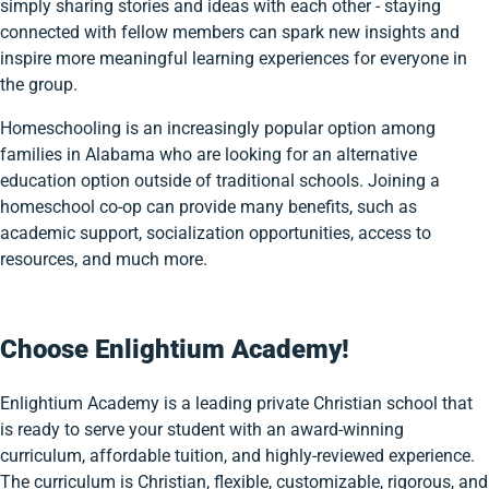
simply sharing stories and ideas with each other - staying
connected with fellow members can spark new insights and
inspire more meaningful learning experiences for everyone in
the group.
Homeschooling is an increasingly popular option among
families in Alabama who are looking for an alternative
education option outside of traditional schools. Joining a
homeschool co-op can provide many benefits, such as
academic support, socialization opportunities, access to
resources, and much more.
Choose Enlightium Academy!
Enlightium Academy is a leading private Christian school that
is ready to serve your student with an award-winning
curriculum, affordable tuition, and highly-reviewed experience.
The curriculum is Christian, flexible, customizable, rigorous, and