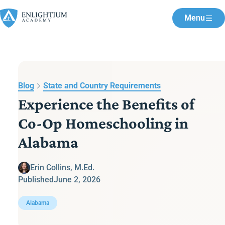
Menu
Blog
State and Country Requirements
Experience the Benefits of
Co-Op Homeschooling in
Alabama
Erin Collins, M.Ed.
Published
June 2, 2026
Alabama