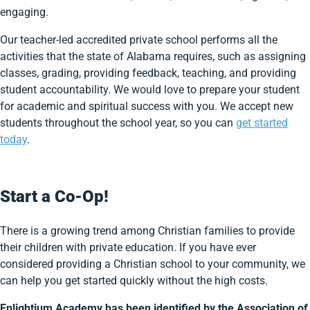
engaging.
Our teacher-led accredited private school performs all the
activities that the state of Alabama requires, such as assigning
classes, grading, providing feedback, teaching, and providing
student accountability. We would love to prepare your student
for academic and spiritual success with you. We accept new
students throughout the school year, so you can
get started
today
.
Start a Co-Op!
There is a growing trend among Christian families to provide
their children with private education. If you have ever
considered providing a Christian school to your community, we
can help you get started quickly without the high costs.
Enlightium Academy has been identified by the Association of