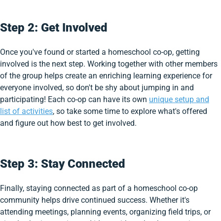
Step 2: Get Involved
Once you've found or started a homeschool co-op, getting
involved is the next step. Working together with other members
of the group helps create an enriching learning experience for
everyone involved, so don't be shy about jumping in and
participating! Each co-op can have its own
unique setup and
list of activities
, so take some time to explore what's offered
and figure out how best to get involved.
Step 3: Stay Connected
Finally, staying connected as part of a homeschool co-op
community helps drive continued success. Whether it's
attending meetings, planning events, organizing field trips, or