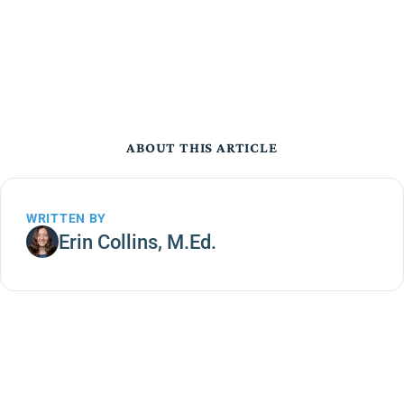
ABOUT THIS ARTICLE
WRITTEN BY
Erin Collins, M.Ed.