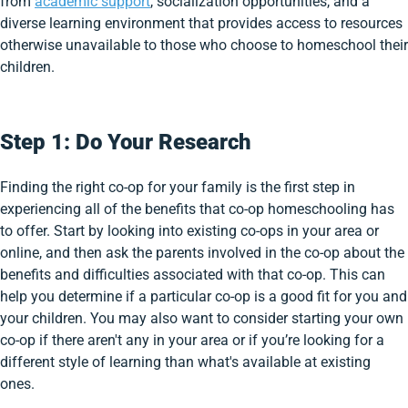
from
academic support
, socialization opportunities, and a
diverse learning environment that provides access to resources
otherwise unavailable to those who choose to homeschool their
children.
Step 1: Do Your Research
Finding the right co-op for your family is the first step in
experiencing all of the benefits that co-op homeschooling has
to offer. Start by looking into existing co-ops in your area or
online, and then ask the parents involved in the co-op about the
benefits and difficulties associated with that co-op. This can
help you determine if a particular co-op is a good fit for you and
your children. You may also want to consider starting your own
co-op if there aren't any in your area or if you’re looking for a
different style of learning than what's available at existing
ones.