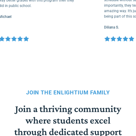
way better grades with this program then they
importantly, the
did in public school.
amazing way. It’
being part of th
Michael
Diliana S.
JOIN THE ENLIGHTIUM FAMILY
Join a thriving community
where students excel
through dedicated support