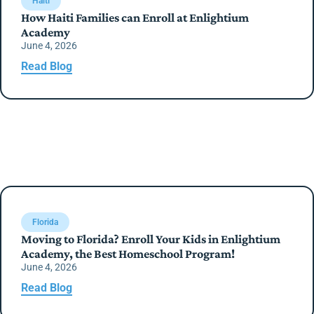
Haiti
How Haiti Families can Enroll at Enlightium
Academy
June 4, 2026
Read Blog
Florida
Moving to Florida? Enroll Your Kids in Enlightium
Academy, the Best Homeschool Program!
June 4, 2026
Read Blog