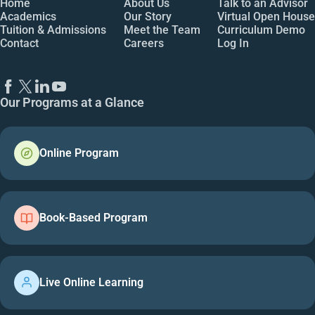
Home
About Us
Talk to an Advisor
Academics
Our Story
Virtual Open House
Tuition & Admissions
Meet the Team
Curriculum Demo
Contact
Careers
Log In
Our Programs at a Glance
Online Program
Book-Based Program
Live Online Learning