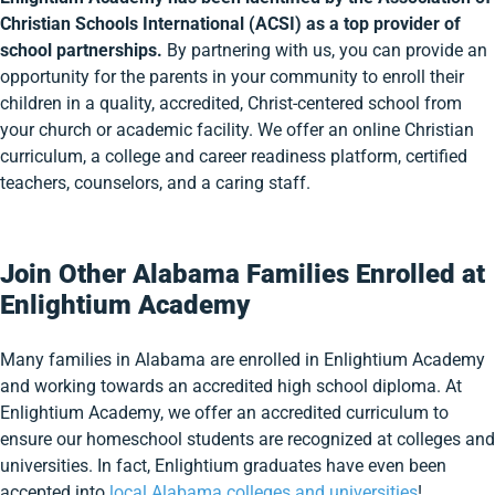
Christian Schools International (ACSI) as a top provider of
school partnerships.
By partnering with us, you can provide an
opportunity for the parents in your community to enroll their
children in a quality, accredited, Christ-centered school from
your church or academic facility. We offer an online Christian
curriculum, a college and career readiness platform, certified
teachers, counselors, and a caring staff.
Join Other Alabama Families Enrolled at
Enlightium Academy
Many families in Alabama are enrolled in Enlightium Academy
and working towards an accredited high school diploma. At
Enlightium Academy, we offer an accredited curriculum to
ensure our homeschool students are recognized at colleges and
universities. In fact, Enlightium graduates have even been
accepted into
local Alabama colleges and universities
!