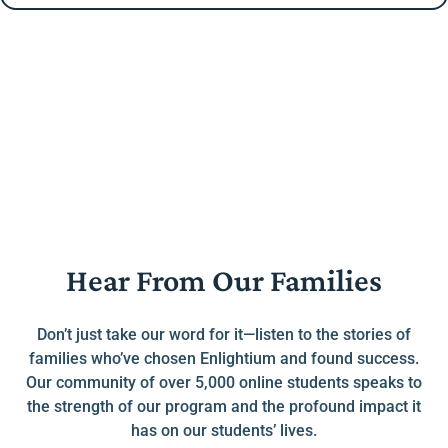
Hear From Our Families
Don’t just take our word for it—listen to the stories of
families who’ve chosen Enlightium and found success.
Our community of over 5,000 online students speaks to
the strength of our program and the profound impact it
has on our students’ lives.