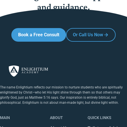
and guidance.
Book a Free Consult
Or Call Us Now
The name Enlightium reflects our mission to nurture students who are spiritually
enlightened by Christ—who let His light shine through them so that others may
glorify God, just as Matthew 5:16 says. Our inspiration is entirely biblical, not
philosophical. Enlightium is not about man-made light, but divine light within.
MAIN
ABOUT
QUICK LINKS