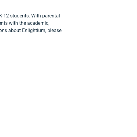
K-12 students. With parental
ents with the academic,
tions about Enlightium, please