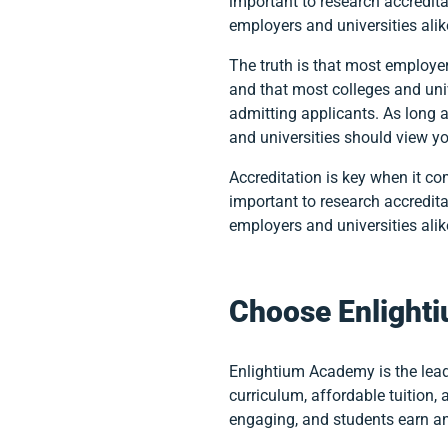
important to research accredita
employers and universities ali
The truth is that most employe
and that most colleges and uni
admitting applicants. As long 
and universities should view y
Accreditation is key when it co
important to research accredita
employers and universities ali
Choose Enlight
Enlightium Academy is the lead
curriculum, affordable tuition,
engaging, and students earn a