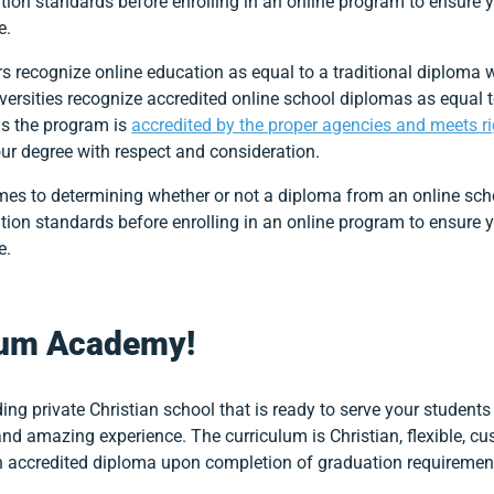
tion standards before enrolling in an online program to ensure y
ke.
rs recognize online education as equal to a traditional diploma
versities recognize accredited online school diplomas as equal
as the program is
accredited by the proper agencies and meets r
our degree with respect and consideration.
mes to determining whether or not a diploma from an online school
tion standards before enrolling in an online program to ensure y
ke.
ium Academy!
ing private Christian school that is ready to serve your student
 and amazing experience. The curriculum is Christian, flexible, c
n accredited diploma upon completion of graduation requiremen