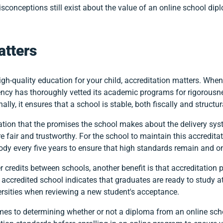
sconceptions still exist about the value of an online school dip
atters
igh-quality education for your child, accreditation matters. Whe
ency has thoroughly vetted its academic programs for rigorousne
lly, it ensures that a school is stable, both fiscally and structura
ation that the promises the school makes about the delivery syst
e fair and trustworthy. For the school to maintain this accreditat
ody every five years to ensure that high standards remain and o
er credits between schools, another benefit is that accreditation
ccredited school indicates that graduates are ready to study at 
ersities when reviewing a new student's acceptance.
mes to determining whether or not a diploma from an online school