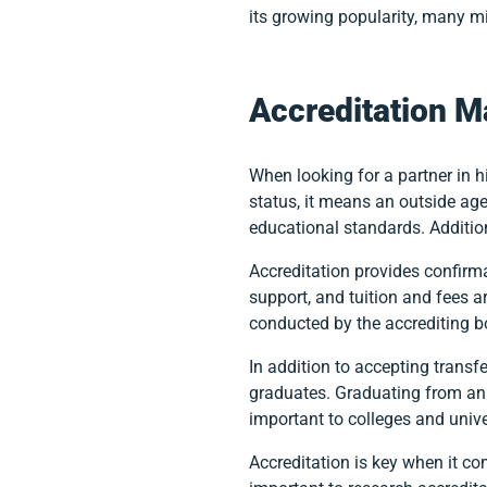
its growing popularity, many mi
Accreditation M
When looking for a partner in h
status, it means an outside ag
educational standards. Additiona
Accreditation provides confirm
support, and tuition and fees ar
conducted by the accrediting b
In addition to accepting transf
graduates. Graduating from an a
important to colleges and univ
Accreditation is key when it co