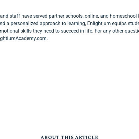
 and staff have served partner schools, online, and homeschool 
 and a personalized approach to learning, Enlightium equips stud
 emotional skills they need to succeed in life. For any other ques
EnlightiumAcademy.com.
ABOUT THIS ARTICLE