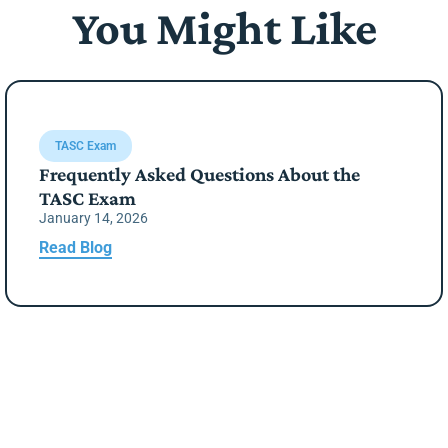
You Might Like
TASC Exam
Frequently Asked Questions About the
TASC Exam
January 14, 2026
Read Blog