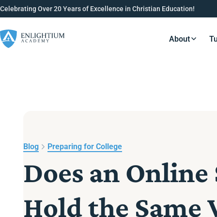
Celebrating Over 20 Years of Excellence in Christian Education!
About
Tu
Resource
Blog
Preparing for College
Does an Online
Hold the Same 