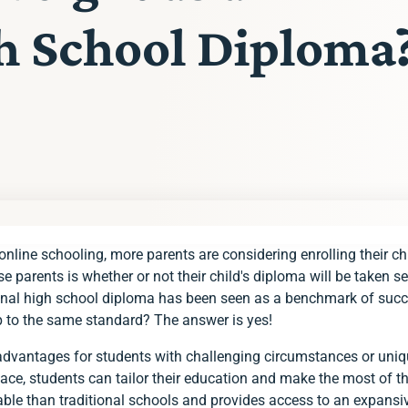
gh School Diploma
online schooling, more parents are considering enrolling their ch
ademy!
arents is whether or not their child's diploma will be taken ser
itional high school diploma has been seen as a benchmark of suc
p to the same standard? The answer is yes!
dvantages for students with challenging circumstances or uniqu
 pace, students can tailor their education and make the most of the
ble than traditional schools and provides access to an expansiv