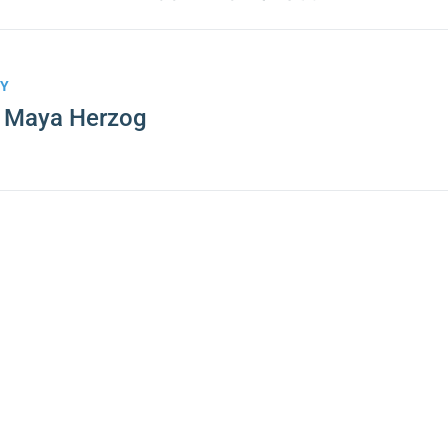
BY
. Maya Herzog