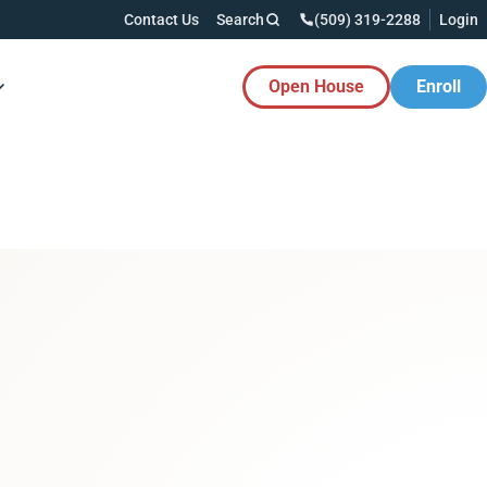
Contact Us
Search
(509) 319-2288
Login
Open House
Enroll
es Button