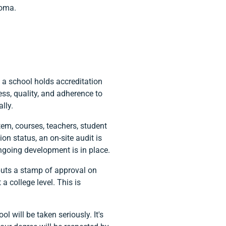
loma.
n a school holds accreditation
ss, quality, and adherence to
lly.
em, courses, teachers, student
ion status, an on-site audit is
ngoing development is in place.
 puts a stamp of approval on
a college level. This is
 will be taken seriously. It's