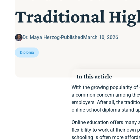
Traditional Hi
Dr. Maya Herzog
Published
March 10, 2026
Diploma
In this article
Accreditation Matters
With the growing popularity of 
Choose Enlightium Ac
a common concern among these p
employers. After all, the trad
online school diploma stand u
Online education offers many a
flexibility to work at their own
schooling is often more afforda