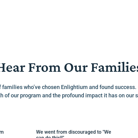
Hear From Our Familie
es of families who’ve chosen Enlightium and found success
h of our program and the profound impact it has on our s
We went from discouraged to "We
L
can do this!!"