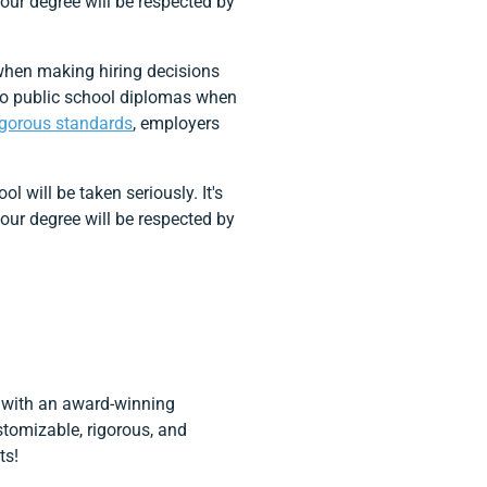
our degree will be respected by
 when making hiring decisions
 to public school diplomas when
igorous standards
, employers
 will be taken seriously. It's
our degree will be respected by
s with an award-winning
ustomizable, rigorous, and
ts!