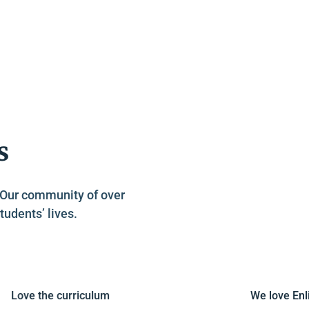
s
. Our community of over
tudents’ lives.
ove the curriculum
We love Enligh