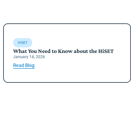
HiSET
What You Need to Know about the HiSET
January 14, 2026
Read Blog