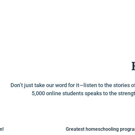
Don’t just take our word for it—listen to the stori
5,000 online students speaks to the strengt
Greatest homeschooling program