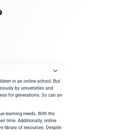
?
ildren in an online school. But
iously by universities and
cess for generations. So can an
e learning needs. With the
ir time. Additionally, online
e library of resources. Despite