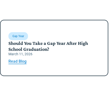
Gap Year
Should You Take a Gap Year After High
School Graduation?
March 11, 2026
Read Blog