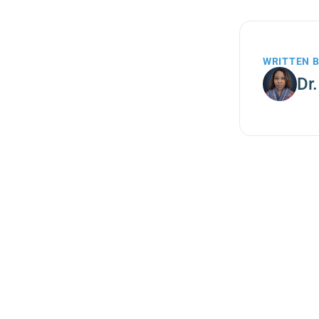
WRITTEN 
Dr