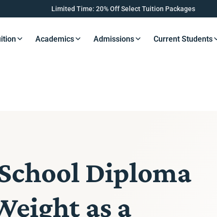
Limited Time: 20% Off Select Tuition Packages
ition
Academics
Admissions
Current Students
s Button
Resources Button
Resources Button
Resources Button
Resourc
 School Diploma
Weight as a