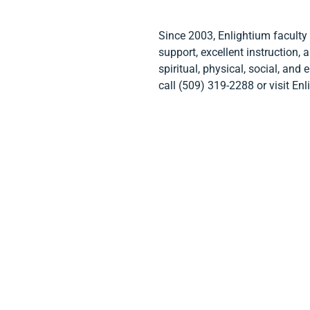
Since 2003, Enlightium faculty
support, excellent instruction,
spiritual, physical, social, and
call (509) 319-2288 or visit 