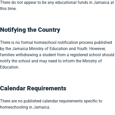
There do not appear to be any educational funds in Jamaica at
this time.
Notifying the Country
There is no formal homeschool notification process published
by the Jamaica Ministry of Education and Youth. However,
families withdrawing a student from a registered school should
notify the school and may need to inform the Ministry of
Education.
Calendar Requirements
There are no published calendar requirements specific to
homeschooling in Jamaica.