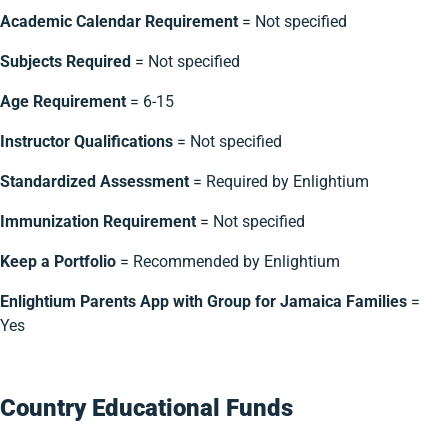
Academic Calendar Requirement
= Not specified
Subjects Required
= Not specified
Age Requirement
= 6-15
Instructor Qualifications
= Not specified
Standardized Assessment
= Required by Enlightium
Immunization Requirement
= Not specified
Keep a Portfolio
= Recommended by Enlightium
Enlightium Parents App with Group for Jamaica Families
=
Yes
Country Educational Funds