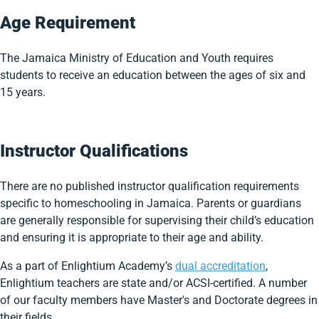
Age Requirement
The Jamaica Ministry of Education and Youth requires
students to receive an education between the ages of six and
15 years.
Instructor Qualifications
There are no published instructor qualification requirements
specific to homeschooling in Jamaica. Parents or guardians
are generally responsible for supervising their child’s education
and ensuring it is appropriate to their age and ability.
As a part of Enlightium Academy’s
dual accreditation
,
Enlightium teachers are state and/or ACSI-certified. A number
of our faculty members have Master's and Doctorate degrees in
their fields.