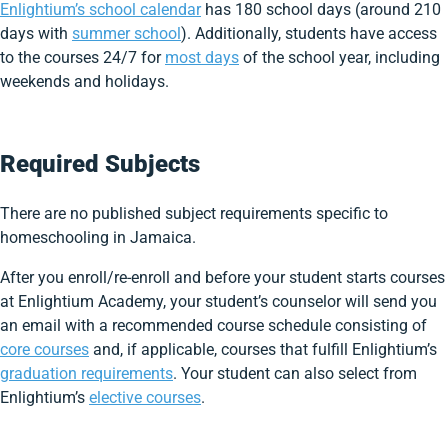
Enlightium’s school calendar
has 180 school days (around 210
days with
summer school
). Additionally, students have access
to the courses 24/7 for
most days
of the school year, including
weekends and holidays.
Required Subjects
There are no published subject requirements specific to
homeschooling in Jamaica.
After you enroll/re-enroll and before your student starts courses
at Enlightium Academy, your student’s counselor will send you
an email with a recommended course schedule consisting of
core courses
and, if applicable, courses that fulfill Enlightium’s
graduation requirements
. Your student can also select from
Enlightium’s
elective courses
.