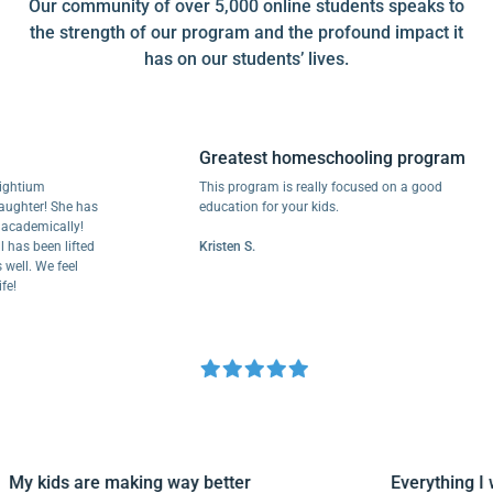
Our community of over 5,000 online students speaks to
the strength of our program and the profound impact it
has on our students’ lives.
Greatest homeschooling program
tium
This program is really focused on a good
ter! She has
education for your kids.
demically!
 been lifted
Kristen S.
l. We feel
My kids are making way better
Everythin