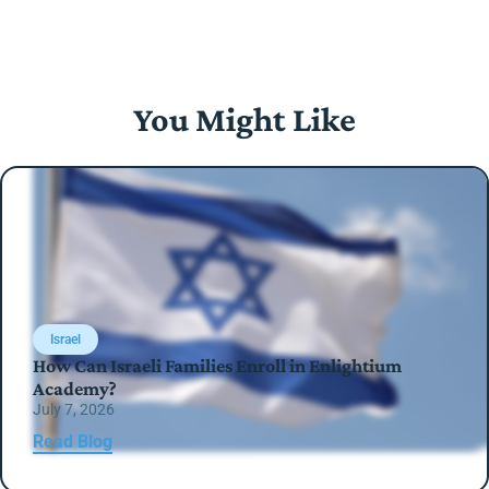
You Might Like
Israel
How Can Israeli Families Enroll in Enlightium
Academy?
July 7, 2026
Read Blog