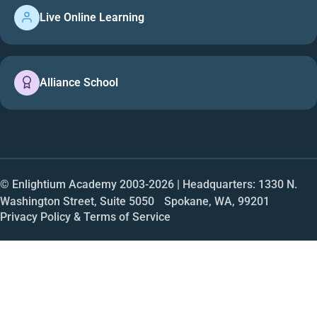
Live Online Learning
Alliance School
© Enlightium Academy 2003-
2026
| Headquarters: 1330 N.
Washington Street, Suite 5050 Spokane, WA, 99201
Privacy Policy & Terms of Service