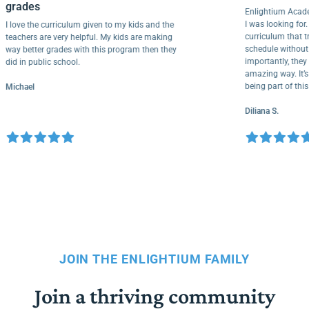
grades
Enlightium 
I was looking 
I love the curriculum given to my kids and the
curriculum 
teachers are very helpful. My kids are making
schedule wit
way better grades with this program then they
importantly, 
did in public school.
amazing way. 
being part o
Michael
Diliana S.
JOIN THE ENLIGHTIUM FAMILY
Join a thriving community