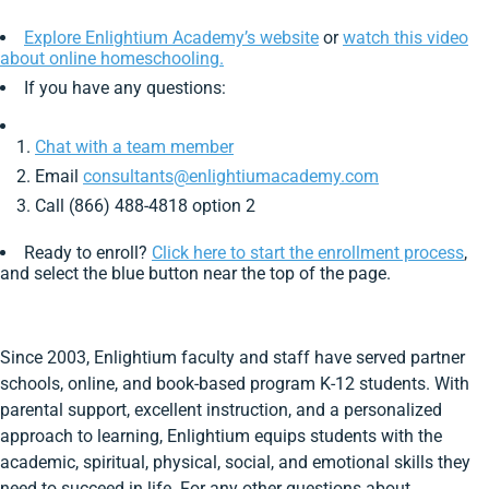
Explore Enlightium Academy’s website
or
watch this video
about online homeschooling.
If you have any questions:
Chat with a team member
Email
consultants@enlightiumacademy.com
Call (866) 488-4818 option 2
Ready to enroll?
Click here to start the enrollment process
,
and select the blue button near the top of the page.
Since 2003, Enlightium faculty and staff have served partner
schools, online, and book-based program K-12 students. With
parental support, excellent instruction, and a personalized
approach to learning, Enlightium equips students with the
academic, spiritual, physical, social, and emotional skills they
need to succeed in life. For any other questions about