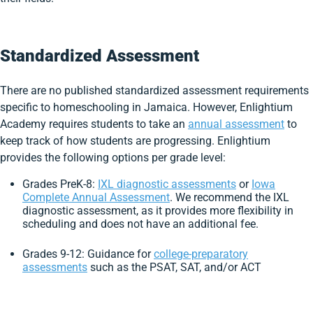
Standardized Assessment
There are no published standardized assessment requirements
specific to homeschooling in Jamaica. However, Enlightium
Academy requires students to take an
annual assessment
to
keep track of how students are progressing. Enlightium
provides the following options per grade level:
Grades PreK-8:
IXL diagnostic assessments
or
Iowa
Complete Annual Assessment
. We recommend the IXL
diagnostic assessment, as it provides more flexibility in
scheduling and does not have an additional fee.
Grades 9-12: Guidance for
college-preparatory
assessments
such as the PSAT, SAT, and/or ACT