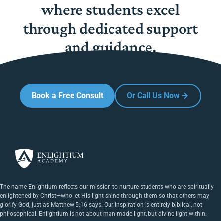
where students excel
through dedicated support
and guidance.
Book a Free Consult
Or Call Us Now
The name Enlightium reflects our mission to nurture students who are spiritually
enlightened by Christ—who let His light shine through them so that others may
glorify God, just as Matthew 5:16 says. Our inspiration is entirely biblical, not
philosophical. Enlightium is not about man-made light, but divine light within.