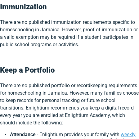
Immunization
There are no published immunization requirements specific to
homeschooling in Jamaica. However, proof of immunization or
a valid exemption may be required if a student participates in
public school programs or activities.
Keep a Portfolio
There are no published portfolio or recordkeeping requirements
for homeschooling in Jamaica. However, many families choose
to keep records for personal tracking or future school
transitions. Enlightium recommends you keep a digital record
every year you are enrolled at Enlightium Academy, which
should include the following:
Attendance
- Enlightium provides your family with
weekly