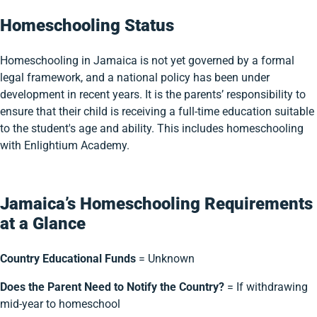
Homeschooling Status
Homeschooling in Jamaica is not yet governed by a formal
legal framework, and a national policy has been under
development in recent years. It is the parents’ responsibility to
ensure that their child is receiving a full-time education suitable
to the student's age and ability. This includes homeschooling
with Enlightium Academy.
Jamaica’s Homeschooling Requirements
at a Glance
Country Educational Funds
= Unknown
Does the Parent Need to Notify the Country?
= If withdrawing
mid-year to homeschool