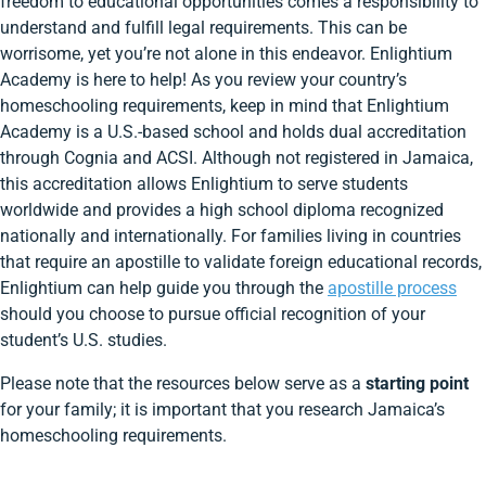
freedom to educational opportunities comes a responsibility to
understand and fulfill legal requirements. This can be
worrisome, yet you’re not alone in this endeavor. Enlightium
Academy is here to help! As you review your country’s
homeschooling requirements, keep in mind that Enlightium
Academy is a U.S.-based school and holds dual accreditation
through Cognia and ACSI. Although not registered in Jamaica,
this accreditation allows Enlightium to serve students
worldwide and provides a high school diploma recognized
nationally and internationally. For families living in countries
that require an apostille to validate foreign educational records,
Enlightium can help guide you through the
apostille process
should you choose to pursue official recognition of your
student’s U.S. studies.
Please note that the resources below serve as a
starting point
for your family; it is important that you research Jamaica’s
homeschooling requirements.