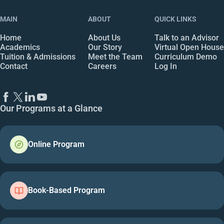
MAIN
ABOUT
QUICK LINKS
Home
About Us
Talk to an Advisor
Academics
Our Story
Virtual Open House
Tuition & Admissions
Meet the Team
Curriculum Demo
Contact
Careers
Log In
Our Programs at a Glance
Online Program
Book-Based Program