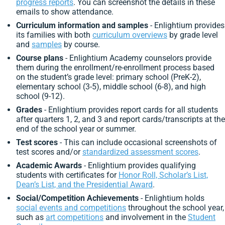
progress reports
. You can screenshot the details in these
emails to show attendance.
Curriculum information and samples
- Enlightium provides
its families with both
curriculum overviews
by grade level
and
samples
by course.
Course plans
- Enlightium Academy counselors provide
them during the enrollment/re-enrollment process
based
on the student’s grade level:
primary school (PreK-2),
elementary school (3-5), middle school (6-8), and high
school (9-12).
Grades
- Enlightium provides report cards for all students
after quarters 1, 2, and 3 and report cards/transcripts at the
end of the school year or summer.
Test scores
- This can include occasional screenshots of
test scores and/or
standardized assessment scores
.
Academic Awards
- Enlightium provides qualifying
students with certificates for
Honor Roll, Scholar’s List,
Dean’s List, and the Presidential Award
.
Social/Competition Achievements
- Enlightium holds
social events and competitions
throughout the school year,
such as
art competitions
and involvement in the
Student