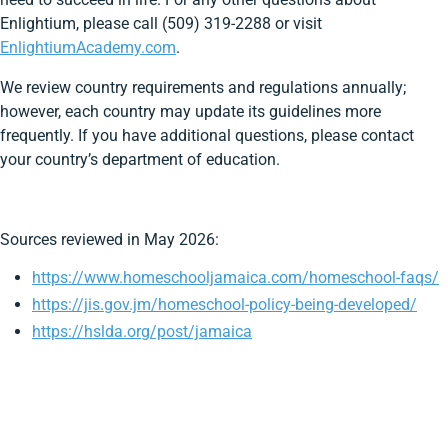
Enlightium, please call (509) 319-2288 or visit
EnlightiumAcademy.com
.
We review country requirements and regulations annually;
however, each country may update its guidelines more
frequently. If you have additional questions, please contact
your country’s department of education.
Sources reviewed in May 2026:
https://www.homeschooljamaica.com/homeschool-faqs/
https://jis.gov.jm/homeschool-policy-being-developed/
https://hslda.org/post/jamaica