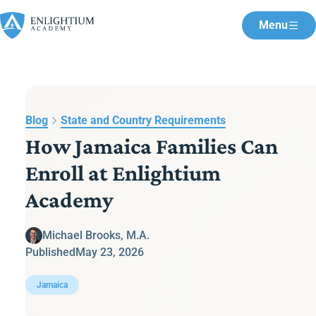
Menu
Blog
State and Country Requirements
How Jamaica Families Can
Enroll at Enlightium
Academy
Michael Brooks, M.A.
Published
May 23, 2026
Jamaica