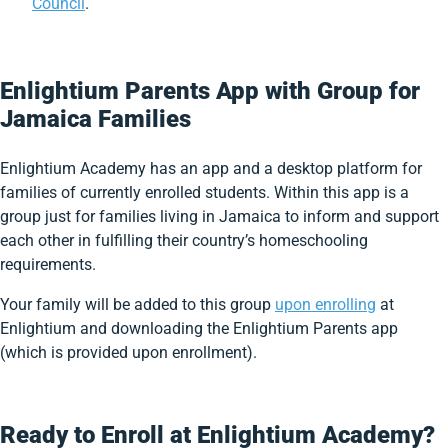
Council
.
Enlightium Parents App with Group for
Jamaica Families
Enlightium Academy has an app and a desktop platform for
families of currently enrolled students. Within this app is a
group just for families living in Jamaica to inform and support
each other in fulfilling their country’s homeschooling
requirements.
Your family will be added to this group
upon enrolling
at
Enlightium and downloading the Enlightium Parents app
(which is provided upon enrollment).
Ready to Enroll at Enlightium Academy?