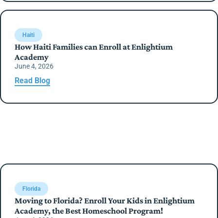
Haiti
How Haiti Families can Enroll at Enlightium
Academy
June 4, 2026
Read Blog
Florida
Moving to Florida? Enroll Your Kids in Enlightium
Academy, the Best Homeschool Program!