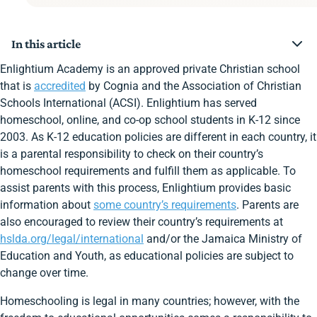
In this article
Homeschooling Status
Enlightium Academy is an approved private Christian school
Jamaica’s Homeschooling Requirements at a Glance
that is
accredited
by Cognia and the Association of Christian
Country Educational Funds
Schools International (ACSI). Enlightium has served
Notifying the Country
homeschool, online, and co-op school students in K-12 since
Calendar Requirements
Required Subjects
2003. As K-12 education policies are different in each country, it
Age Requirement
is a parental responsibility to check on their country’s
Instructor Qualifications
homeschool requirements and fulfill them as applicable. To
Standardized Assessment
assist parents with this process, Enlightium provides basic
Immunization
Keep a Portfolio
information about
some country’s requirements
. Parents are
Enlightium Parents App with Group for Jamaica
also encouraged to review their country’s requirements at
Families
hslda.org/legal/international
and/or the Jamaica Ministry of
Ready to Enroll at Enlightium Academy?
Education and Youth, as educational policies are subject to
change over time.
Homeschooling is legal in many countries; however, with the