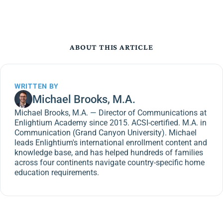
ABOUT THIS ARTICLE
WRITTEN BY
Michael Brooks, M.A.
Michael Brooks, M.A. — Director of Communications at
Enlightium Academy since 2015. ACSI-certified. M.A. in
Communication (Grand Canyon University). Michael
leads Enlightium's international enrollment content and
knowledge base, and has helped hundreds of families
across four continents navigate country-specific home
education requirements.