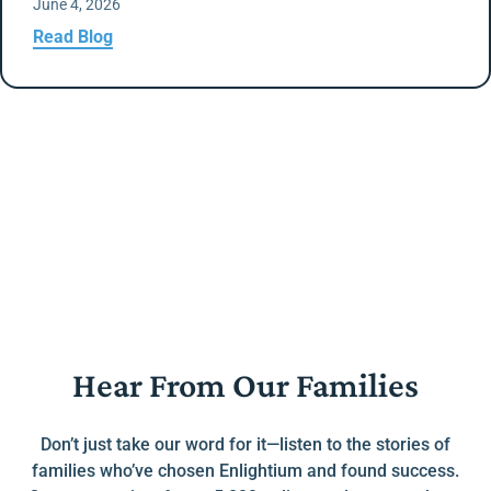
June 4, 2026
Read Blog
Hear From Our Families
Don’t just take our word for it—listen to the stories of
families who’ve chosen Enlightium and found success.